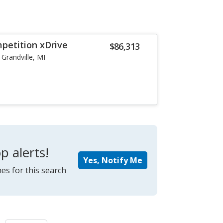
etition xDrive
$86,313
Grandville, MI
p alerts!
Yes, Notify Me
es for this search