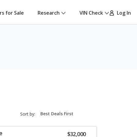
rs for Sale
Research
VIN Check
Log In
sort-
Sort by:
select-
field
e
$32,000