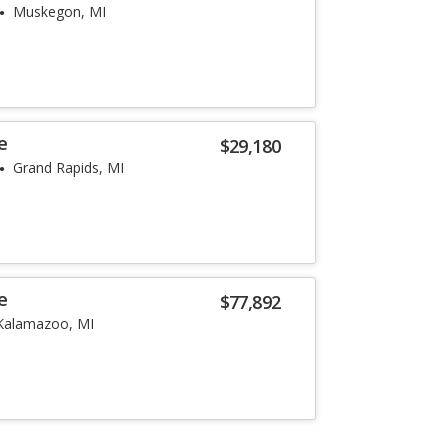
Muskegon, MI
e
$29,180
Grand Rapids, MI
e
$77,892
Kalamazoo, MI