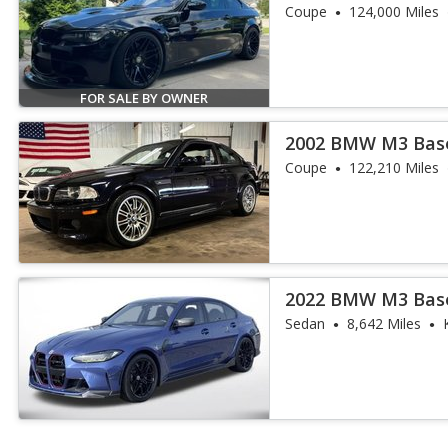
Coupe
124,000 Miles
FOR SALE BY OWNER
2002 BMW M3 Bas
Coupe
122,210 Miles
2022 BMW M3 Bas
Sedan
8,642 Miles