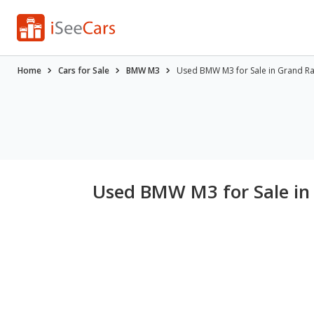
Home
Cars for Sale
BMW M3
Used BMW M3 for Sale in Grand Ra
Used BMW M3 for Sale in