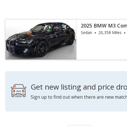
2025 BMW M3 Comp
Sedan
20,358 Miles
Get new listing and price dro
Sign up to find out when there are new match