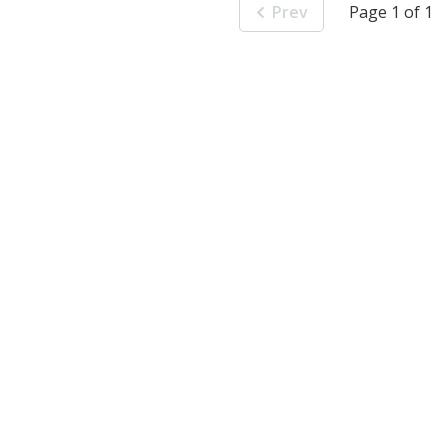
Prev
Page 1 of 1