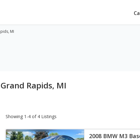
Ca
pids, MI
 Grand Rapids, MI
Showing 1-4 of 4 Listings
2008 BMW M3 Bas