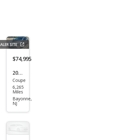
ALER SITE
$74,995
2016
Coupe
BM
6,265
W i8
Miles
Bas
Bayonne,
NJ
e