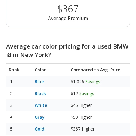
$367
Average Premium
Average car color pricing for a used BMW
i8 in New York?
Rank
Color
Compared to Avg. Price
Blue
$1,026
Savings
Black
$12
Savings
White
$46
Higher
Gray
$50
Higher
Gold
$367
Higher