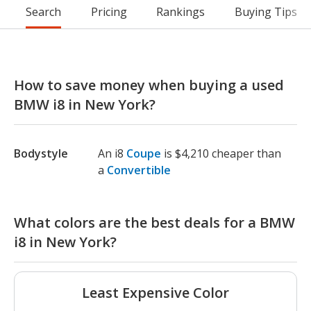
Search
Pricing
Rankings
Buying Tips
How to save money when buying a used
BMW i8 in New York?
Bodystyle
An i8
Coupe
is $4,210 cheaper than
a
Convertible
What colors are the best deals for a BMW
i8 in New York?
Least Expensive Color