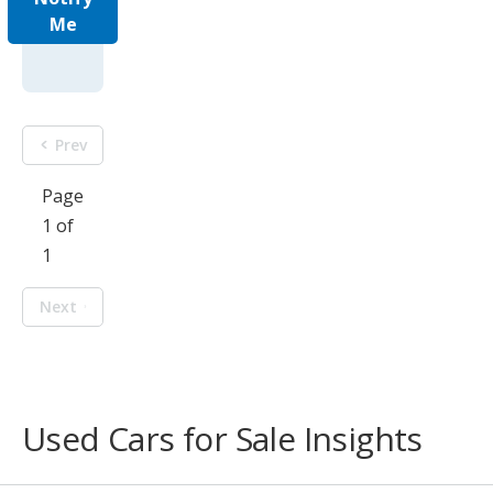
Me
Prev
Page
1 of
1
Next
Used Cars for Sale Insights