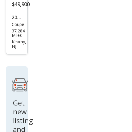
$49,900
2015
Coupe
BM
37,284
W i8
Miles
Bas
Kearny,
NJ
e
Get
new
listing
and