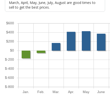
March, April, May, June, July, August are good times to
sell to get the best prices.
$600
$400
$200
$0
$-200
$-400
$-600
$-800
Jan.
Feb.
Mar.
Apr.
May
June