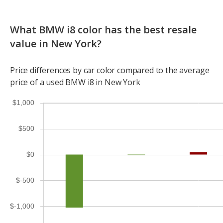
What BMW i8 color has the best resale
value in New York?
Price differences by car color compared to the average
price of a used BMW i8 in New York
$1,000
$500
$0
$-500
$-1,000