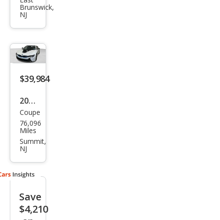
Bas
Brunswick,
e
NJ
$39,984
2015
Coupe
BM
76,096
W i8
Miles
Bas
Summit,
NJ
e
Save
$4,210