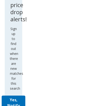
price
drop
alerts!
Sign
up
to
find
out
when
there
are
new
matches
for
this
search
Yes,
Notify