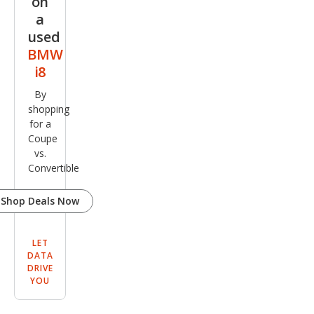
on
a
used
BMW
i8
By
shopping
for a
Coupe
vs.
Convertible
Shop Deals Now
LET
DATA
DRIVE
YOU