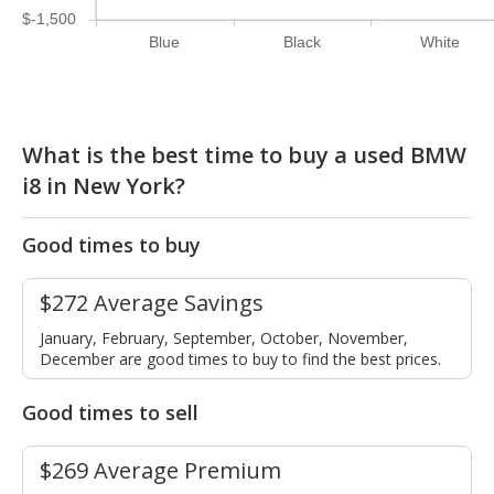
$-1,500
Blue
Black
White
What is the best time to buy a used BMW
i8 in New York?
Good times to buy
$272 Average Savings
January, February, September, October, November,
December are good times to buy to find the best prices.
Good times to sell
$269 Average Premium