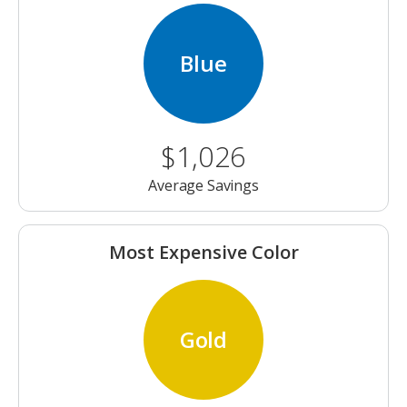
Blue
$1,026
Average Savings
Most Expensive Color
Gold