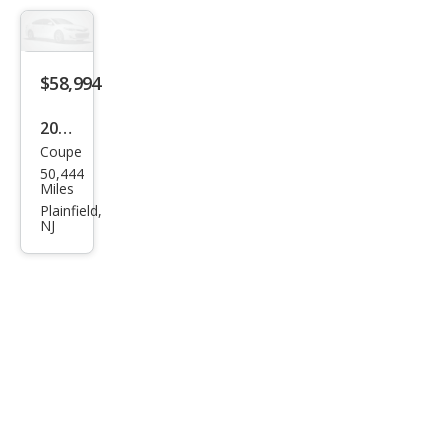
$58,994
2019
Coupe
BM
50,444
W i8
Miles
Bas
Plainfield,
NJ
e