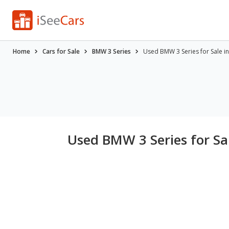
Home
Cars for Sale
BMW 3 Series
Used BMW 3 Series for Sale in 
Used BMW 3 Series for Sal