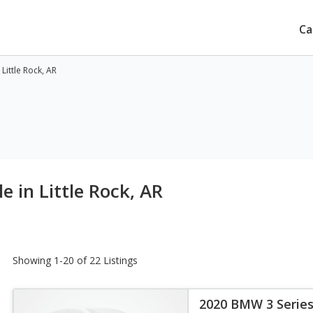
Ca
Little Rock, AR
e in Little Rock, AR
Showing 1-20 of 22 Listings
2020 BMW 3 Series