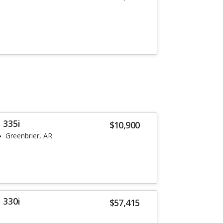
 335i
$10,900
Greenbrier, AR
 330i
$57,415