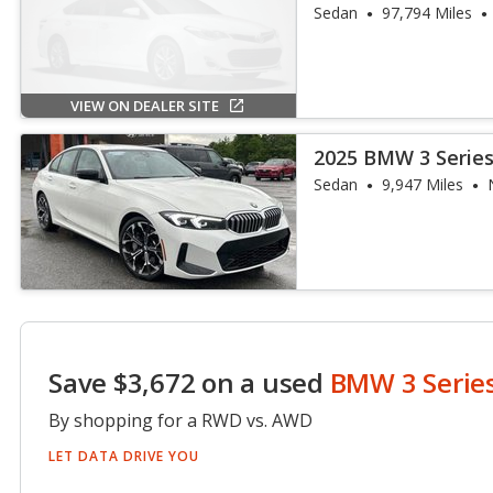
Sedan
97,794 Miles
VIEW ON DEALER SITE
2025 BMW 3 Series
Sedan
9,947 Miles
Save $3,672 on a used
BMW 3 Serie
By shopping for a RWD vs. AWD
LET DATA DRIVE YOU