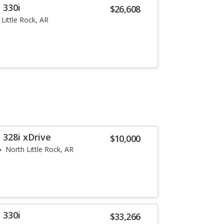
 330i
$26,608
Little Rock, AR
 328i xDrive
$10,000
North Little Rock, AR
 330i
$33,266