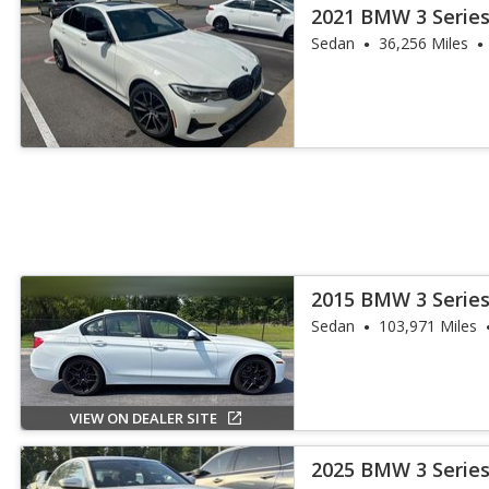
2021 BMW 3 Series
Sedan
36,256 Miles
2015 BMW 3 Series
Sedan
103,971 Miles
VIEW ON DEALER SITE
2025 BMW 3 Series