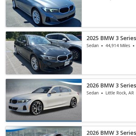
2025 BMW 3 Series
Sedan
44,914 Miles
2026 BMW 3 Series
Sedan
Little Rock, AR
2026 BMW 3 Series