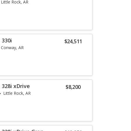
Little Rock, AR
 330i
$24,511
Conway, AR
 328i xDrive
$8,200
Little Rock, AR