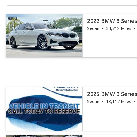
2022 BMW 3 Series
Sedan
34,712 Miles
2025 BMW 3 Series
Sedan
13,117 Miles