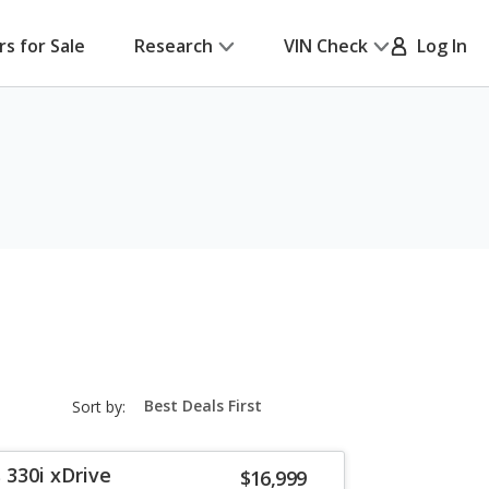
rs for Sale
Research
VIN Check
Log In
sort-
Sort by:
select-
field
 330i xDrive
$16,999