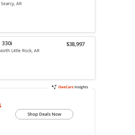
Searcy, AR
 330i
$38,997
North Little Rock, AR
s
Shop Deals Now