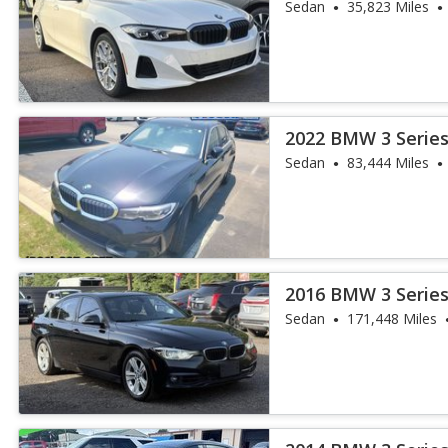
Sedan
35,823 Miles
2022 BMW 3 Series
Sedan
83,444 Miles
2016 BMW 3 Series
Sedan
171,448 Miles