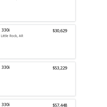
 330i
$30,629
Little Rock, AR
 330i
$53,229
 330i
$57,448