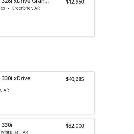
 328i xDrive Gran
$12,950
les
Greenbrier, AR
 330i xDrive
$40,685
k, AR
 330i
$32,000
White Hall, AR