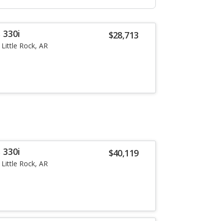
 330i
$28,713
Little Rock, AR
 330i
$40,119
Little Rock, AR