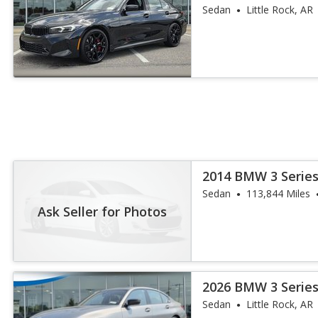
Sedan
Little Rock, AR
2014 BMW 3 Series
Sedan
113,844 Miles
Ask Seller for Photos
2026 BMW 3 Series
Sedan
Little Rock, AR