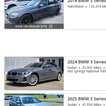
2014 BMW 3 Series
Turismo
Hatchback
120,254 Mi
VIEW ON DEALER SITE
2024 BMW 3 Series
Sedan
25,905 Miles
Hot Springs National Par
2025 BMW 3 Series
Sedan
41,936 Miles