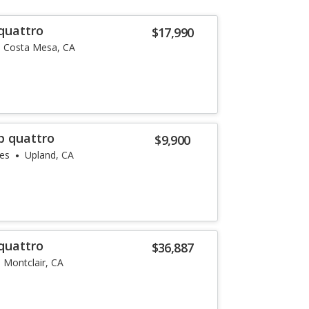
quattro
$17,990
Costa Mesa, CA
p quattro
$9,900
les
Upland, CA
quattro
$36,887
Montclair, CA