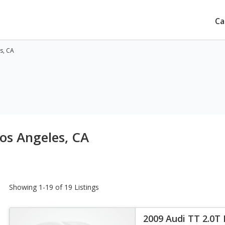
Ca
s, CA
Los Angeles, CA
Showing 1-19 of 19 Listings
2009 Audi TT 2.0T