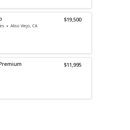
p
$19,500
les
Aliso Viejo, CA
 Premium
$11,995