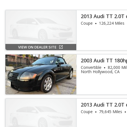
2013 Audi TT 2.0T
Plus
Coupe
126,224 Miles
VIEW ON DEALER SITE
2003 Audi TT 180h
Convertible
82,000 Mi
North Hollywood, CA
2013 Audi TT 2.0T 
Coupe
79,645 Miles