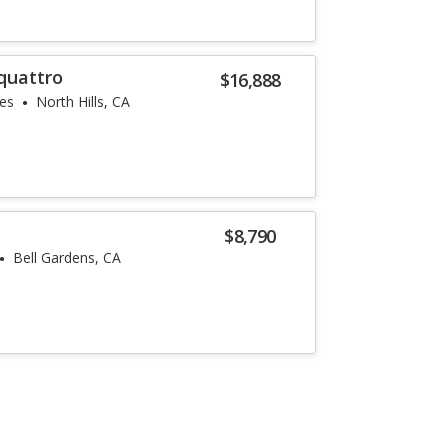
quattro
$16,888
les
North Hills, CA
$8,790
Bell Gardens, CA