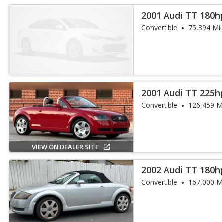
2001 Audi TT 180h
Convertible
75,394 Mi
2001 Audi TT 225h
Convertible
126,459 M
VIEW ON DEALER SITE
2002 Audi TT 180h
Convertible
167,000 M