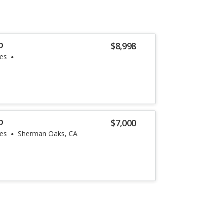
p
$8,998
les
p
$7,000
les
Sherman Oaks, CA