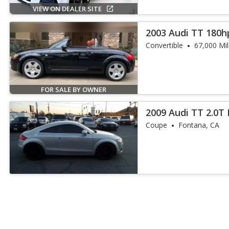
VIEW ON DEALER SITE
2003 Audi TT 180h
Convertible
67,000 Mi
FOR SALE BY OWNER
2009 Audi TT 2.0T
Coupe
Fontana, CA