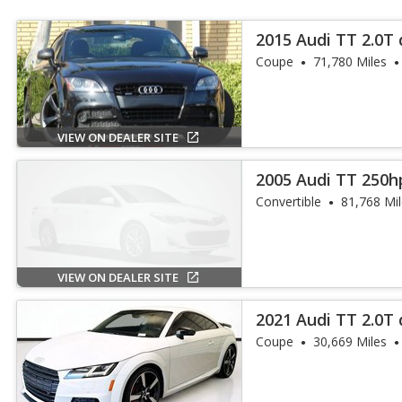
2015 Audi TT 2.0T 
Coupe
71,780 Miles
VIEW ON DEALER SITE
2005 Audi TT 250h
Convertible
81,768 Mi
VIEW ON DEALER SITE
2021 Audi TT 2.0T 
Coupe
30,669 Miles