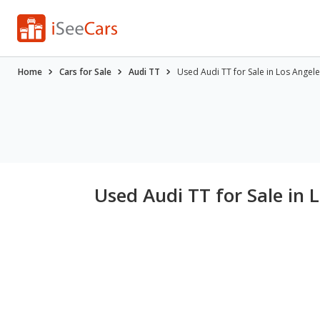
Home
Cars for Sale
Audi TT
Used Audi TT for Sale in Los Angele
Used Audi TT for Sale in 