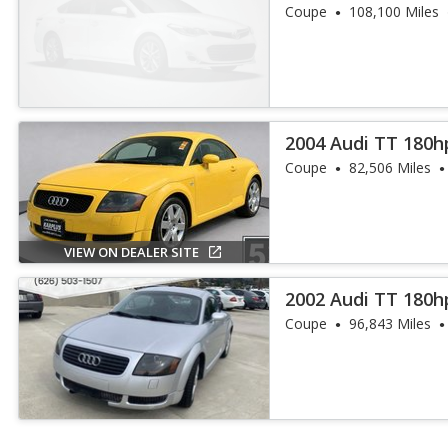
Coupe
108,100 Miles
2004 Audi TT 180h
Coupe
82,506 Miles
VIEW ON DEALER SITE
2002 Audi TT 180h
Coupe
96,843 Miles