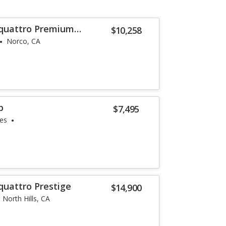
 quattro Premium
$10,258
Norco, CA
p
$7,495
les
quattro Prestige
$14,900
North Hills, CA