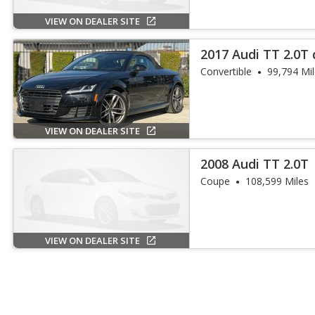
VIEW ON DEALER SITE
2017 Audi TT 2.0T 
Convertible
99,794 Mi
VIEW ON DEALER SITE
2008 Audi TT 2.0T
Coupe
108,599 Miles
VIEW ON DEALER SITE