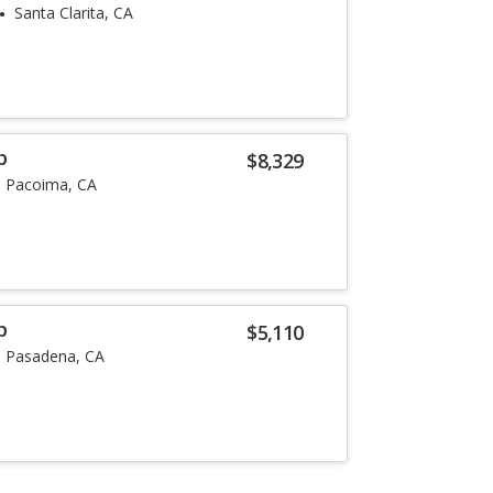
Santa Clarita, CA
p
$8,329
Pacoima, CA
p
$5,110
Pasadena, CA