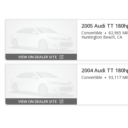
2005 Audi TT 180h
Convertible
62,965 Mi
Huntington Beach, CA
VIEW ON DEALER SITE
2004 Audi TT 180h
Convertible
93,117 Mi
VIEW ON DEALER SITE