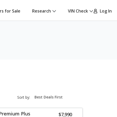
rs for Sale
Research
VIN Check
Log In
sort-
Sort by:
select-
field
 Premium Plus
$7,990