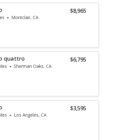
p
$8,965
les
Montclair, CA
p quattro
$6,795
iles
Sherman Oaks, CA
p
$3,595
iles
Los Angeles, CA