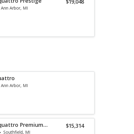
quattro Prestige
$19,048
Ann Arbor, MI
uattro
Ann Arbor, MI
 quattro Premium
$15,314
Southfield, MI