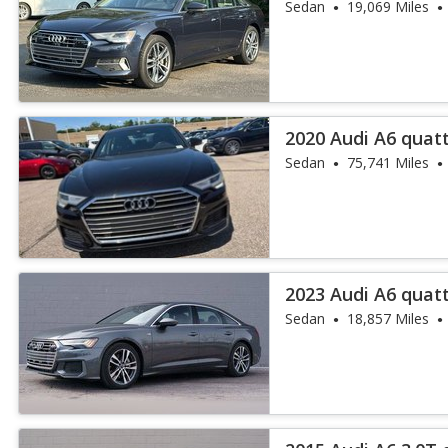
45 TFSI
Sedan
19,069 Miles
2020 Audi A6 quat
TFSI
Sedan
75,741 Miles
2023 Audi A6 quatt
Sedan
18,857 Miles