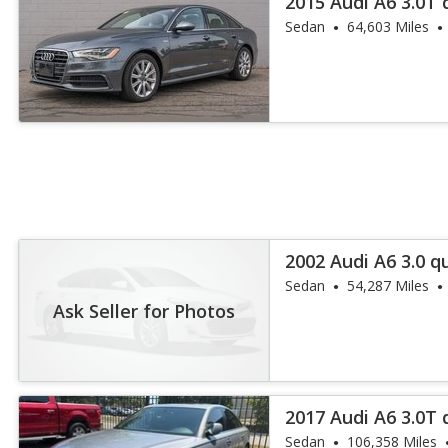
2015 Audi A6 3.0T 
Sedan
64,603 Miles
2002 Audi A6 3.0 q
Sedan
54,287 Miles
Ask Seller for Photos
2017 Audi A6 3.0T
Plus
Sedan
106,358 Miles