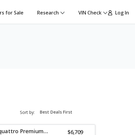
rs for Sale
Research
VIN Check
Log In
sort-
Sort by:
select-
field
 quattro Premium
$6,709