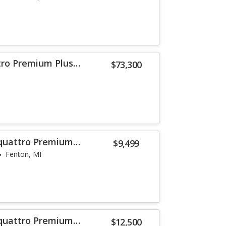
tro Premium Plus
$73,300
 quattro Premium
$9,499
Fenton, MI
 quattro Premium
$12,500