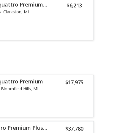
 quattro Premium
$6,213
Clarkston, MI
 quattro Premium
$17,975
Bloomfield Hills, MI
tro Premium Plus
$37,780