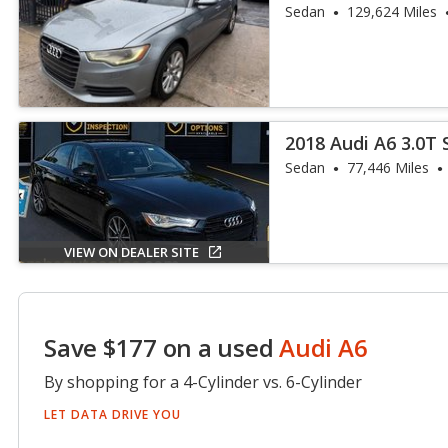
Plus
Sedan
129,624 Miles
2018 Audi A6 3.0T 
Sedan
77,446 Miles
VIEW ON DEALER SITE
Save $177 on a used
Audi A6
By shopping for a 4-Cylinder vs. 6-Cylinder
LET DATA DRIVE YOU