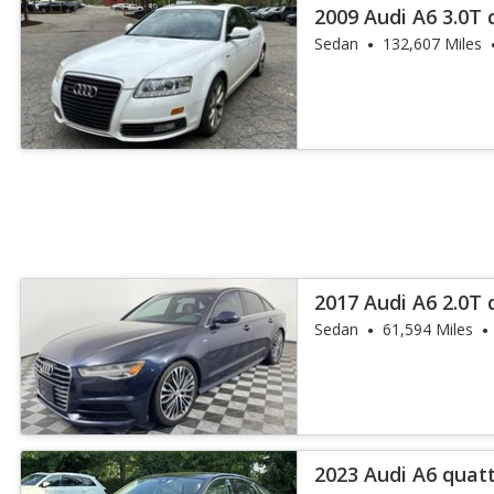
2009 Audi A6 3.0T
Plus
Sedan
132,607 Miles
2017 Audi A6 2.0T
Sedan
61,594 Miles
2023 Audi A6 quat