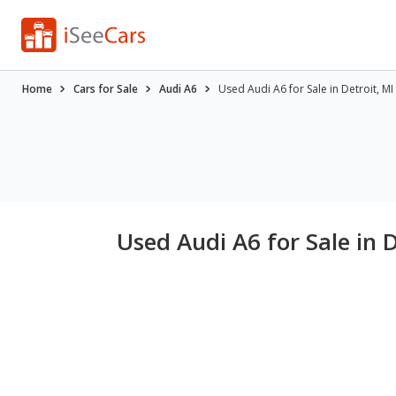
Home
Cars for Sale
Audi A6
Used Audi A6 for Sale in Detroit, MI
Used Audi A6 for Sale in D