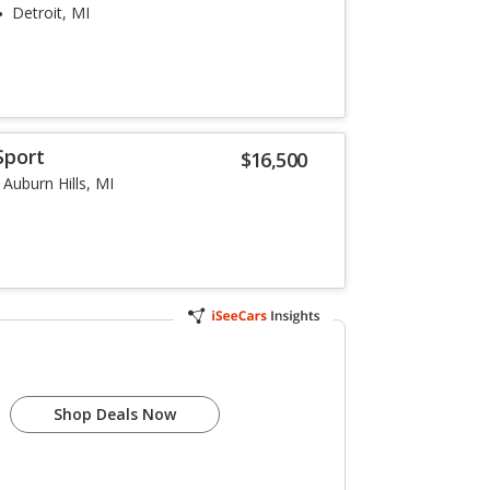
Detroit, MI
Sport
$16,500
Auburn Hills, MI
Shop Deals Now