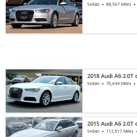
Plus
Sedan
88,567 Miles
2018 Audi A6 2.0T
Sedan
70,644 Miles
2015 Audi A6 2.0T
Plus
Sedan
112,917 Miles