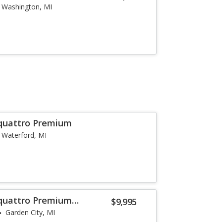
Washington, MI
 quattro Premium
Waterford, MI
 quattro Premium
$9,995
Garden City, MI