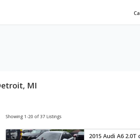
Ca
etroit, MI
Showing 1-20 of 37 Listings
2015 Audi A6 2.0T