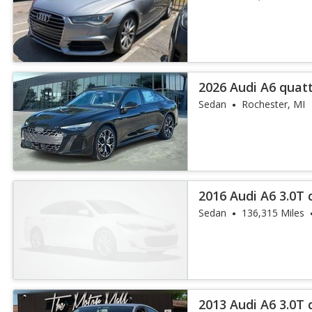
2026 Audi A6 quat
55 TFSI
Sedan
Rochester, MI
2016 Audi A6 3.0T
Plus
Sedan
136,315 Miles
2013 Audi A6 3.0T