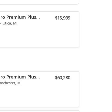
tro Premium Plus
$15,999
Utica, MI
tro Premium Plus
$60,280
Rochester, MI