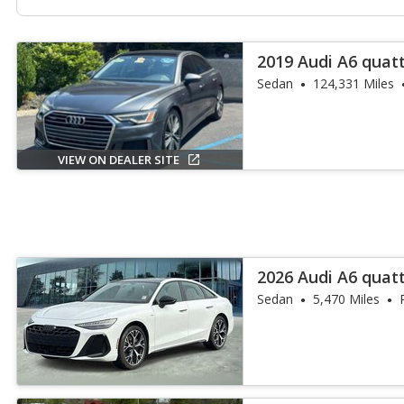
2019 Audi A6 quat
55 TFSI
Sedan
124,331 Miles
VIEW ON DEALER SITE
2026 Audi A6 quat
55 TFSI
Sedan
5,470 Miles