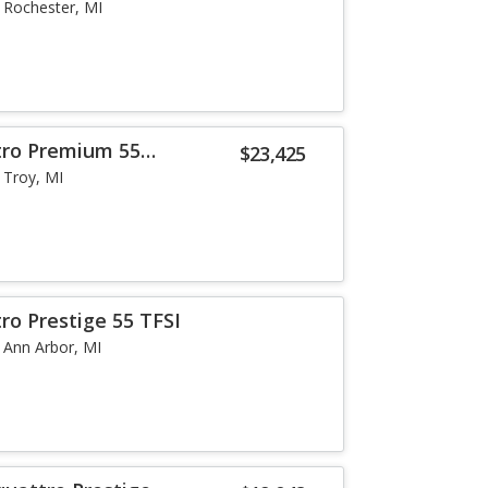
Rochester, MI
tro Premium 55
$23,425
Troy, MI
ro Prestige 55 TFSI
Ann Arbor, MI