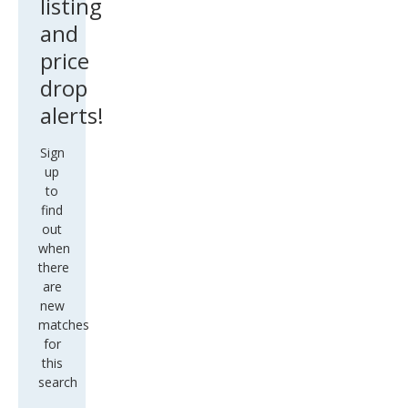
listing
and
price
drop
alerts!
Sign
up
to
find
out
when
there
are
new
matches
for
this
search