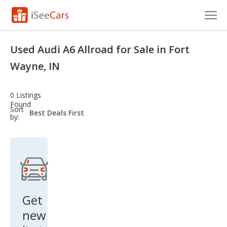
Cars for Sale
Used Audi A6 Allroad for Sale in Fort
Research
Wayne, IN
VIN Check
0 Listings
Found
Saved Cars
sort-
Sort
select-
by:
field
Saved Searches
Saved iVIN Reports
Log In
Get
Sign Up
new