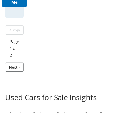
Me
Prev
Page
1 of
2
Next
Used Cars for Sale Insights