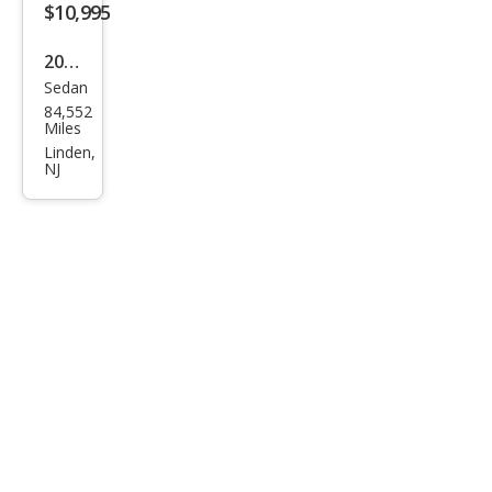
$10,995
2010
Sedan
Acur
84,552
a
Miles
TSX
Linden,
NJ
Bas
e