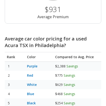
$931
Average Premium
Average car color pricing for a used
Acura TSX in Philadelphia?
Rank
Color
Compared to Avg. Price
Purple
$2,388
Savings
Red
$775
Savings
White
$629
Savings
Blue
$468
Savings
Black
$254
Savings