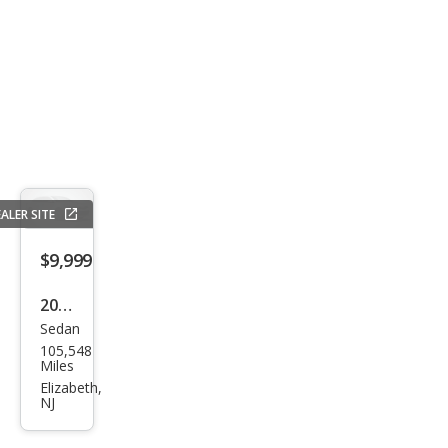
ALER SITE
$9,999
2014
Sedan
Acur
105,548
a
Miles
TSX
Elizabeth,
NJ
w/T
ech