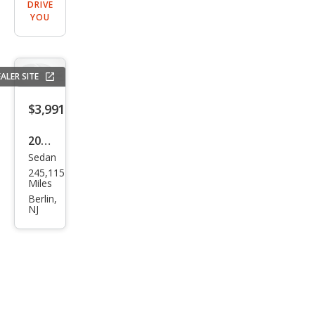
DRIVE
YOU
ALER SITE
$3,991
2006
Sedan
Acur
245,115
a
Miles
TSX
Berlin,
NJ
Bas
e