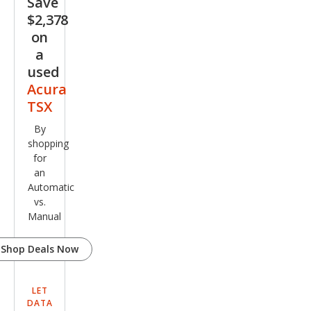
Save
$2,378
on
a
used
Acura
TSX
By
shopping
for
an
Automatic
vs.
Manual
Shop Deals Now
LET
DATA