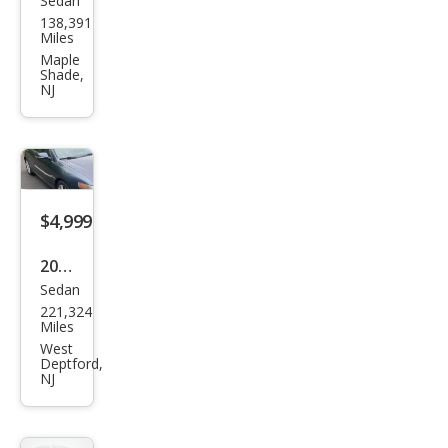
Sedan
Acur
138,391
a
Miles
TSX
Maple
Shade,
Bas
NJ
e
$4,999
2004
Sedan
Acur
221,324
a
Miles
TSX
West
Deptford,
Bas
NJ
e