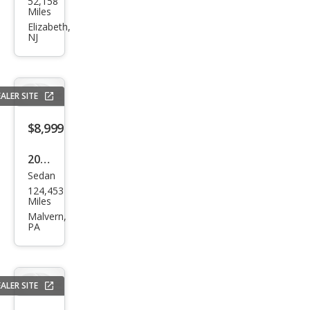
52,158
a
Miles
TSX
Elizabeth,
NJ
w/T
ech
ALER SITE
$8,999
2010
Sedan
Acur
124,453
a
Miles
TSX
Malvern,
PA
Bas
e
ALER SITE