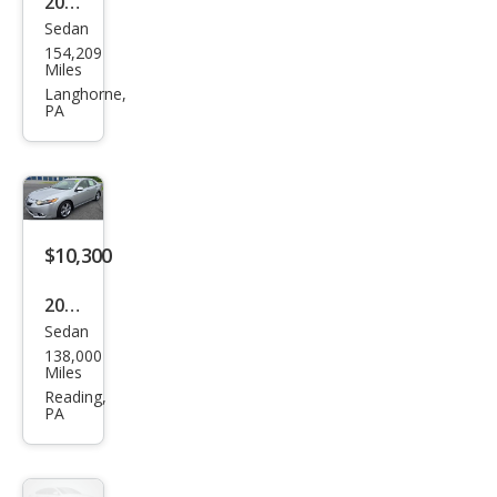
2014
Sedan
Acur
154,209
a
Miles
TSX
Langhorne,
PA
Spe
cial
Editi
on
$10,300
2013
Sedan
Acur
138,000
a
Miles
TSX
Reading,
PA
w/T
ech