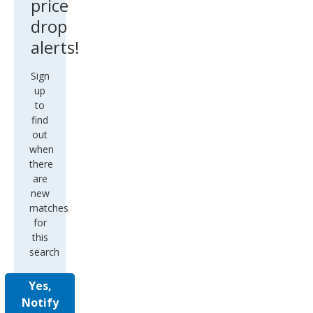
price
drop
alerts!
Sign
up
to
find
out
when
there
are
new
matches
for
this
search
Yes,
Notify