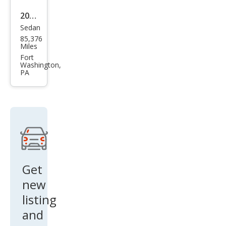
2012
Sedan
Acur
85,376
a
Miles
TSX
Fort
Washington,
w/T
PA
ech
Get
new
listing
and