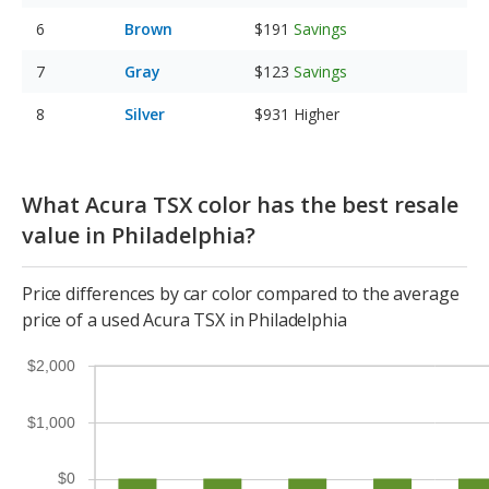
Brown
$191
Savings
Gray
$123
Savings
Silver
$931
Higher
What Acura TSX color has the best resale
value in Philadelphia?
Price differences by car color compared to the average
price of a used Acura TSX in Philadelphia
$2,000
$1,000
$0