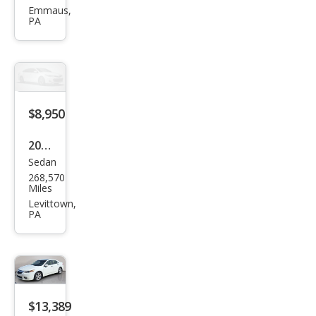
TSX
Emmaus,
PA
Bas
e
$8,950
2010
Sedan
Acur
268,570
a
Miles
TSX
Levittown,
PA
$13,389