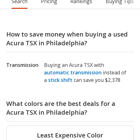
Search
Pricing
Rankings
Buying Tips
How to save money when buying a used
Acura TSX in Philadelphia?
Transmission
Buying an Acura TSX with
automatic transmission
instead of
a
stick shift
can save you $2,378
What colors are the best deals for a
Acura TSX in Philadelphia?
Least Expensive Color