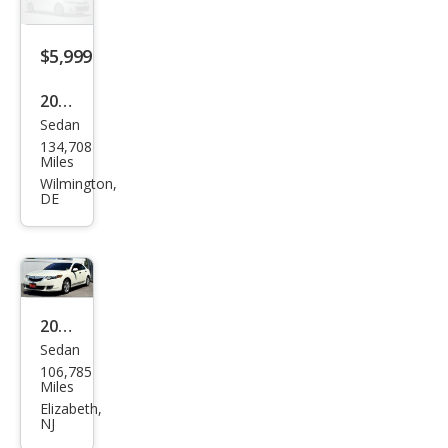
$5,999
2005
Sedan
Acur
134,708
a
Miles
TSX
Wilmington,
DE
Bas
e
2010
Sedan
Acur
106,785
a
Miles
TSX
Elizabeth,
NJ
4dr