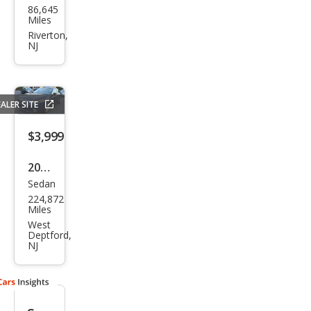
86,645
a
Miles
TSX
Riverton,
NJ
Bas
e
ALER SITE
$3,999
2011
Sedan
Acur
224,872
a
Miles
TSX
West
Deptford,
Bas
NJ
e