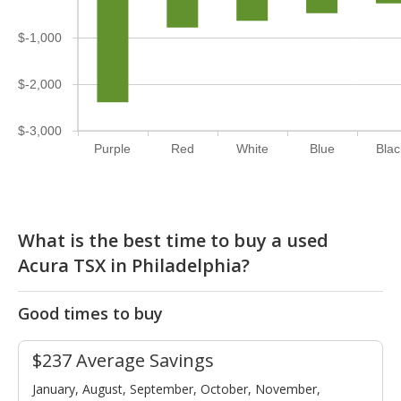
$-1,000
$-2,000
$-3,000
Purple
Red
White
Blue
Blac
What is the best time to buy a used
Acura TSX in Philadelphia?
Good times to buy
$237 Average Savings
January, August, September, October, November,