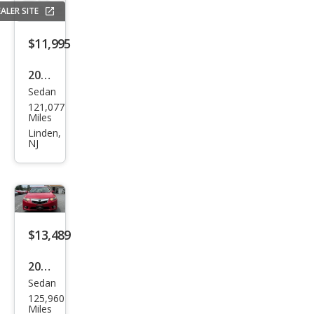
ALER SITE
$11,995
2012
Sedan
Acur
121,077
a
Miles
TSX
Linden,
NJ
Bas
e
$13,489
2014
Sedan
Acur
125,960
a
Miles