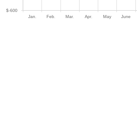
$-600
Jan.
Feb.
Mar.
Apr.
May
June