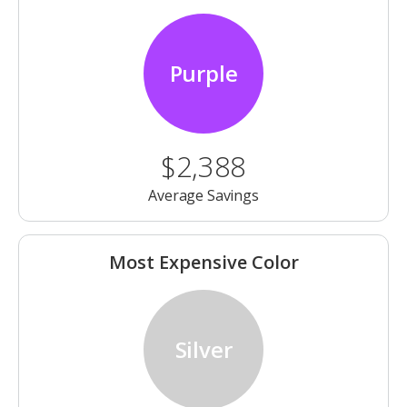
Purple
$2,388
Average Savings
Most Expensive Color
Silver