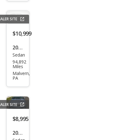
Sdn
I4
ALER SITE
Aut
o
$10,999
Tec
2010
h
Sedan
Acur
Pkg
94,892
a
Miles
TSX
Malvern,
PA
Bas
e
ALER SITE
$8,995
2008