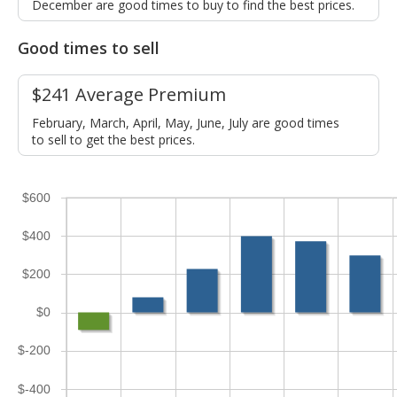
December are good times to buy to find the best prices.
Good times to sell
$241 Average Premium
February, March, April, May, June, July are good times
to sell to get the best prices.
$600
$400
$200
$0
$-200
$-400