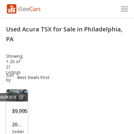
Cars for Sale
Used Acura TSX for Sale in Philadelphia,
Research
PA
VIN Check
Showing
1-20 of
Saved Cars
21
Listings
sort-
Sort
Saved Searches
select-
by:
field
Saved iVIN Reports
ALER SITE
Log In
$9,995
Sign Up
2011
Sedan
Acur