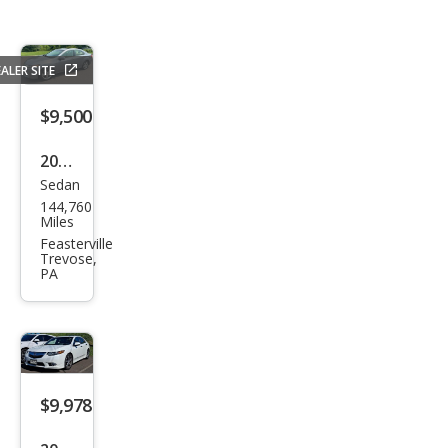
ALER SITE
$9,500
2012
Sedan
Acur
144,760
a
Miles
TSX
Feasterville
Trevose,
w/T
PA
ech
$9,978