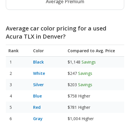
Average Premium
Average car color pricing for a used
Acura TLX in Denver?
Rank
Color
Compared to Avg. Price
Black
$1,148
Savings
White
$247
Savings
Silver
$203
Savings
Blue
$758
Higher
Red
$781
Higher
Gray
$1,004
Higher