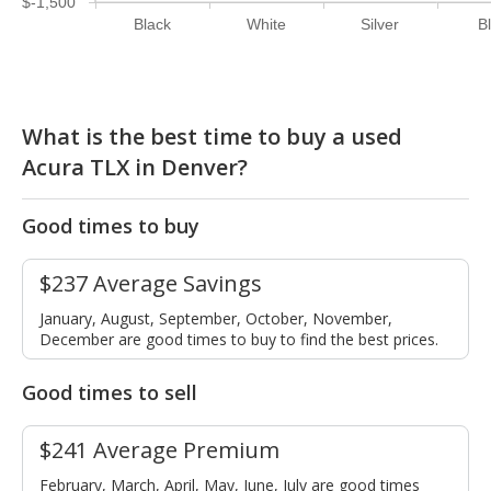
$-1,500
Black
White
Silver
B
What is the best time to buy a used
Acura TLX in Denver?
Good times to buy
$237 Average Savings
January, August, September, October, November,
December are good times to buy to find the best prices.
Good times to sell
$241 Average Premium
February, March, April, May, June, July are good times