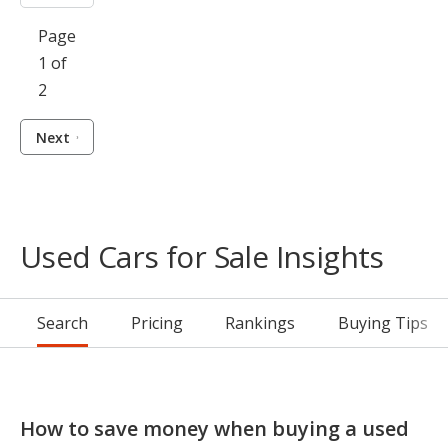
Page
1 of
2
Next
Used Cars for Sale Insights
Search
Pricing
Rankings
Buying Tips
How to save money when buying a used