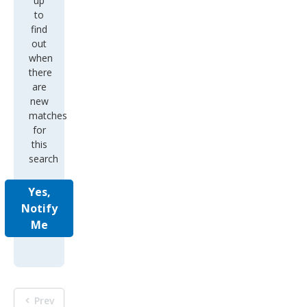
up
to
find
out
when
there
are
new
matches
for
this
search
Yes,
Notify
Me
Prev