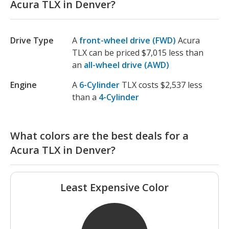
Acura TLX in Denver?
Drive Type
A
front-wheel drive (FWD)
Acura
TLX can be priced $7,015 less than
an
all-wheel drive (AWD)
Engine
A
6-Cylinder
TLX costs $2,537 less
than a
4-Cylinder
What colors are the best deals for a
Acura TLX in Denver?
Least Expensive Color