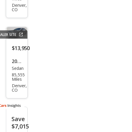
TLX
Denver,
CO
SH-
AW
D V6
ALER SITE
w/T
ech
$13,950
2016
Sedan
Acur
85,555
a
Miles
TLX
Denver,
CO
SH-
AW
D V6
Save
w/T
$7,015
ech