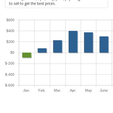
to sell to get the best prices.
$600
$400
$200
$0
$-200
$-400
$-600
Jan.
Feb.
Mar.
Apr.
May
June