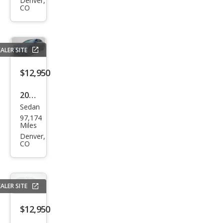
TLX
Denver,
CO
V6
w/T
ech
ALER SITE
$12,950
2016
Sedan
Acur
97,174
a
Miles
TLX
Denver,
CO
V6
ALER SITE
$12,950