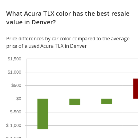
What Acura TLX color has the best resale
value in Denver?
Price differences by car color compared to the average
price of a used Acura TLX in Denver
$1,500
$1,000
$500
$0
$-500
$-1,000