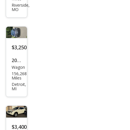
JUKE
Riverside,
MO
S
$3,250
2013
Wagon
Niss
156,268
an
Miles
JUKE
Detroit,
MI
SL
$3,400