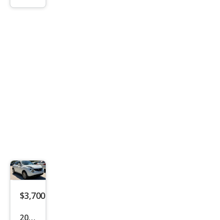
S
$3,700
2013