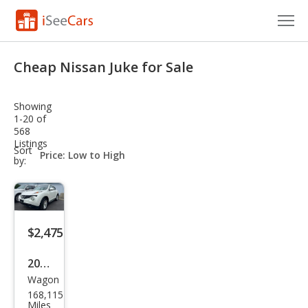
Cars for Sale
Cheap Nissan Juke for Sale
Research
Showing
VIN Check
1-20 of
568
Listings
Saved Cars
sort-
Sort
select-
by:
field
Saved Searches
Saved iVIN Reports
$2,475
Log In
2013
Sign Up
Wagon
Niss
168,115
an
Miles