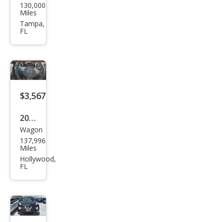
130,000
an
Miles
JUKE
Tampa,
FL
S
$3,567
2013
Wagon
Niss
137,996
an
Miles
JUKE
Hollywood,
FL
SL