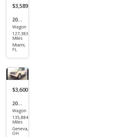
$3,589
2015
Wagon
Niss
127,383
an
Miles
JUKE
Miami,
FL
SL
$3,600
2015
Wagon
Niss
135,884
an
Miles
JUKE
Geneva,
OH