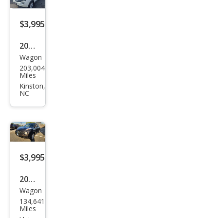
$3,995
2014
Wagon
Niss
203,004
an
Miles
JUKE
Kinston,
NC
SV
$3,995
2012
Wagon
Niss
134,641
an
Miles