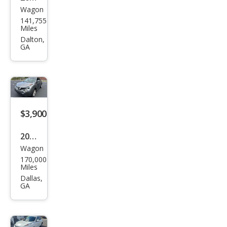
Wagon
Niss
141,755
an
Miles
JUKE
Dalton,
GA
SL
$3,900
2016
Wagon
Niss
170,000
an
Miles
JUKE
Dallas,
GA
S