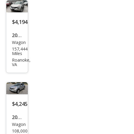
$4,194
2011
Wagon
Niss
157,444
an
Miles
JUKE
Roanoke,
VA
SV
$4,245
2014
Wagon
Niss
108,000
an