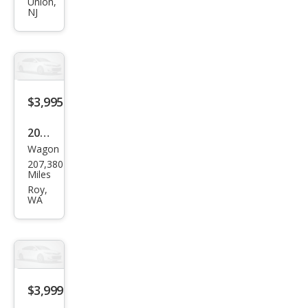
JUKE
Union,
NJ
S
$3,995
2012
Wagon
Niss
207,380
an
Miles
JUKE
Roy,
WA
SV
$3,999