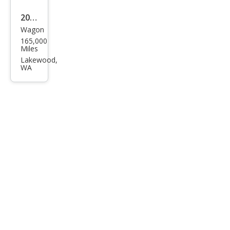
2012
Wagon
Niss
165,000
an
Miles
JUKE
Lakewood,
WA
SV