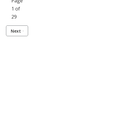
Page
1 of
29
Next