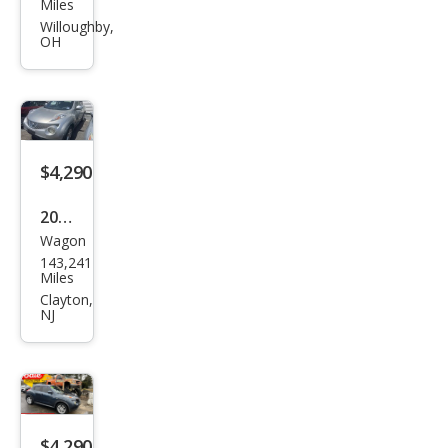
Miles
JUKE
Willoughby,
OH
S
$4,290
2011
Wagon
Niss
143,241
an
Miles
JUKE
Clayton,
NJ
SV
$4,290