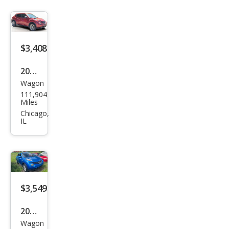
$3,408
2011
Wagon
Niss
111,904
an
Miles
JUKE
Chicago,
IL
SL
$3,549
2012
Wagon
Niss