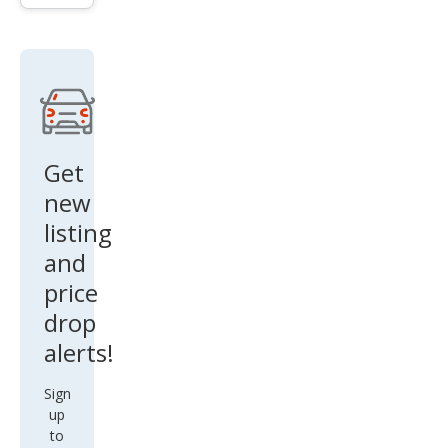
Get
new
listing
and
price
drop
alerts!
Sign
up
to