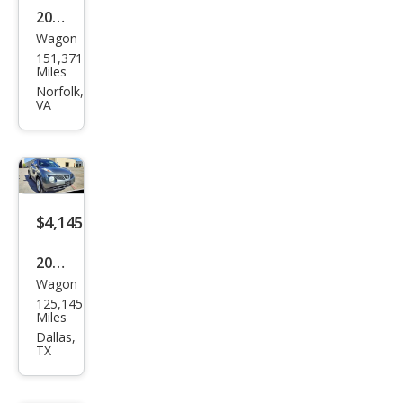
2011
Wagon
Niss
151,371
an
Miles
JUKE
Norfolk,
VA
SV
$4,145
2013
Wagon
Niss
125,145
an
Miles
JUKE
Dallas,
TX
S