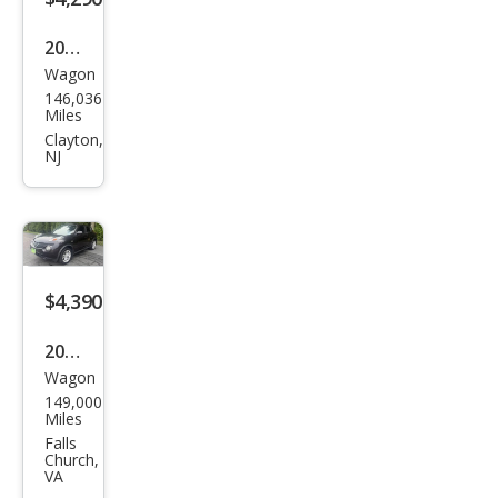
2011
Wagon
Niss
146,036
an
Miles
JUKE
Clayton,
NJ
SL
$4,390
2014
Wagon
Niss
149,000
an
Miles
JUKE
Falls
Church,
S
VA