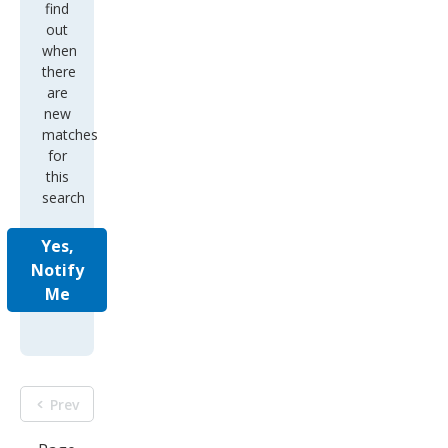
find
out
when
there
are
new
matches
for
this
search
Yes,
Notify
Me
Prev