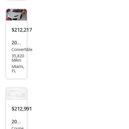
Hur
acan
LP
610-
$212,217
4
2018
Convertible
Lam
35,820
bor
Miles
ghin
Miami,
FL
i
Hur
acan
LP
580-
$212,991
2
2018
Spy
Coupe