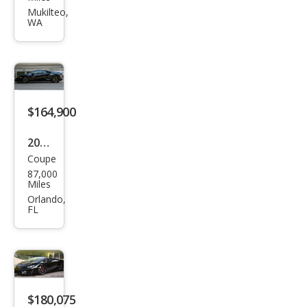
ghin
Mukilteo,
WA
i
Hur
acan
LP
640-
$164,900
4
2017
Perf
Coupe
Lam
orm
87,000
bor
Miles
ant
ghin
Orlando,
e
FL
i
Hur
acan
LP
580-
$180,075