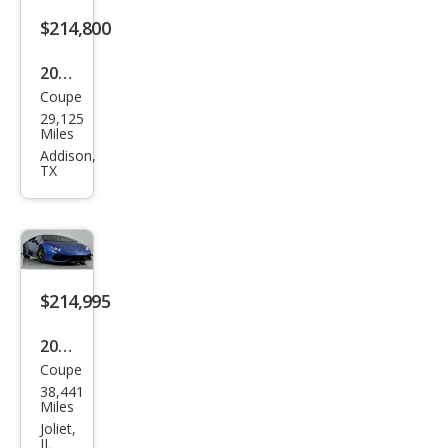
580-
$214,800
2
2016
Coupe
Lam
29,125
bor
Miles
ghin
Addison,
TX
i
Hur
acan
LP
610-
$214,995
4
2015
Coupe
Lam
38,441
bor
Miles
ghin
Joliet,
IL