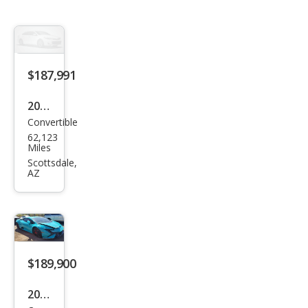
$187,991
2017
Convertible
Lam
62,123
bor
Miles
ghin
Scottsdale,
AZ
i
Hur
acan
LP
580-
$189,900
2
2024
Spy