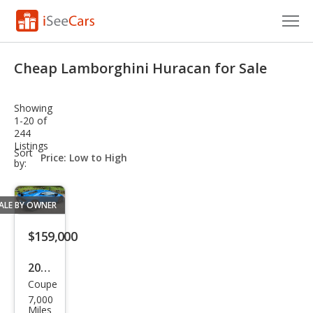
Cars for Sale
Cheap Lamborghini Huracan for Sale
Research
Showing
VIN Check
1-20 of
244
Listings
Saved Cars
sort-
Sort
select-
by:
field
Saved Searches
ALE BY OWNER
Saved iVIN Reports
$159,000
Log In
2018
Sign Up
Coupe
Lam
7,000
bor
Miles