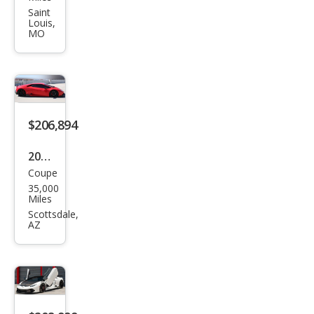
ghin
Saint
Louis,
i
MO
Hur
acan
LP
580-
$206,894
2
2015
Coupe
Lam
35,000
bor
Miles
ghin
Scottsdale,
AZ
i
Hur
acan
LP
610-