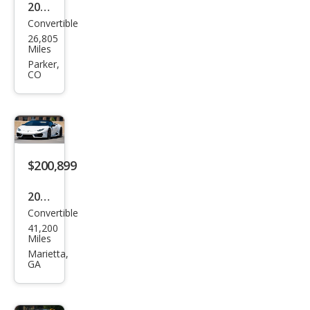
2018
Convertible
Lam
26,805
bor
Miles
ghin
Parker,
CO
i
Hur
acan
LP
580-
$200,899
2
2017
Spy
Convertible
Lam
der
41,200
bor
Miles
ghin
Marietta,
GA
i
Hur