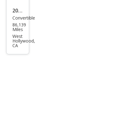
2
2017
Convertible
Lam
86,139
bor
Miles
ghin
West
Hollywood,
i
CA
Hur
acan
LP
580-
2
Spy
der