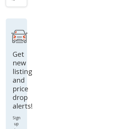
i
Hur
acan
LP
610-
4
Get
new
listing
and
price
drop
alerts!
Sign
up