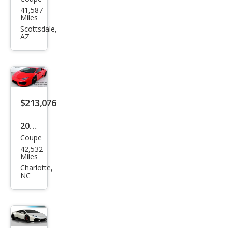
Lam
der
41,587
bor
Miles
ghin
Scottsdale,
AZ
i
Hur
acan
LP
580-
$213,076
2
2016
Coupe
Lam
42,532
bor
Miles
ghin
Charlotte,
NC
i
Hur
acan
LP