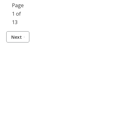
Page
1 of
13
Next