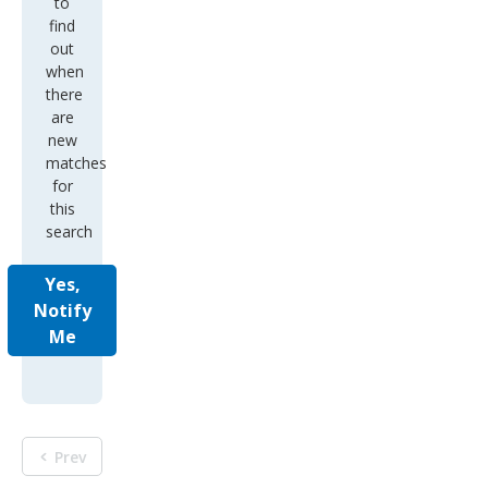
to
find
out
when
there
are
new
matches
for
this
search
Yes,
Notify
Me
Prev