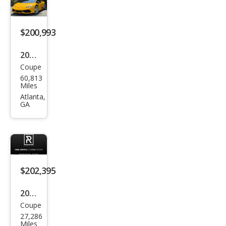
acan
LP
580-
$200,993
2
2015
Spy
Coupe
Lam
der
60,813
bor
Miles
ghin
Atlanta,
GA
i
Hur
acan
LP
610-
$202,395
4
2016
Coupe
Lam
27,286
bor
Miles