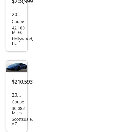
$208,999
4
2015
Coupe
Lam
42,189
bor
Miles
ghin
Hollywood,
FL
i
Hur
acan
LP
610-
$210,593
4
2015
Coupe
Lam
30,083
bor
Miles
ghin
Scottsdale,
AZ
i