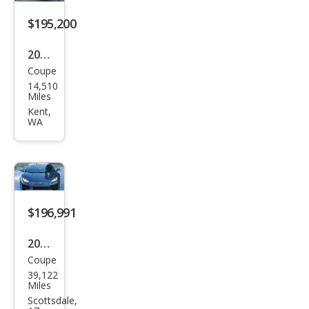
LP
580-
$195,200
2
2017
Spy
Coupe
Lam
der
14,510
bor
Miles
ghin
Kent,
WA
i
Hur
acan
LP
580-
$196,991
2
2017
Coupe
Lam
39,122
bor
Miles
ghin
Scottsdale,