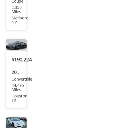
Coupe
Lam
der
2,350
bor
Miles
ghin
Marlboro,
NY
i
Hur
acan
Tec
nica
$190,224
2018
Convertible
Lam
44,495
bor
Miles
ghin
Houston,
TX
i
Hur
acan