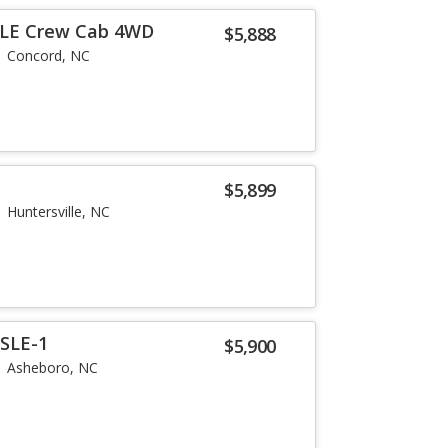
n LE Crew Cab 4WD
$5,888
Concord, NC
$5,899
Huntersville, NC
SLE-1
$5,900
Asheboro, NC