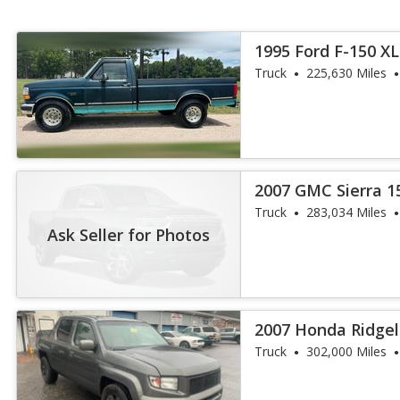
1995 Ford F-150 XL
Truck
225,630 Miles
2007 GMC Sierra 1
Truck
283,034 Miles
Ask Seller for Photos
2007 Honda Ridgel
Truck
302,000 Miles