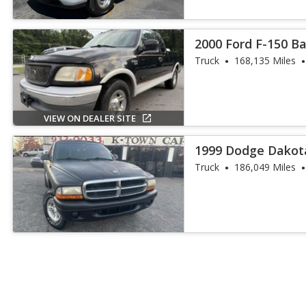
2000 Ford F-150 B
Truck
168,135 Miles
VIEW ON DEALER SITE
1999 Dodge Dakot
Truck
186,049 Miles