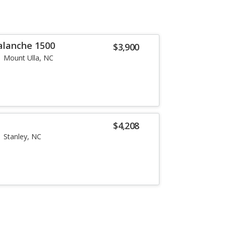
alanche 1500
$3,900
Mount Ulla, NC
$4,208
Stanley, NC