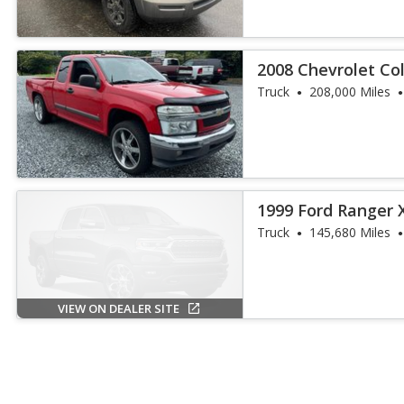
2008 Chevrolet Co
Truck
208,000 Miles
1999 Ford Ranger 
Truck
145,680 Miles
VIEW ON DEALER SITE