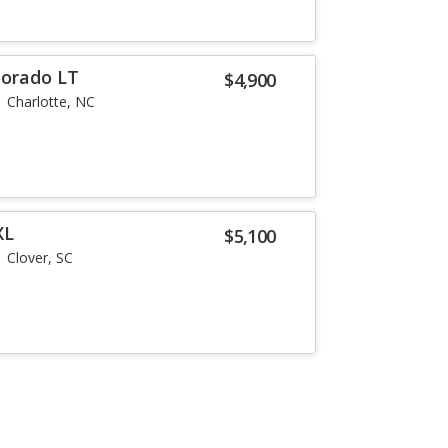
lorado LT
$4,900
Charlotte, NC
XL
$5,100
Clover, SC