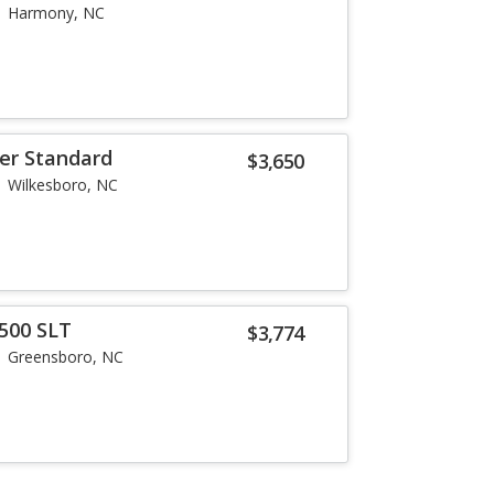
Harmony, NC
ier Standard
$3,650
Wilkesboro, NC
500 SLT
$3,774
Greensboro, NC