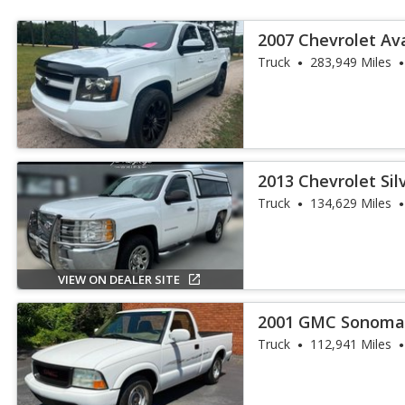
2007 Chevrolet A
Truck
283,949 Miles
2013 Chevrolet Si
Truck
Truck
134,629 Miles
VIEW ON DEALER SITE
2001 GMC Sonoma
Truck
112,941 Miles