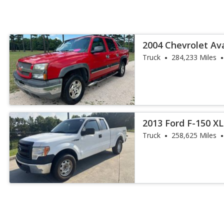
2004 Chevrolet Av
Truck
284,233 Miles
2013 Ford F-150 XL
Truck
258,625 Miles