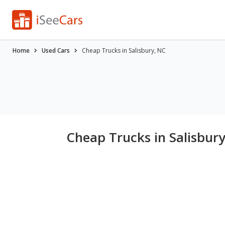
Home
Used Cars
Cheap Trucks in Salisbury, NC
Cheap Trucks in Salisbur