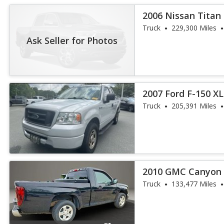
2006 Nissan Tita
Truck
229,300 Miles
Ask Seller for Photos
2007 Ford F-150 XL
Truck
205,391 Miles
2010 GMC Canyon 
Truck
133,477 Miles