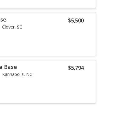
ase
$5,500
Clover, SC
a Base
$5,794
Kannapolis, NC