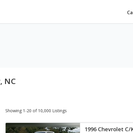
Ca
y, NC
Showing 1-20 of 10,000 Listings
1996 Chevrolet C/