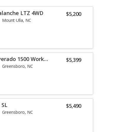
valanche LTZ 4WD
$5,200
Mount Ulla, NC
lverado 1500 Work
$5,399
Greensboro, NC
 SL
$5,490
Greensboro, NC