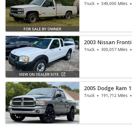
Cheyenne
Truck
349,000 Miles
FOR SALE BY OWNER
2003 Nissan Front
Truck
300,057 Miles
VIEW ON DEALER SITE
2005 Dodge Ram 1
Truck
191,712 Miles