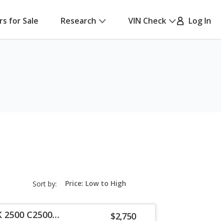
rs for Sale
Research
VIN Check
Log In
sort-
Sort by:
select-
field
K 2500 C2500
$2,750