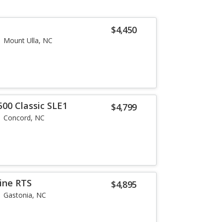
$4,450
Mount Ulla, NC
500 Classic SLE1
$4,799
Concord, NC
ine RTS
$4,895
Gastonia, NC