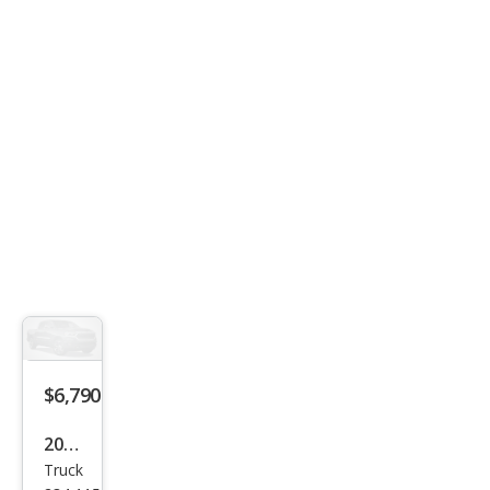
$6,790
2005
Truck
Che