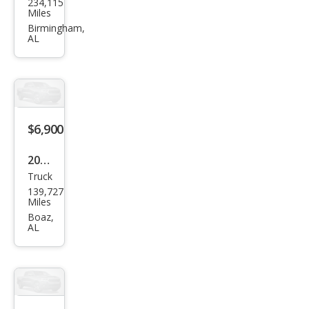
234,115
vrol
Miles
et
Birmingham,
AL
Silve
rado
1500
Wor
k
$6,900
Truc
2007
k
Truck
Dod
139,727
ge
Miles
Ram
Boaz,
AL
1500
ST