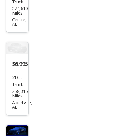
Truck
Che
274,610
vrol
Miles
et
Centre,
AL
Silve
rado
1500
LT
$6,995
2009
Truck
Ford
258,315
F-
Miles
150
Albertville,
AL
XLT