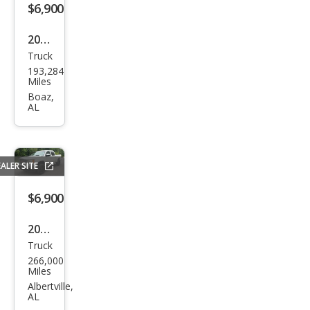
$6,900
2006
Truck
Hon
193,284
da
Miles
Ridg
Boaz,
AL
elin
e
RTL
ALER SITE
$6,900
2011
Truck
GMC
266,000
Sier
Miles
ra
Albertville,
AL
1500