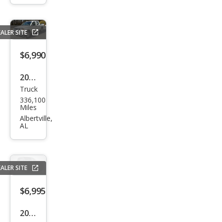
SLT
ALER SITE
$6,990
2007
Truck
Niss
336,100
an
Miles
Fron
Albertville,
AL
tier
LE
ALER SITE
$6,995
2008