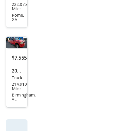
222,075
ge
Miles
Dak
Rome,
GA
ota
Qua
d
Cab
Spor
$7,555
t
2005
2WD
Truck
Ford
214,910
F-
Miles
150
Birmingham,
AL
XL