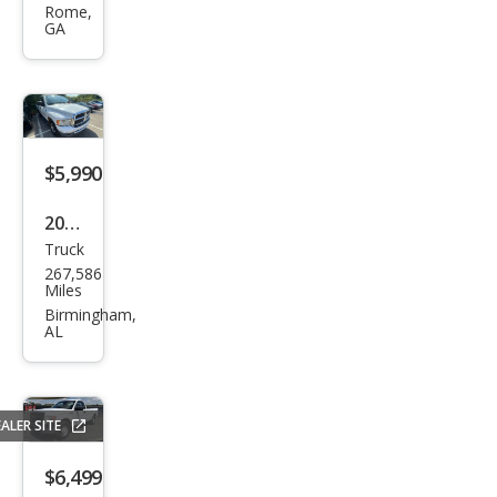
Rome,
Expl
GA
orer
Spor
t
Trac
$5,990
XLS
2002
Truck
Dod
267,586
ge
Miles
Ram
Birmingham,
AL
1500
ST
ALER SITE
$6,499