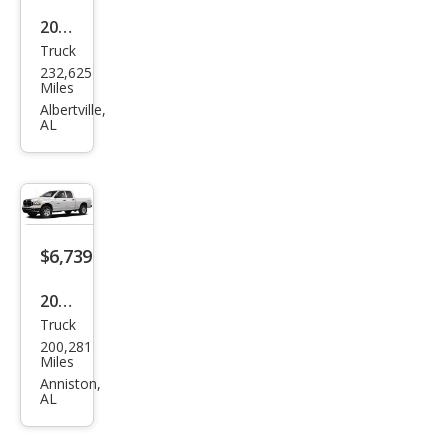
2014
Truck
Ford
232,625
F-
Miles
150
Albertville,
AL
XL
$6,739
2007
Truck
Dod
200,281
ge
Miles
Ram
Anniston,
AL
1500
SLT