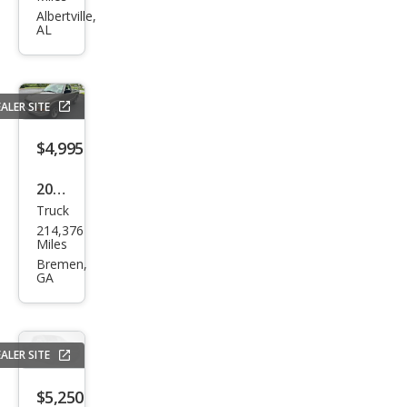
Ram
Albertville,
AL
1500
SLT
ALER SITE
$4,995
2003
Truck
Che
214,376
vrol
Miles
et
Bremen,
GA
S-10
LS
ALER SITE
$5,250