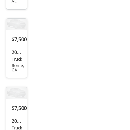
AL
Silve
rado
1500
LS
$7,500
2006
Truck
Ford
Rome,
F-
GA
150
XLT
$7,500
2000
Truck
Dod