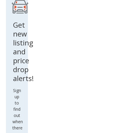
Get
new
listing
and
price
drop
alerts!
Sign
up
to
find
out
when
there