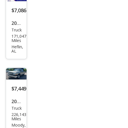
$7,086
2003
Truck
Che
171,047
vrol
Miles
et
Heflin,
AL
Silve
rado
1500
LS
$7,449
2001
Truck
Che
226,143
vrol
Miles
et
Moody,