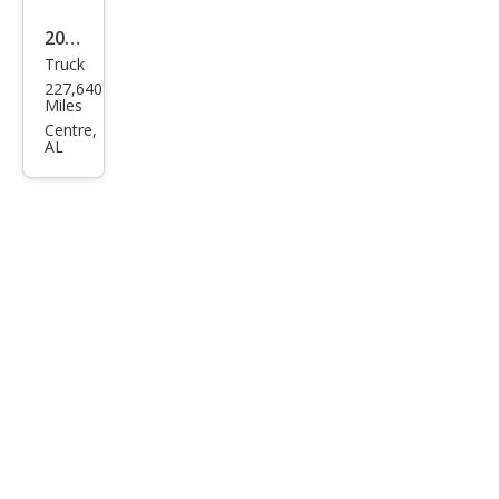
2005
Truck
Niss
227,640
an
Miles
Tita
Centre,
AL
n SE