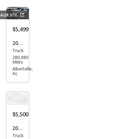
ALER SITE
$5,499
2011
Truck
Ford
280,880
F-
Miles
150
Albertville,
AL
XL
$5,500
2003
Truck
Ford