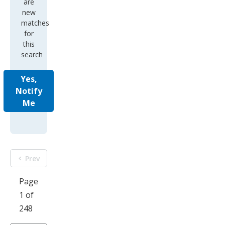
are
new
matches
for
this
search
Yes,
Notify
Me
Prev
Page
1 of
248