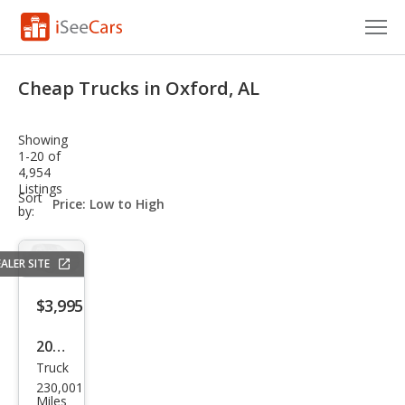
Cars for Sale
Cheap Trucks in Oxford, AL
Research
Showing
VIN Check
1-20 of
4,954
Listings
Saved Cars
sort-
Sort
select-
by:
field
Saved Searches
ALER SITE
Saved iVIN Reports
$3,995
Log In
2007
Sign Up
Truck
Dod
230,001
ge
Miles