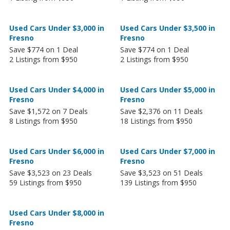
Used Cars Under $3,000 in
Used Cars Under $3,500 in
Fresno
Fresno
Save $774 on 1 Deal
Save $774 on 1 Deal
2 Listings from $950
2 Listings from $950
Used Cars Under $4,000 in
Used Cars Under $5,000 in
Fresno
Fresno
Save $1,572 on 7 Deals
Save $2,376 on 11 Deals
8 Listings from $950
18 Listings from $950
Used Cars Under $6,000 in
Used Cars Under $7,000 in
Fresno
Fresno
Save $3,523 on 23 Deals
Save $3,523 on 51 Deals
59 Listings from $950
139 Listings from $950
Used Cars Under $8,000 in
Fresno