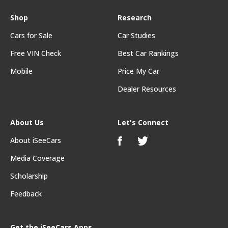
Shop
Research
Cars for Sale
Car Studies
Free VIN Check
Best Car Rankings
Mobile
Price My Car
Dealer Resources
About Us
Let's Connect
About iSeeCars
Media Coverage
Scholarship
Feedback
Get the iSeeCars Apps