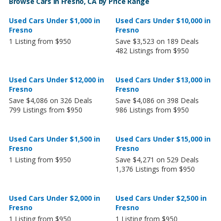
Browse Cars in Fresno, CA by Price Range
Used Cars Under $1,000 in
Used Cars Under $10,000 in
Fresno
Fresno
1 Listing from $950
Save $3,523 on 189 Deals
482 Listings from $950
Used Cars Under $12,000 in
Used Cars Under $13,000 in
Fresno
Fresno
Save $4,086 on 326 Deals
Save $4,086 on 398 Deals
799 Listings from $950
986 Listings from $950
Used Cars Under $1,500 in
Used Cars Under $15,000 in
Fresno
Fresno
1 Listing from $950
Save $4,271 on 529 Deals
1,376 Listings from $950
Used Cars Under $2,000 in
Used Cars Under $2,500 in
Fresno
Fresno
1 Listing from $950
1 Listing from $950