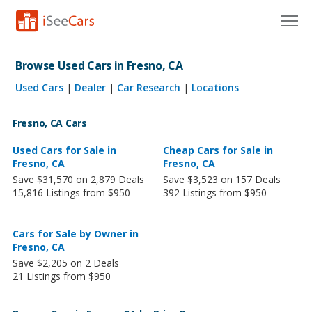
Cars for Sale
Browse Used Cars in Fresno, CA
Research
Used Cars
|
Dealer
|
Car Research
|
Locations
VIN Check
Fresno, CA Cars
Saved Cars
Used Cars for Sale in
Cheap Cars for Sale in
Fresno, CA
Fresno, CA
Save $31,570 on 2,879 Deals
Save $3,523 on 157 Deals
Saved Searches
15,816 Listings from $950
392 Listings from $950
Saved iVIN Reports
Cars for Sale by Owner in
Log In
Fresno, CA
Save $2,205 on 2 Deals
Sign Up
21 Listings from $950