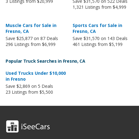
3 Listings from $20,999
Save $31,570 on 522 Deals
1,321 Listings from $4,999
Muscle Cars for Sale in
Sports Cars for Sale in
Fresno, CA
Fresno, CA
Save $25,877 on 87 Deals
Save $31,570 on 143 Deals
296 Listings from $6,999
461 Listings from $5,199
Popular Truck Searches in Fresno, CA
Used Trucks Under $10,000
in Fresno
Save $2,869 on 5 Deals
23 Listings from $5,500