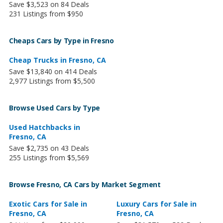
Save $3,523 on 84 Deals
231 Listings from $950
Cheaps Cars by Type in Fresno
Cheap Trucks in Fresno, CA
Save $13,840 on 414 Deals
2,977 Listings from $5,500
Browse Used Cars by Type
Used Hatchbacks in
Fresno, CA
Save $2,735 on 43 Deals
255 Listings from $5,569
Browse Fresno, CA Cars by Market Segment
Exotic Cars for Sale in
Luxury Cars for Sale in
Fresno, CA
Fresno, CA