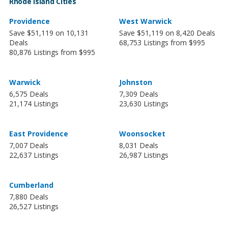
Rhode Island Cities
Providence
West Warwick
Save $51,119 on 10,131
Save $51,119 on 8,420 Deals
Deals
68,753 Listings from $995
80,876 Listings from $995
Warwick
Johnston
6,575 Deals
7,309 Deals
21,174 Listings
23,630 Listings
East Providence
Woonsocket
7,007 Deals
8,031 Deals
22,637 Listings
26,987 Listings
Cumberland
7,880 Deals
26,527 Listings