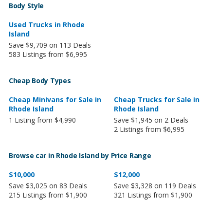
Body Style
Used Trucks in Rhode
Island
Save $9,709 on 113 Deals
583 Listings from $6,995
Cheap Body Types
Cheap Minivans for Sale in
Cheap Trucks for Sale in
Rhode Island
Rhode Island
1 Listing from $4,990
Save $1,945 on 2 Deals
2 Listings from $6,995
Browse car in Rhode Island by Price Range
$10,000
$12,000
Save $3,025 on 83 Deals
Save $3,328 on 119 Deals
215 Listings from $1,900
321 Listings from $1,900