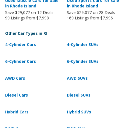
Used Muscle Cars for Sale
Used Sports Cars for Sale
in Rhode Island
in Rhode Island
Save $29,077 on 12 Deals
Save $29,077 on 28 Deals
99 Listings from $7,998
169 Listings from $7,996
Other Car Types in RI
4-Cylinder Cars
4-Cylinder SUVs
6-Cylinder Cars
6-Cylinder SUVs
AWD Cars
AWD SUVs
Diesel Cars
Diesel SUVs
Hybrid Cars
Hybrid SUVs