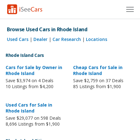
Cars for Sale
Browse Used Cars in Rhode Island
Research
Used Cars
|
Dealer
|
Car Research
|
Locations
VIN Check
Rhode Island Cars
Saved Cars
Cars for Sale by Owner in
Cheap Cars for Sale in
Rhode Island
Rhode Island
Save $3,974 on 4 Deals
Save $2,759 on 37 Deals
Saved Searches
10 Listings from $4,200
85 Listings from $1,900
Saved iVIN Reports
Used Cars for Sale in
Log In
Rhode Island
Save $29,077 on 598 Deals
Sign Up
8,696 Listings from $1,900