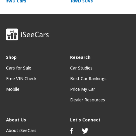
RWD Cars
RWD SUVs
Shop
Research
Cars for Sale
Car Studies
Free VIN Check
Best Car Rankings
Mobile
Price My Car
Dealer Resources
About Us
Let's Connect
About iSeeCars