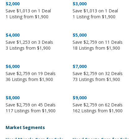
$2,000
$3,000
Save $1,013 on 1 Deal
Save $1,013 on 1 Deal
1 Listing from $1,900
1 Listing from $1,900
$4,000
$5,000
Save $1,253 on 3 Deals
Save $2,759 on 11 Deals
3 Listings from $1,900
18 Listings from $1,900
$6,000
$7,000
Save $2,759 on 19 Deals
Save $2,759 on 32 Deals
36 Listings from $1,900
73 Listings from $1,900
$8,000
$9,000
Save $2,759 on 45 Deals
Save $2,759 on 62 Deals
117 Listings from $1,900
162 Listings from $1,900
Market Segments