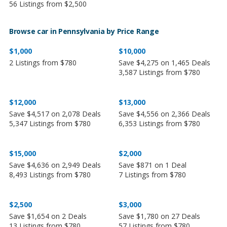
56 Listings from $2,500
Browse car in Pennsylvania by Price Range
$1,000
$10,000
2 Listings from $780
Save $4,275 on 1,465 Deals
3,587 Listings from $780
$12,000
$13,000
Save $4,517 on 2,078 Deals
Save $4,556 on 2,366 Deals
5,347 Listings from $780
6,353 Listings from $780
$15,000
$2,000
Save $4,636 on 2,949 Deals
Save $871 on 1 Deal
8,493 Listings from $780
7 Listings from $780
$2,500
$3,000
Save $1,654 on 2 Deals
Save $1,780 on 27 Deals
13 Listings from $780
57 Listings from $780