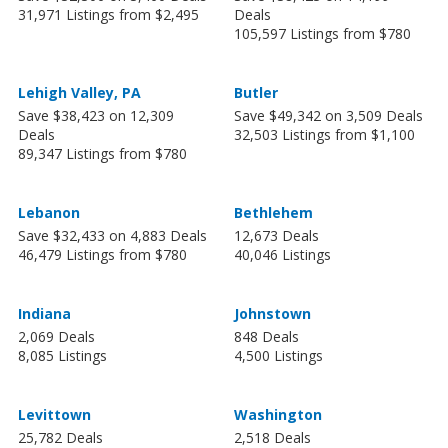
31,971 Listings from $2,495
Deals
105,597 Listings from $780
Lehigh Valley, PA
Butler
Save $38,423 on 12,309
Save $49,342 on 3,509 Deals
Deals
32,503 Listings from $1,100
89,347 Listings from $780
Lebanon
Bethlehem
Save $32,433 on 4,883 Deals
12,673 Deals
46,479 Listings from $780
40,046 Listings
Indiana
Johnstown
2,069 Deals
848 Deals
8,085 Listings
4,500 Listings
Levittown
Washington
25,782 Deals
2,518 Deals