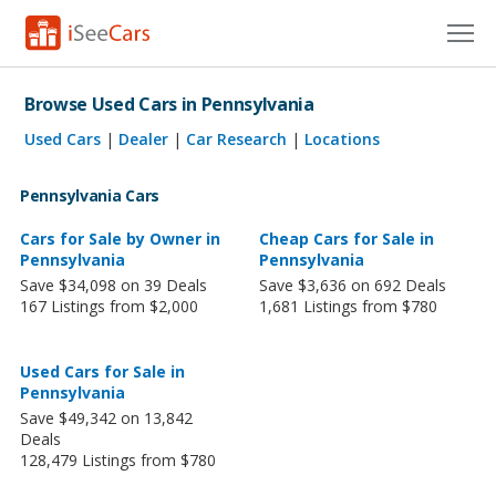
Cars for Sale
Browse Used Cars in Pennsylvania
Research
Used Cars
|
Dealer
|
Car Research
|
Locations
VIN Check
Pennsylvania Cars
Saved Cars
Cars for Sale by Owner in
Cheap Cars for Sale in
Pennsylvania
Pennsylvania
Save $34,098 on 39 Deals
Save $3,636 on 692 Deals
Saved Searches
167 Listings from $2,000
1,681 Listings from $780
Saved iVIN Reports
Used Cars for Sale in
Log In
Pennsylvania
Save $49,342 on 13,842
Sign Up
Deals
128,479 Listings from $780