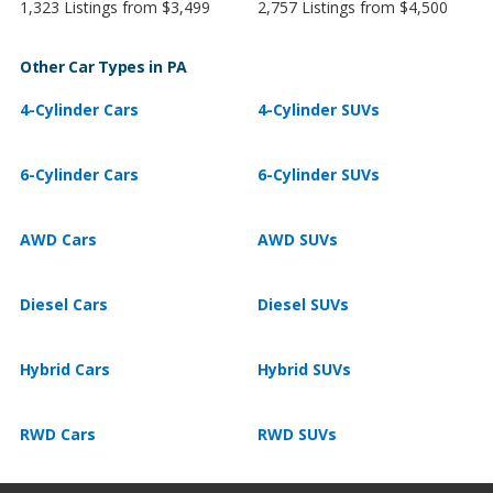
1,323 Listings from $3,499
2,757 Listings from $4,500
Other Car Types in PA
4-Cylinder Cars
4-Cylinder SUVs
6-Cylinder Cars
6-Cylinder SUVs
AWD Cars
AWD SUVs
Diesel Cars
Diesel SUVs
Hybrid Cars
Hybrid SUVs
RWD Cars
RWD SUVs