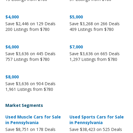
$4,000
$5,000
Save $2,446 on 129 Deals
Save $3,268 on 266 Deals
200 Listings from $780
409 Listings from $780
$6,000
$7,000
Save $3,636 on 445 Deals
Save $3,636 on 665 Deals
757 Listings from $780
1,297 Listings from $780
$8,000
Save $3,636 on 904 Deals
1,961 Listings from $780
Market Segments
Used Muscle Cars for Sale
Used Sports Cars for Sale
in Pennsylvania
in Pennsylvania
Save $8,751 on 178 Deals
Save $38,423 on 525 Deals