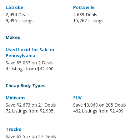
Latrobe
Pottsville
2,494 Deals
4,639 Deals
9,496 Listings
15,762 Listings
Makes
Used Lucid for Sale in
Pennsylvania
Save $5,037 on 2 Deals
4 Listings from $42,400
Cheap Body Types
Minivans
SUV
Save $2,673 on 21 Deals
Save $3,068 on 205 Deals
72 Listings from $2,995
462 Listings from $2,499
Trucks
Save $3,557 on 27 Deals