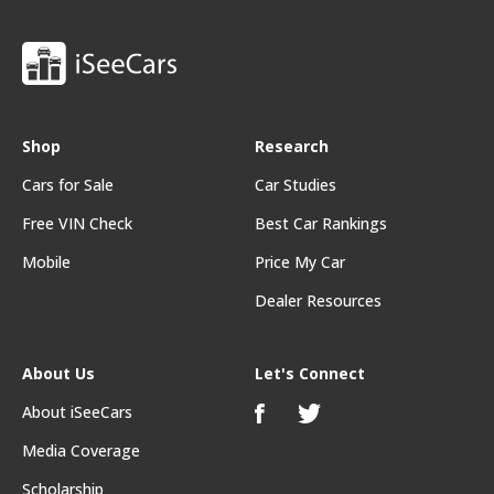
Shop
Research
Cars for Sale
Car Studies
Free VIN Check
Best Car Rankings
Mobile
Price My Car
Dealer Resources
About Us
Let's Connect
About iSeeCars
Media Coverage
Scholarship