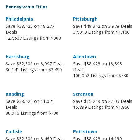
Pennsylvania Cities
Philadelphia
Pittsburgh
Save $38,423 on 18,277
Save $49,342 on 3,978 Deals
Deals
37,013 Listings from $1,100
127,507 Listings from $300
Harrisburg
Allentown
Save $32,306 on 3,947 Deals
Save $38,423 on 13,348
36,141 Listings from $2,495
Deals
100,052 Listings from $780
Reading
Scranton
Save $38,423 on 11,021
Save $15,249 on 2,105 Deals
Deals
15,899 Listings from $1,850
88,916 Listings from $780
Carlisle
Pottstown
Save $32,306 on 3,460 Deals
Save $38,423 on 14,199