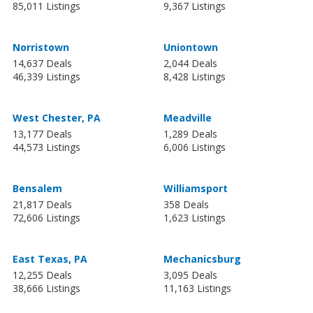
85,011 Listings
9,367 Listings
Norristown
Uniontown
14,637 Deals
2,044 Deals
46,339 Listings
8,428 Listings
West Chester, PA
Meadville
13,177 Deals
1,289 Deals
44,573 Listings
6,006 Listings
Bensalem
Williamsport
21,817 Deals
358 Deals
72,606 Listings
1,623 Listings
East Texas, PA
Mechanicsburg
12,255 Deals
3,095 Deals
38,666 Listings
11,163 Listings