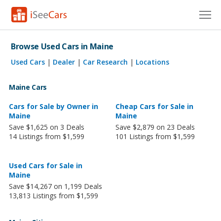
Cars for Sale
Browse Used Cars in Maine
Research
Used Cars
|
Dealer
|
Car Research
|
Locations
VIN Check
Maine Cars
Saved Cars
Cars for Sale by Owner in
Cheap Cars for Sale in
Maine
Maine
Save $1,625 on 3 Deals
Save $2,879 on 23 Deals
Saved Searches
14 Listings from $1,599
101 Listings from $1,599
Saved iVIN Reports
Used Cars for Sale in
Log In
Maine
Save $14,267 on 1,199 Deals
Sign Up
13,813 Listings from $1,599