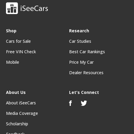
Shop
Research
Cars for Sale
Car Studies
Free VIN Check
Best Car Rankings
Mobile
Price My Car
Dealer Resources
About Us
Let's Connect
About iSeeCars
Media Coverage
Scholarship