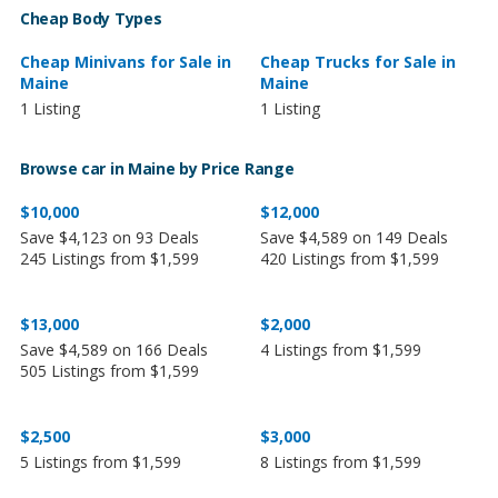
Cheap Body Types
Cheap Minivans for Sale in
Cheap Trucks for Sale in
Maine
Maine
1 Listing
1 Listing
Browse car in Maine by Price Range
$10,000
$12,000
Save $4,123 on 93 Deals
Save $4,589 on 149 Deals
245 Listings from $1,599
420 Listings from $1,599
$13,000
$2,000
Save $4,589 on 166 Deals
4 Listings from $1,599
505 Listings from $1,599
$2,500
$3,000
5 Listings from $1,599
8 Listings from $1,599