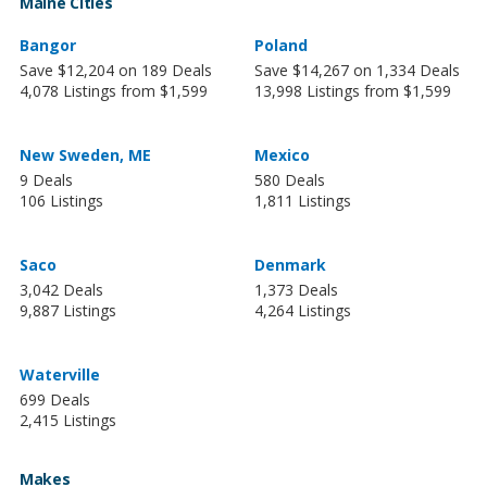
Maine Cities
Bangor
Poland
Save $12,204 on 189 Deals
Save $14,267 on 1,334 Deals
4,078 Listings from $1,599
13,998 Listings from $1,599
New Sweden, ME
Mexico
9 Deals
580 Deals
106 Listings
1,811 Listings
Saco
Denmark
3,042 Deals
1,373 Deals
9,887 Listings
4,264 Listings
Waterville
699 Deals
2,415 Listings
Makes