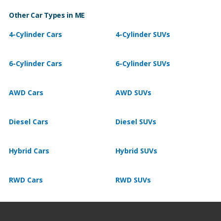
Other Car Types in ME
4-Cylinder Cars
4-Cylinder SUVs
6-Cylinder Cars
6-Cylinder SUVs
AWD Cars
AWD SUVs
Diesel Cars
Diesel SUVs
Hybrid Cars
Hybrid SUVs
RWD Cars
RWD SUVs