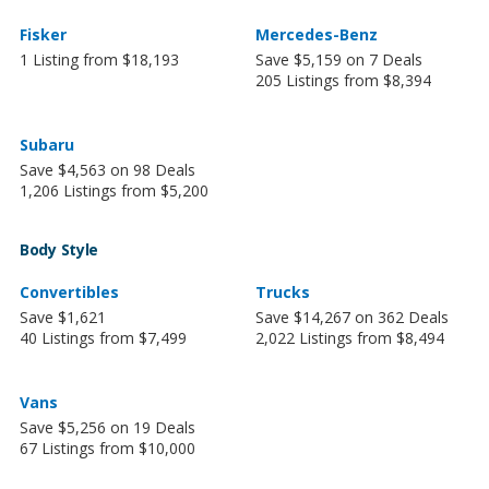
Fisker
Mercedes-Benz
1 Listing from $18,193
Save $5,159 on 7 Deals
205 Listings from $8,394
Subaru
Save $4,563 on 98 Deals
1,206 Listings from $5,200
Body Style
Convertibles
Trucks
Save $1,621
Save $14,267 on 362 Deals
40 Listings from $7,499
2,022 Listings from $8,494
Vans
Save $5,256 on 19 Deals
67 Listings from $10,000