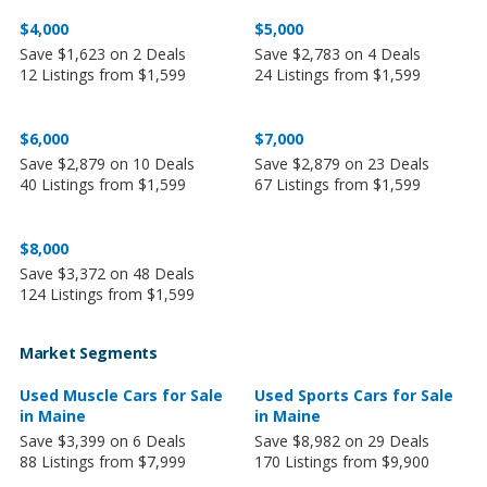
$4,000
$5,000
Save $1,623 on 2 Deals
Save $2,783 on 4 Deals
12 Listings from $1,599
24 Listings from $1,599
$6,000
$7,000
Save $2,879 on 10 Deals
Save $2,879 on 23 Deals
40 Listings from $1,599
67 Listings from $1,599
$8,000
Save $3,372 on 48 Deals
124 Listings from $1,599
Market Segments
Used Muscle Cars for Sale
Used Sports Cars for Sale
in Maine
in Maine
Save $3,399 on 6 Deals
Save $8,982 on 29 Deals
88 Listings from $7,999
170 Listings from $9,900