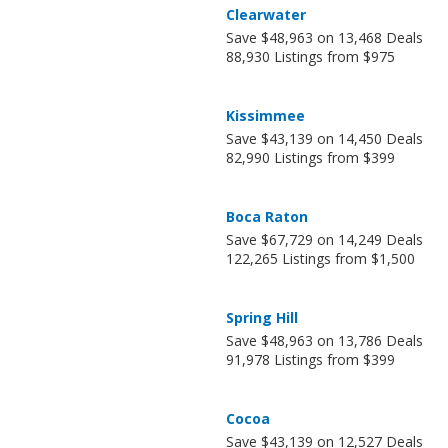
Clearwater
Save $48,963 on 13,468 Deals
88,930 Listings from $975
Kissimmee
Save $43,139 on 14,450 Deals
82,990 Listings from $399
Boca Raton
Save $67,729 on 14,249 Deals
122,265 Listings from $1,500
Spring Hill
Save $48,963 on 13,786 Deals
91,978 Listings from $399
Cocoa
Save $43,139 on 12,527 Deals