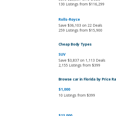
130 Listings from $116,299
Rolls-Royce
Save $36,103 on 22 Deals
259 Listings from $15,900
Cheap Body Types
SUV
Save $3,837 on 1,113 Deals
2,155 Listings from $399
Browse car in Florida by Price R
$1,000
10 Listings from $399
$13,000