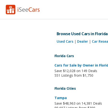
Browse Used Cars in Florida
Used Cars
|
Dealer
|
Car Rese
Florida Cars
Cars for Sale by Owner in Flori
Save $12,028 on 149 Deals
551 Listings from $1,750
Florida Cities
Tampa
Save $48,963 on 14,381 Deals
99,697 Listings from $399