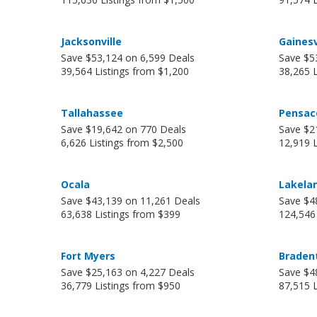
Jacksonville
Gainesv
Save $53,124 on 6,599 Deals
Save $5
39,564 Listings from $1,200
38,265 L
Tallahassee
Pensac
Save $19,642 on 770 Deals
Save $2
6,626 Listings from $2,500
12,919 L
Ocala
Lakela
Save $43,139 on 11,261 Deals
Save $4
63,638 Listings from $399
124,546
Fort Myers
Braden
Save $25,163 on 4,227 Deals
Save $4
36,779 Listings from $950
87,515 L