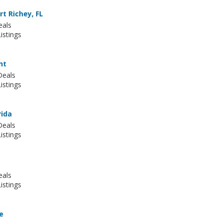
t Richey, FL
eals
istings
nt
Deals
istings
rida
Deals
istings
eals
istings
le