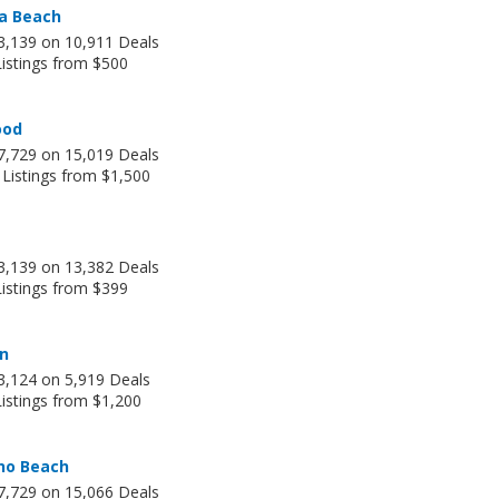
a Beach
3,139 on 10,911 Deals
Listings from $500
ood
7,729 on 15,019 Deals
 Listings from $1,500
3,139 on 13,382 Deals
Listings from $399
an
3,124 on 5,919 Deals
istings from $1,200
o Beach
7,729 on 15,066 Deals