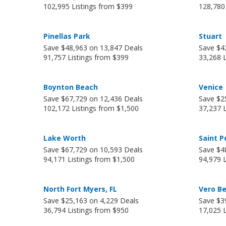
102,995 Listings from $399
128,780
Pinellas Park
Stuart
Save $48,963 on 13,847 Deals
Save $4
91,757 Listings from $399
33,268 
Boynton Beach
Venice
Save $67,729 on 12,436 Deals
Save $2
102,172 Listings from $1,500
37,237 
Lake Worth
Saint P
Save $67,729 on 10,593 Deals
Save $4
94,171 Listings from $1,500
94,979 
North Fort Myers, FL
Vero B
Save $25,163 on 4,229 Deals
Save $3
36,794 Listings from $950
17,025 