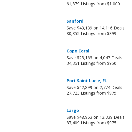
61,379 Listings from $1,000
Sanford
Save $43,139 on 14,116 Deals
80,355 Listings from $399
Cape Coral
Save $25,163 on 4,047 Deals
34,351 Listings from $950
Port Saint Lucie, FL
Save $42,899 on 2,774 Deals
27,723 Listings from $975
Largo
Save $48,963 on 13,339 Deals
87,409 Listings from $975