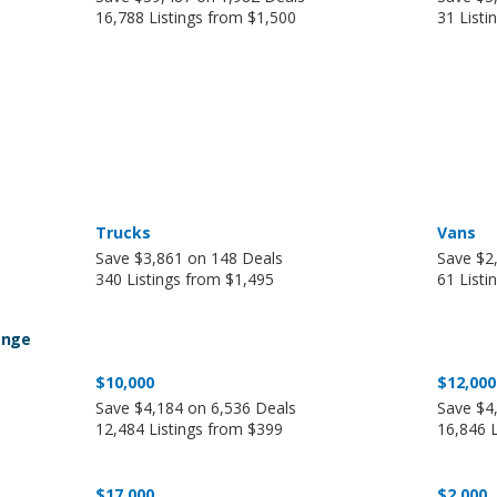
16,788 Listings from $1,500
31 Listi
Trucks
Vans
Save $3,861 on 148 Deals
Save $2
340 Listings from $1,495
61 Listi
ange
$10,000
$12,000
Save $4,184 on 6,536 Deals
Save $4
12,484 Listings from $399
16,846 
$17,000
$2,000