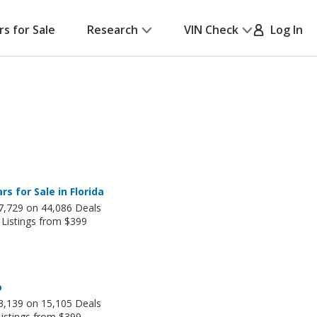
rs for Sale
Research
VIN Check
Log In
rs for Sale in Florida
7,729 on 44,086 Deals
 Listings from $399
o
3,139 on 15,105 Deals
Listings from $399