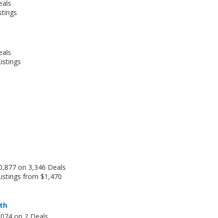
eals
stings
eals
istings
0,877 on 3,346 Deals
istings from $1,470
th
,074 on 2 Deals