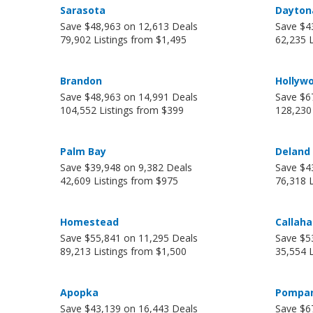
Sarasota
Dayton
Save $48,963 on 12,613 Deals
Save $4
79,902 Listings from $1,495
62,235 
Brandon
Hollyw
Save $48,963 on 14,991 Deals
Save $6
104,552 Listings from $399
128,230
Palm Bay
Deland
Save $39,948 on 9,382 Deals
Save $4
42,609 Listings from $975
76,318 
Homestead
Callah
Save $55,841 on 11,295 Deals
Save $5
89,213 Listings from $1,500
35,554 L
Apopka
Pompan
Save $43,139 on 16,443 Deals
Save $6