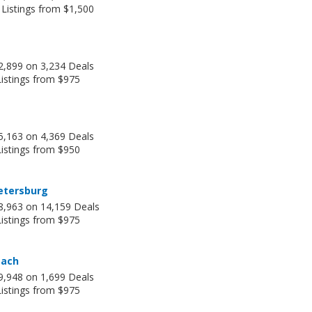
 Listings from $1,500
2,899 on 3,234 Deals
Listings from $975
5,163 on 4,369 Deals
Listings from $950
etersburg
8,963 on 14,159 Deals
Listings from $975
each
9,948 on 1,699 Deals
Listings from $975