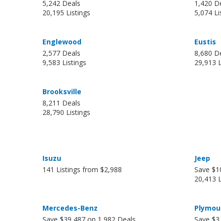
5,242 Deals
1,420 D
20,195 Listings
5,074 Li
Englewood
Eustis
2,577 Deals
8,680 D
9,583 Listings
29,913 L
Brooksville
8,211 Deals
28,790 Listings
Isuzu
Jeep
141 Listings from $2,988
Save $1
20,413 L
Mercedes-Benz
Plymou
Save $39,487 on 1,982 Deals
Save $3