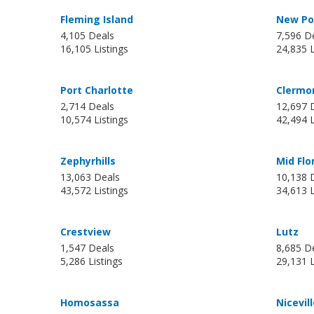
Fleming Island
New Por
4,105 Deals
7,596 D
16,105 Listings
24,835 L
Port Charlotte
Clermo
2,714 Deals
12,697 
10,574 Listings
42,494 L
Zephyrhills
Mid Flo
13,063 Deals
10,138 
43,572 Listings
34,613 L
Crestview
Lutz
1,547 Deals
8,685 D
5,286 Listings
29,131 L
Homosassa
Nicevil