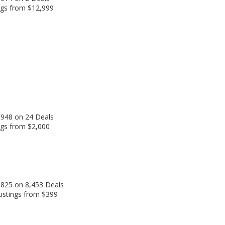
ngs from $12,999
,948 on 24 Deals
ngs from $2,000
,825 on 8,453 Deals
Listings from $399