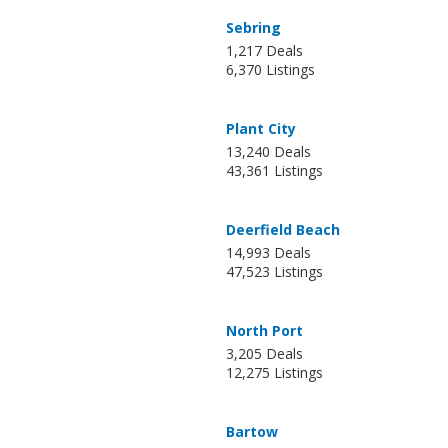
Sebring
1,217 Deals
6,370 Listings
Plant City
13,240 Deals
43,361 Listings
Deerfield Beach
14,993 Deals
47,523 Listings
North Port
3,205 Deals
12,275 Listings
Bartow