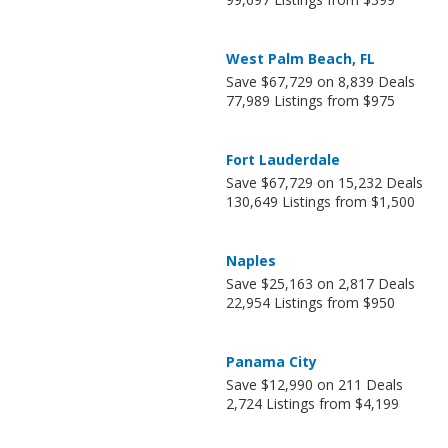
West Palm Beach, FL
Save $67,729 on 8,839 Deals
77,989 Listings from $975
Fort Lauderdale
Save $67,729 on 15,232 Deals
130,649 Listings from $1,500
Naples
Save $25,163 on 2,817 Deals
22,954 Listings from $950
Panama City
Save $12,990 on 211 Deals
2,724 Listings from $4,199