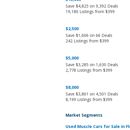
Save $4,825 on 9,392 Deals
19,180 Listings from $399
$2,500
Save $1,606 on 66 Deals
242 Listings from $399
$5,000
Save $3,285 on 1,630 Deals
2,778 Listings from $399
$8,000
Save $3,861 on 4,501 Deals
8,199 Listings from $399
Market Segments
Used Muscle Cars for Sale in Fl