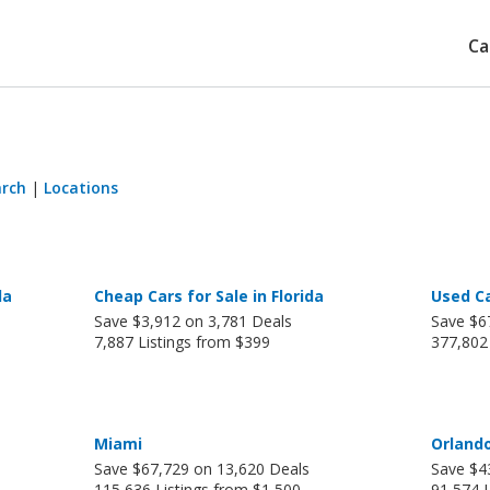
Ca
arch
|
Locations
da
Cheap Cars for Sale in Florida
Used Ca
Save $3,912 on 3,781 Deals
Save $6
7,887 Listings from $399
377,802
Miami
Orland
Save $67,729 on 13,620 Deals
Save $4
115,636 Listings from $1,500
91,574 