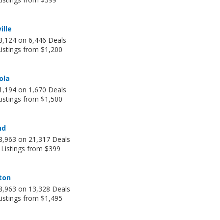
ille
3,124 on 6,446 Deals
istings from $1,200
ola
1,194 on 1,670 Deals
istings from $1,500
nd
8,963 on 21,317 Deals
 Listings from $399
ton
8,963 on 13,328 Deals
istings from $1,495