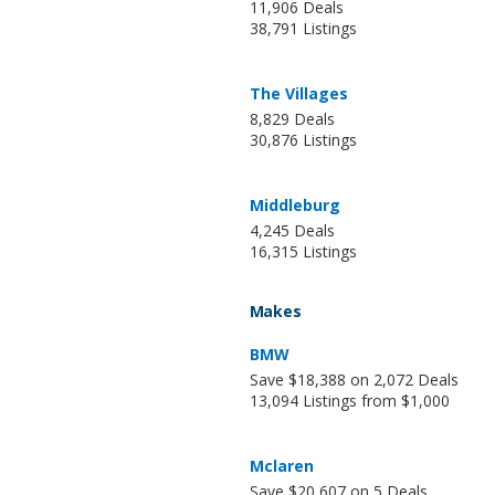
11,906 Deals
38,791 Listings
The Villages
8,829 Deals
30,876 Listings
Middleburg
4,245 Deals
16,315 Listings
Makes
BMW
Save $18,388 on 2,072 Deals
13,094 Listings from $1,000
Mclaren
Save $20,607 on 5 Deals