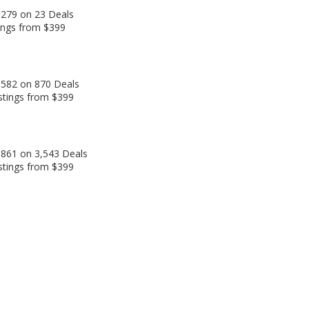
,279 on 23 Deals
tings from $399
,582 on 870 Deals
stings from $399
,861 on 3,543 Deals
stings from $399