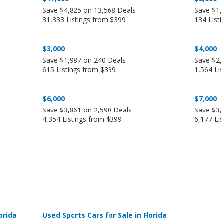
Save $4,825 on 13,568 Deals
Save $1
31,333 Listings from $399
134 Lis
$3,000
$4,000
Save $1,987 on 240 Deals
Save $2
615 Listings from $399
1,564 Li
$6,000
$7,000
Save $3,861 on 2,590 Deals
Save $3
4,354 Listings from $399
6,177 Li
orida
Used Sports Cars for Sale in Florida