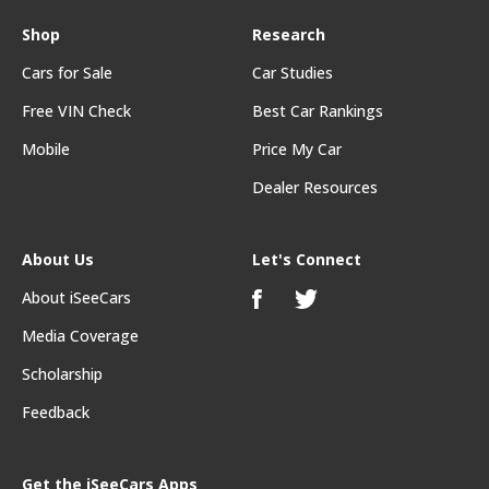
Shop
Research
Cars for Sale
Car Studies
Free VIN Check
Best Car Rankings
Mobile
Price My Car
Dealer Resources
About Us
Let's Connect
About iSeeCars
Media Coverage
Scholarship
Feedback
Get the iSeeCars Apps