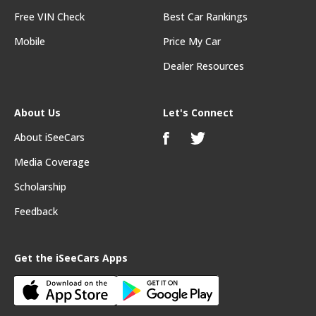
Free VIN Check
Best Car Rankings
Mobile
Price My Car
Dealer Resources
About Us
Let's Connect
About iSeeCars
Media Coverage
Scholarship
Feedback
Get the iSeeCars Apps