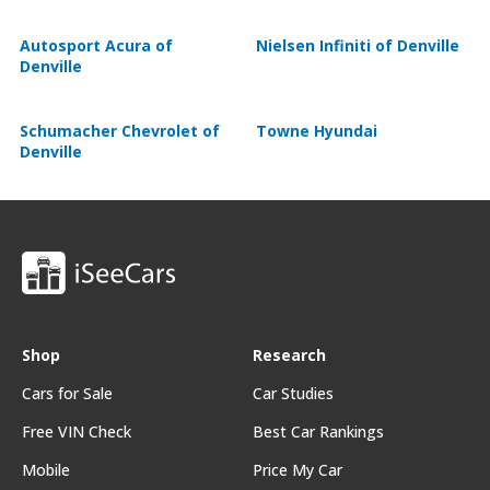
Autosport Acura of
Nielsen Infiniti of Denville
Denville
Schumacher Chevrolet of
Towne Hyundai
Denville
Shop
Research
Cars for Sale
Car Studies
Free VIN Check
Best Car Rankings
Mobile
Price My Car