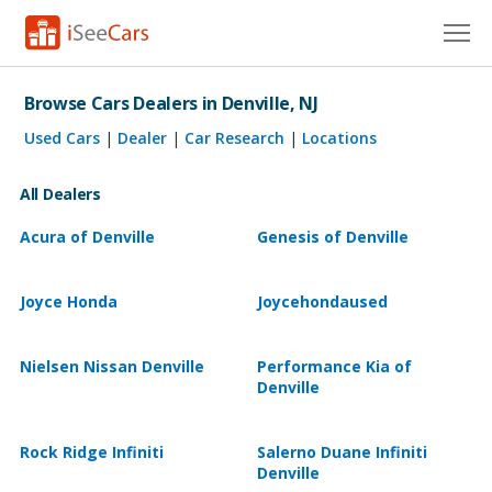
Cars for Sale
Browse Cars Dealers in Denville, NJ
Research
Used Cars
|
Dealer
|
Car Research
|
Locations
VIN Check
All Dealers
Saved Cars
Acura of Denville
Genesis of Denville
Saved Searches
Joyce Honda
Joycehondaused
Saved iVIN Reports
Nielsen Nissan Denville
Performance Kia of
Log In
Denville
Sign Up
Rock Ridge Infiniti
Salerno Duane Infiniti
Denville