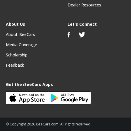
Dealer Resources
About Us
Let's Connect
About iSeeCars
Media Coverage
Scholarship
Feedback
Get the iSeeCars Apps
© Copyright 2026 iSeeCars.com. All rights reserved.