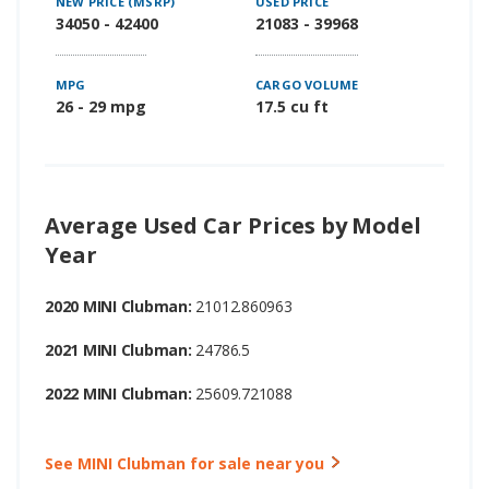
NEW PRICE (MSRP)
USED PRICE
34050 - 42400
21083 - 39968
MPG
CARGO VOLUME
26 - 29 mpg
17.5 cu ft
Average Used Car Prices by Model
Year
2020 MINI Clubman:
21012.860963
2021 MINI Clubman:
24786.5
2022 MINI Clubman:
25609.721088
See MINI Clubman for sale near you