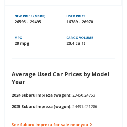
NEW PRICE (MSRP)
USED PRICE
26595 - 29495
16789 - 26970
MPG
CARGO VOLUME
29 mpg
20.4 cu ft
Average Used Car Prices by Model
Year
2024 Subaru Impreza (wagon):
23450.24753
2025 Subaru Impreza (wagon):
24431.421286
See Subaru Impreza for sale near you