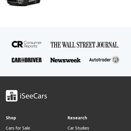
Shop
Research
Cars for Sale
Car Studies