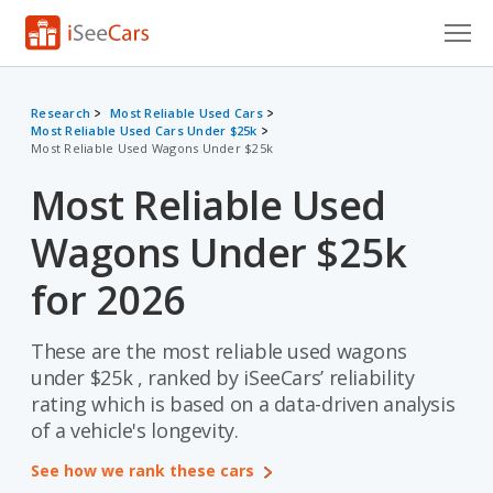
Cars for Sale
Research
Most Reliable Used Cars
Most Reliable Used Cars Under $25k
Research
Most Reliable Used Wagons Under $25k
VIN Check
Most Reliable Used
Saved Cars
Wagons Under $25k
Saved Searches
for 2026
Saved iVIN Reports
These are the most reliable used wagons
under $25k , ranked by iSeeCars’ reliability
Log In
rating which is based on a data-driven analysis
of a vehicle's longevity.
Sign Up
See how we rank these cars