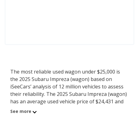
The most reliable used wagon under $25,000 is
the 2025 Subaru Impreza (wagon) based on
iSeeCars’ analysis of 12 million vehicles to assess
their reliability. The 2025 Subaru Impreza (wagon)
has an average used vehicle price of $24,431 and
an iSeeCars reliability score of 7.4 out of 10. For
See more
this analysis, iSeeCars looked at used wagons
under $25k that are 1 to 6 years old to determine
the latest model year vehicles that are within the
price range of $20,000 to $25,000.