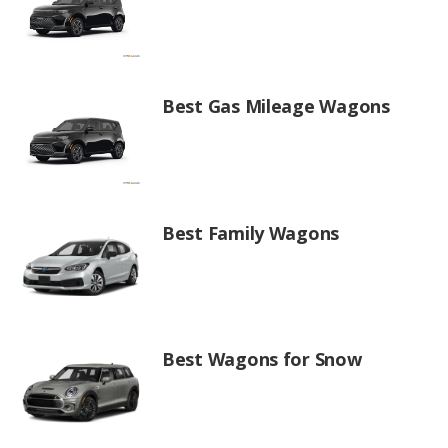
Best Gas Mileage Wagons
Best Family Wagons
Best Wagons for Snow