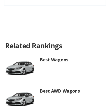
Related Rankings
Best Wagons
Best AWD Wagons