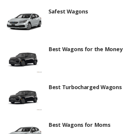
Safest Wagons
Best Wagons for the Money
Best Turbocharged Wagons
Best Wagons for Moms