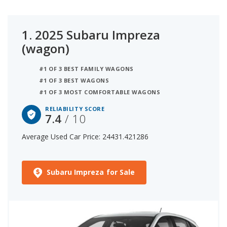
1.
2025 Subaru Impreza
(wagon)
#1 OF 3 BEST FAMILY WAGONS
#1 OF 3 BEST WAGONS
#1 OF 3 MOST COMFORTABLE WAGONS
RELIABILITY SCORE
7.4
/ 10
Average Used Car Price: 24431.421286
Subaru Impreza for Sale