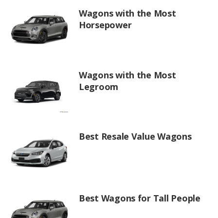
Wagons with the Most
Horsepower
Wagons with the Most
Legroom
Best Resale Value Wagons
Best Wagons for Tall People