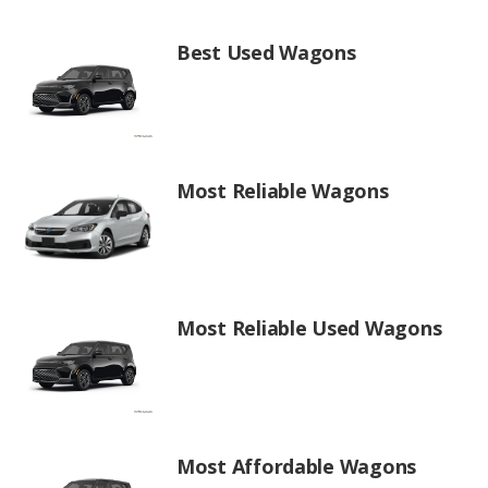
Best Used Wagons
Most Reliable Wagons
Most Reliable Used Wagons
Most Affordable Wagons