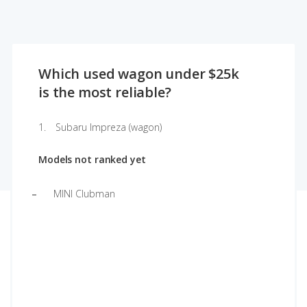
Which used wagon under $25k
is the most reliable?
Subaru Impreza (wagon)
Models not ranked yet
MINI Clubman