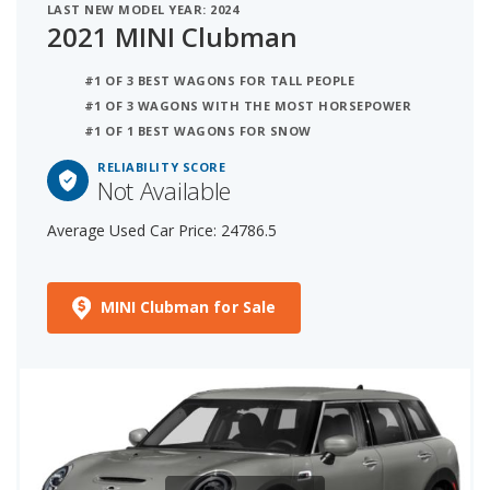
LAST NEW MODEL YEAR: 2024
2021 MINI Clubman
#1 OF 3 BEST WAGONS FOR TALL PEOPLE
#1 OF 3 WAGONS WITH THE MOST HORSEPOWER
#1 OF 1 BEST WAGONS FOR SNOW
RELIABILITY SCORE
Not Available
Average Used Car Price: 24786.5
MINI Clubman for Sale