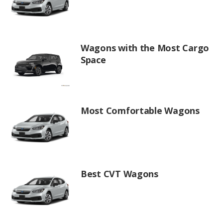
Wagons with the Most Cargo
Space
Most Comfortable Wagons
Best CVT Wagons