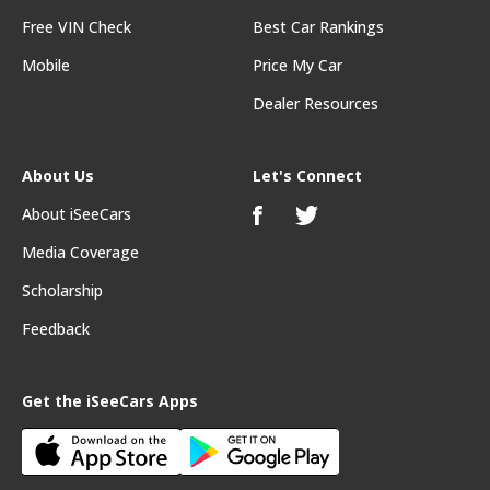
Free VIN Check
Best Car Rankings
Mobile
Price My Car
Dealer Resources
About Us
Let's Connect
About iSeeCars
Media Coverage
Scholarship
Feedback
Get the iSeeCars Apps