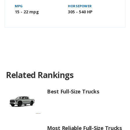
MPG
HORSEPOWER
15 - 22 mpg
305 - 540 HP
Related Rankings
Best Full-Size Trucks
Most Reliable Full-Size Trucks