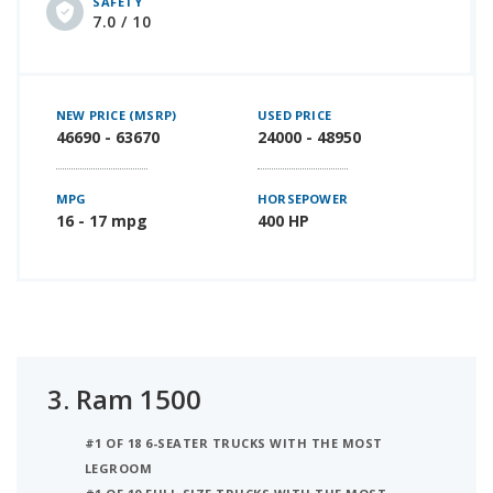
SAFETY
7.0 / 10
NEW PRICE (MSRP)
USED PRICE
46690 - 63670
24000 - 48950
MPG
HORSEPOWER
16 - 17 mpg
400 HP
3.
Ram 1500
#1 OF 18 6-SEATER TRUCKS WITH THE MOST
LEGROOM