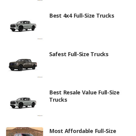
Best 4x4 Full-Size Trucks
Safest Full-Size Trucks
Best Resale Value Full-Size
Trucks
Most Affordable Full-Size