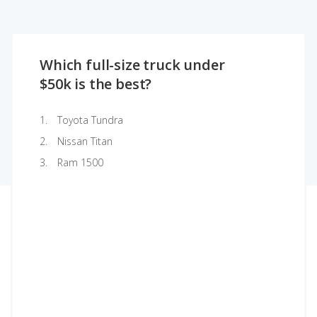
Which full-size truck under
$50k is the best?
Toyota Tundra
Nissan Titan
Ram 1500