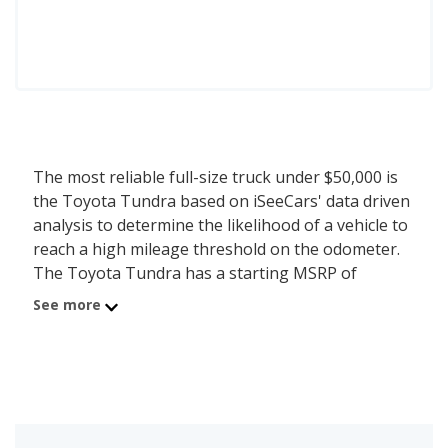
The most reliable full-size truck under $50,000 is
the Toyota Tundra based on iSeeCars' data driven
analysis to determine the likelihood of a vehicle to
reach a high mileage threshold on the odometer.
The Toyota Tundra has a starting MSRP of
$41,260 with an iSeeCars reliability score of 8 out
See more
of 10. Coming in second is the Nissan Titan with a
starting MSRP of $46,690 and a reliability score of
7.4. Ranked #3 is the Ram 1500 at $41,575 and a
reliability rating of 7.3. iSeeCars analyzed vehicles
with starting MSRP between $40,000 and $50,000
for this list.