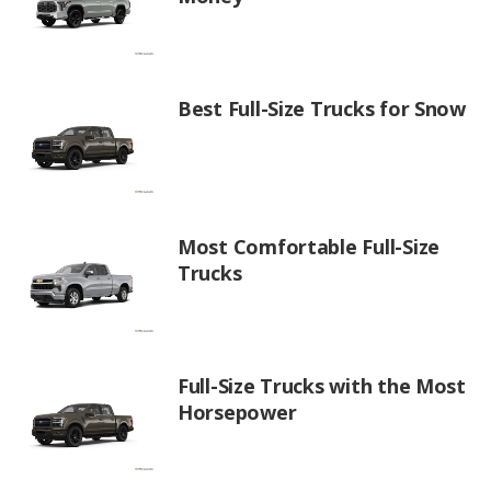
Best Full-Size Trucks for Snow
Most Comfortable Full-Size
Trucks
Full-Size Trucks with the Most
Horsepower