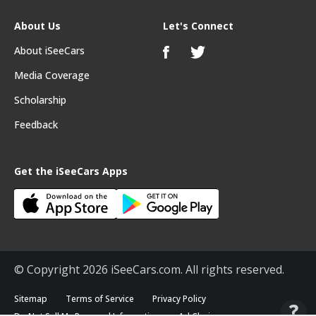
About Us
Let's Connect
About iSeeCars
Media Coverage
Scholarship
Feedback
Get the iSeeCars Apps
© Copyright 2026 iSeeCars.com. All rights reserved.
Sitemap
Terms of Service
Privacy Policy