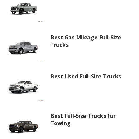
Best Gas Mileage Full-Size
Trucks
Best Used Full-Size Trucks
Best Full-Size Trucks for
Towing