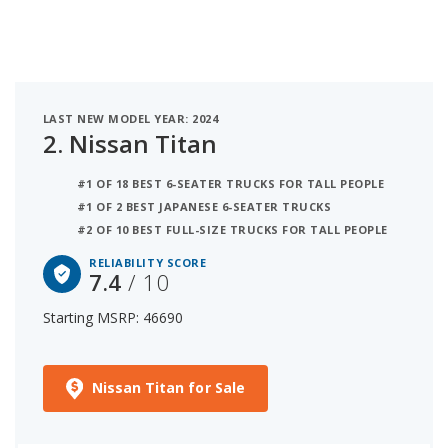
LAST NEW MODEL YEAR: 2024
2.
Nissan Titan
#1 OF 18 BEST 6-SEATER TRUCKS FOR TALL PEOPLE
#1 OF 2 BEST JAPANESE 6-SEATER TRUCKS
#2 OF 10 BEST FULL-SIZE TRUCKS FOR TALL PEOPLE
RELIABILITY SCORE
7.4
/ 10
Starting MSRP: 46690
Nissan Titan for Sale