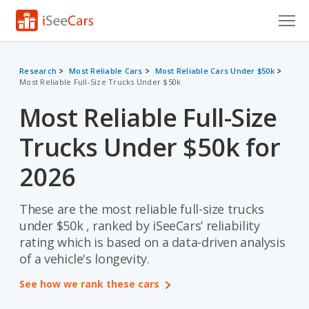
Cars for Sale
Research
Most Reliable Cars
Most Reliable Cars Under $50k
Most Reliable Full-Size Trucks Under $50k
Research
Most Reliable Full-Size
VIN Check
Trucks Under $50k for
Saved Cars
2026
Saved Searches
These are the most reliable full-size trucks
Saved iVIN Reports
under $50k , ranked by iSeeCars’ reliability
Log In
rating which is based on a data-driven analysis
of a vehicle's longevity.
Sign Up
See how we rank these cars