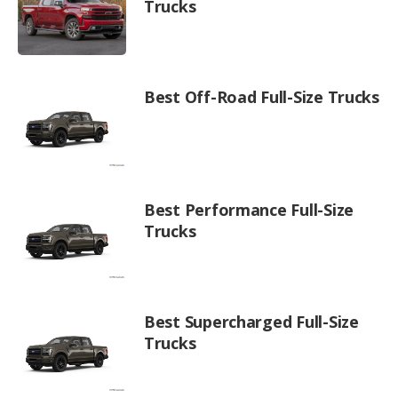
Trucks
Best Off-Road Full-Size Trucks
Best Performance Full-Size
Trucks
Best Supercharged Full-Size
Trucks