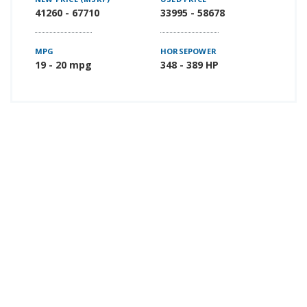
41260 - 67710
33995 - 58678
MPG
HORSEPOWER
19 - 20 mpg
348 - 389 HP