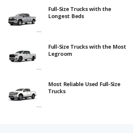
Full-Size Trucks with the
Longest Beds
Full-Size Trucks with the Most
Legroom
Most Reliable Used Full-Size
Trucks