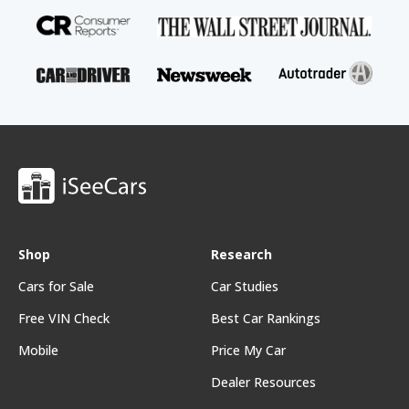
Shop
Research
Cars for Sale
Car Studies
Free VIN Check
Best Car Rankings
Mobile
Price My Car
Dealer Resources