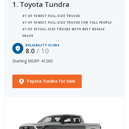
1.
Toyota Tundra
#1 OF 10 BEST FULL-SIZE TRUCKS
#1 OF 10 BEST FULL-SIZE TRUCKS FOR TALL PEOPLE
#1 OF 10 FULL-SIZE TRUCKS WITH BEST RESALE
VALUE
RELIABILITY SCORE
8.0
/ 10
Starting MSRP: 41260
Toyota Tundra for Sale