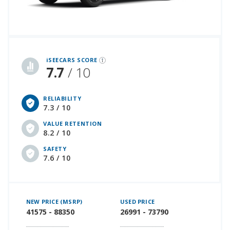
iSeeCars Best Car Rankings are calculated based on an analysis of data from over 12 million cars that assesses how long each vehicle lasts and how well it retains its value over time, along with safety data from the National Highway Traffic Safety Association
iSEECARS SCORE
7.7
/ 10
RELIABILITY
7.3 / 10
VALUE RETENTION
8.2 / 10
SAFETY
7.6 / 10
NEW PRICE (MSRP)
USED PRICE
41575 - 88350
26991 - 73790