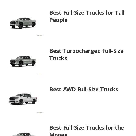
Best Full-Size Trucks for Tall
People
Best Turbocharged Full-Size
Trucks
Best AWD Full-Size Trucks
Best Full-Size Trucks for the
Money