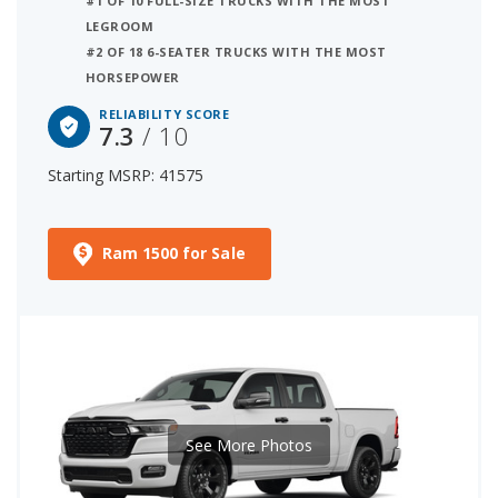
#1 OF 10 FULL-SIZE TRUCKS WITH THE MOST
LEGROOM
#2 OF 18 6-SEATER TRUCKS WITH THE MOST
HORSEPOWER
RELIABILITY SCORE
7.3
/ 10
Starting MSRP: 41575
Ram 1500 for Sale
See More Photos