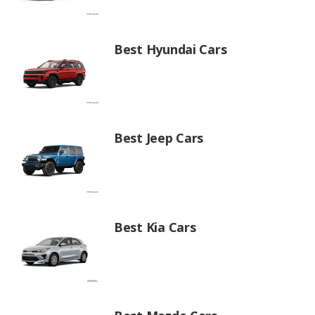
Best Hyundai Cars
Best Jeep Cars
Best Kia Cars