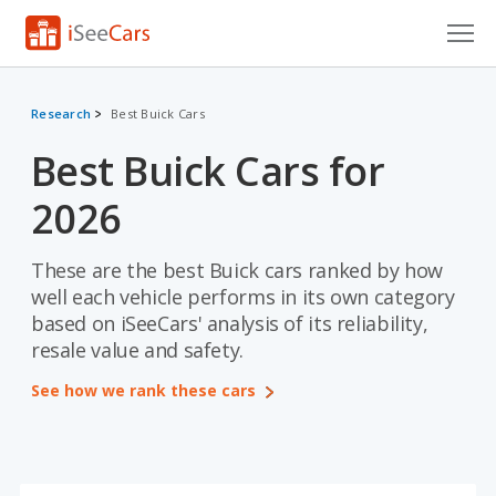
Cars for Sale
Research
Best Buick Cars
Research
Best Buick Cars for
VIN Check
2026
Saved Cars
These are the best Buick cars ranked by how
Saved Searches
well each vehicle performs in its own category
based on iSeeCars' analysis of its reliability,
Saved iVIN Reports
resale value and safety.
Log In
See how we rank these cars
Sign Up