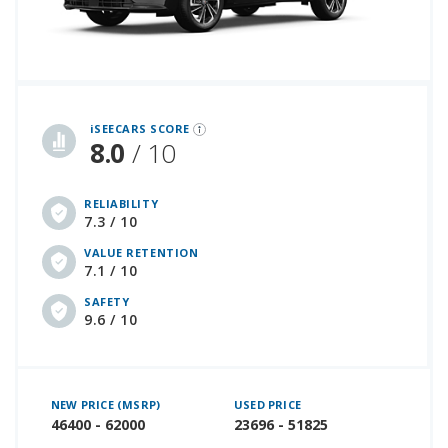
iSeeCars Best Car Rankings are calculated based on an analysis of data from over 12 million cars that assesses how long each vehicle lasts and how well it retains its value over time, along with safety data from the National Highway Traffic Safety Association
iSEECARS SCORE
8.0
/ 10
RELIABILITY
7.3 / 10
VALUE RETENTION
7.1 / 10
SAFETY
9.6 / 10
NEW PRICE (MSRP)
USED PRICE
46400 - 62000
23696 - 51825