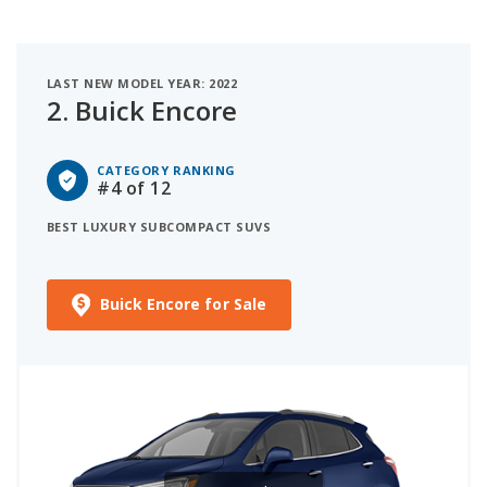
LAST NEW MODEL YEAR: 2022
2.
Buick Encore
CATEGORY RANKING
#4
of 12
BEST LUXURY SUBCOMPACT SUVS
Buick Encore for Sale