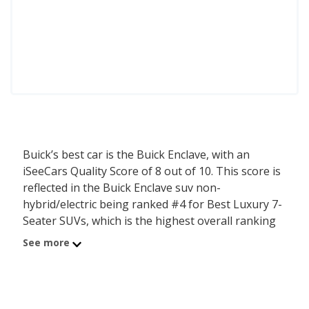
Buick’s best car is the Buick Enclave, with an
iSeeCars Quality Score of 8 out of 10. This score is
reflected in the Buick Enclave suv non-
hybrid/electric being ranked #4 for Best Luxury 7-
Seater SUVs, which is the highest overall ranking
for any Buick Car. Additional Buick Enclave suv
See more
non-hybrid/electric rankings include #1 for Best
Luxury Crossover SUVs for Tall People, #1 for
Luxury Crossover SUVs with the Most Cargo
Space, and #1 for Most Comfortable Luxury