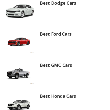
Best Dodge Cars
Best Ford Cars
Best GMC Cars
Best Honda Cars