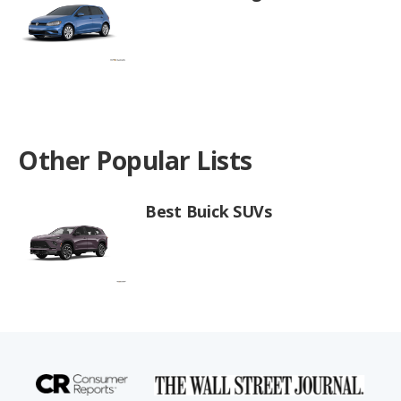
Other Popular Lists
Best Buick SUVs