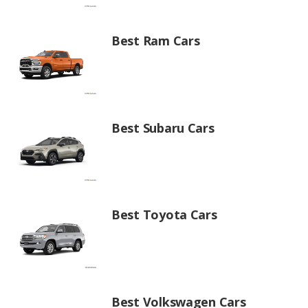
Best Ram Cars
Best Subaru Cars
Best Toyota Cars
Best Volkswagen Cars