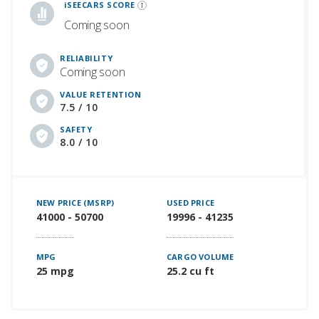
iSEECARS SCORE
Coming soon
RELIABILITY
Coming soon
VALUE RETENTION
7.5 / 10
SAFETY
8.0 / 10
NEW PRICE (MSRP)
USED PRICE
41000 - 50700
19996 - 41235
MPG
CARGO VOLUME
25 mpg
25.2 cu ft