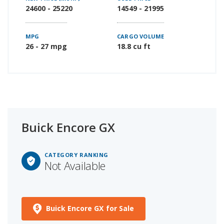
24600 - 25220
14549 - 21995
MPG
CARGO VOLUME
26 - 27 mpg
18.8 cu ft
Buick Encore GX
CATEGORY RANKING
Not Available
Buick Encore GX for Sale