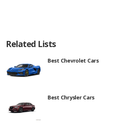
Related Lists
Best Chevrolet Cars
Best Chrysler Cars