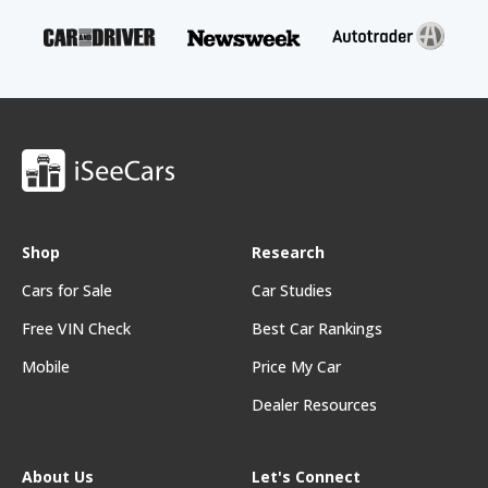
Shop
Research
Cars for Sale
Car Studies
Free VIN Check
Best Car Rankings
Mobile
Price My Car
Dealer Resources
About Us
Let's Connect