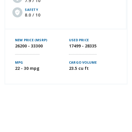
7.9 / 10
SAFETY
8.0 / 10
NEW PRICE (MSRP)
USED PRICE
26200 - 33300
17499 - 28335
MPG
CARGO VOLUME
22 - 30 mpg
23.5 cu ft