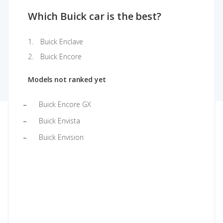
Which Buick car is the best?
Buick Enclave
Buick Encore
Models not ranked yet
Buick Encore GX
Buick Envista
Buick Envision