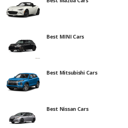
Best Mazda Cars
Best MINI Cars
Best Mitsubishi Cars
Best Nissan Cars