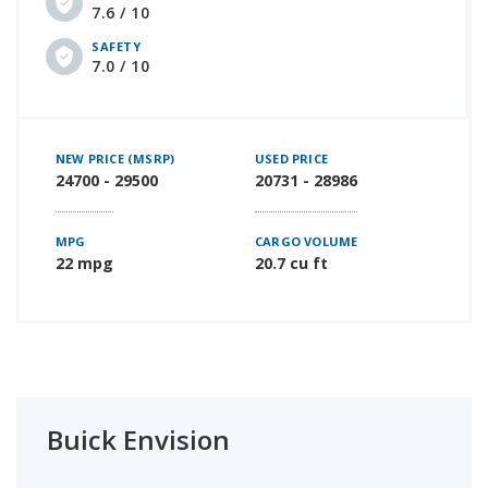
7.6 / 10
SAFETY
7.0 / 10
NEW PRICE (MSRP)
USED PRICE
24700 - 29500
20731 - 28986
MPG
CARGO VOLUME
22 mpg
20.7 cu ft
Buick Envision