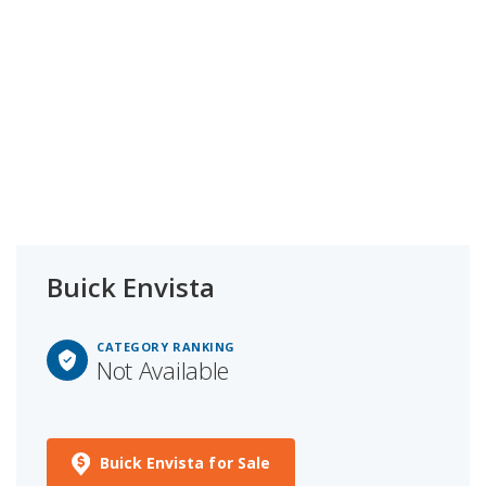
Buick Envista
CATEGORY RANKING
Not Available
Buick Envista for Sale