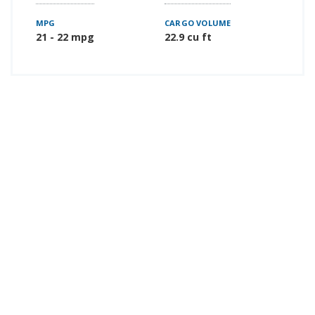
MPG
CARGO VOLUME
21 - 22 mpg
22.9 cu ft