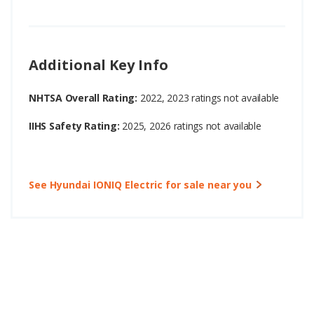
Additional Key Info
NHTSA Overall Rating:
2022, 2023 ratings not available
IIHS Safety Rating:
2025, 2026 ratings not available
See Hyundai IONIQ Electric for sale near you