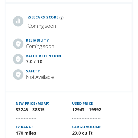
iSeeCars Best Car Rankings are calculated based on an analysis of data from over 12 million cars that assesses how long each vehicle lasts and how well it retains its value over time, along with safety data from the National Highway Traffic Safety Association
iSEECARS SCORE
Coming soon
RELIABILITY
Coming soon
VALUE RETENTION
7.0 / 10
SAFETY
Not Available
NEW PRICE (MSRP)
USED PRICE
33245 - 38815
12943 - 19992
EV RANGE
CARGO VOLUME
170 miles
23.0 cu ft