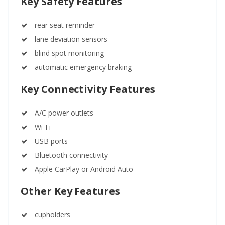
Key Safety Features
rear seat reminder
lane deviation sensors
blind spot monitoring
automatic emergency braking
Key Connectivity Features
A/C power outlets
Wi-Fi
USB ports
Bluetooth connectivity
Apple CarPlay or Android Auto
Other Key Features
cupholders