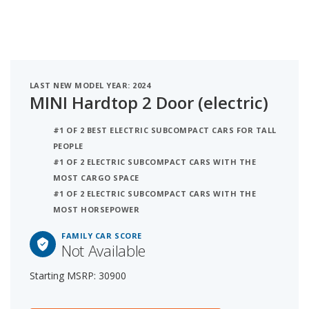
LAST NEW MODEL YEAR: 2024
MINI Hardtop 2 Door (electric)
#1 OF 2 BEST ELECTRIC SUBCOMPACT CARS FOR TALL
PEOPLE
#1 OF 2 ELECTRIC SUBCOMPACT CARS WITH THE
MOST CARGO SPACE
#1 OF 2 ELECTRIC SUBCOMPACT CARS WITH THE
MOST HORSEPOWER
FAMILY CAR SCORE
Not Available
Starting MSRP: 30900