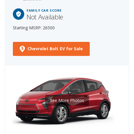
FAMILY CAR SCORE
Not Available
Starting MSRP: 26500
Chevrolet Bolt EV for Sale
See More Photos