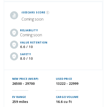
iSeeCars Best Car Rankings are calculated based on an analysis of data from over 12 million cars that assesses how long each vehicle lasts and how well it retains its value over time, along with safety data from the National Highway Traffic Safety Association
iSEECARS SCORE
Coming soon
RELIABILITY
Coming soon
VALUE RETENTION
6.6 / 10
SAFETY
8.0 / 10
NEW PRICE (MSRP)
USED PRICE
26500 - 29700
13222 - 22999
EV RANGE
CARGO VOLUME
259 miles
16.6 cu ft