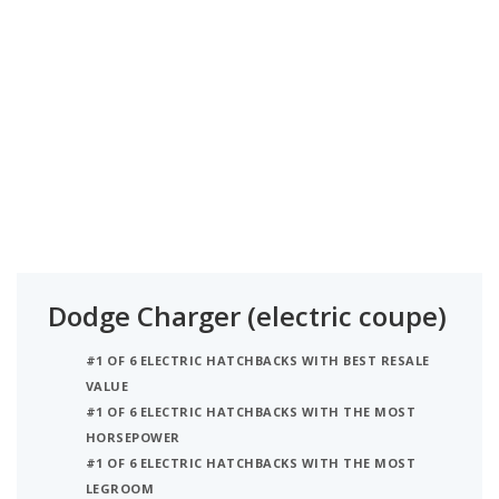
Dodge Charger (electric coupe)
#1 OF 6 ELECTRIC HATCHBACKS WITH BEST RESALE
VALUE
#1 OF 6 ELECTRIC HATCHBACKS WITH THE MOST
HORSEPOWER
#1 OF 6 ELECTRIC HATCHBACKS WITH THE MOST
LEGROOM