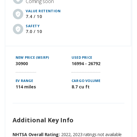
Coming soon
VALUE RETENTION
7.4 / 10
SAFETY
7.0 / 10
NEW PRICE (MSRP)
USED PRICE
30900
16994 - 26792
EV RANGE
CARGO VOLUME
114 miles
8.7 cu ft
Additional Key Info
NHTSA Overall Rating:
2022, 2023 ratings not available