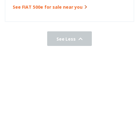
See FIAT 500e for sale near you
See Less