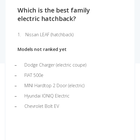
Which is the best family
electric hatchback?
Nissan LEAF (hatchback)
Models not ranked yet
Dodge Charger (electric coupe)
FIAT 500e
MINI Hardtop 2 Door (electric)
Hyundai IONIQ Electric
Chevrolet Bolt EV