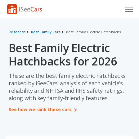
Cars for Sale
Research
Best Family Cars
Best Family Electric Hatchbacks
Research
Best Family Electric
VIN Check
Hatchbacks for 2026
Saved Cars
These are the best family electric hatchbacks
Saved Searches
ranked by iSeeCars' analysis of each vehicle’s
reliability and NHTSA and IIHS safety ratings,
Saved iVIN Reports
along with key family-friendly features.
Log In
See how we rank these cars
Sign Up