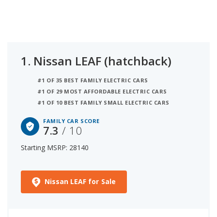
features each vehicle has across safety, storage
and towing, comfort, and connectivity to rank the
best family vehicles.
1.
Nissan LEAF (hatchback)
#1 OF 35 BEST FAMILY ELECTRIC CARS
#1 OF 29 MOST AFFORDABLE ELECTRIC CARS
#1 OF 10 BEST FAMILY SMALL ELECTRIC CARS
FAMILY CAR SCORE
7.3
/ 10
Starting MSRP: 28140
Nissan LEAF for Sale