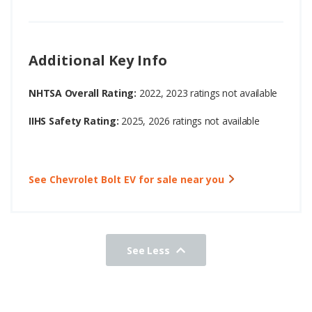
Additional Key Info
NHTSA Overall Rating:
2022, 2023 ratings not available
IIHS Safety Rating:
2025, 2026 ratings not available
See Chevrolet Bolt EV for sale near you
See Less