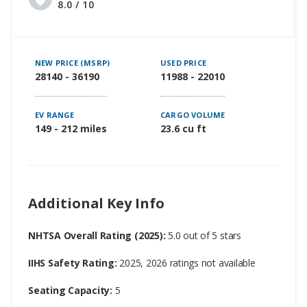
8.0 / 10
NEW PRICE (MSRP)
USED PRICE
28140 - 36190
11988 - 22010
EV RANGE
CARGO VOLUME
149 - 212 miles
23.6 cu ft
Additional Key Info
NHTSA Overall Rating (2025):
5.0 out of 5 stars
IIHS Safety Rating:
2025, 2026 ratings not available
Seating Capacity:
5