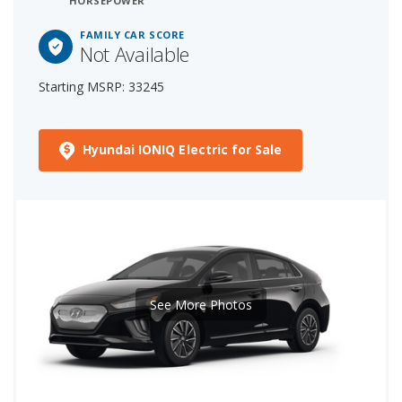
HORSEPOWER
FAMILY CAR SCORE
Not Available
Starting MSRP: 33245
Hyundai IONIQ Electric for Sale
See More Photos