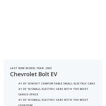
LAST NEW MODEL YEAR: 2023
Chevrolet Bolt EV
#1 OF 10 MOST COMFORTABLE SMALL ELECTRIC CARS
#1 OF 10 SMALL ELECTRIC CARS WITH THE MOST
CARGO SPACE
#1 OF 10 SMALL ELECTRIC CARS WITH THE MOST
LEGROOM