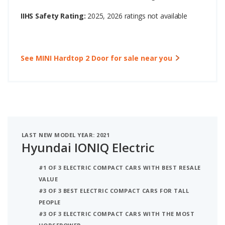
IIHS Safety Rating:
2025, 2026 ratings not available
See MINI Hardtop 2 Door for sale near you
LAST NEW MODEL YEAR: 2021
Hyundai IONIQ Electric
#1 OF 3 ELECTRIC COMPACT CARS WITH BEST RESALE
VALUE
#3 OF 3 BEST ELECTRIC COMPACT CARS FOR TALL
PEOPLE
#3 OF 3 ELECTRIC COMPACT CARS WITH THE MOST