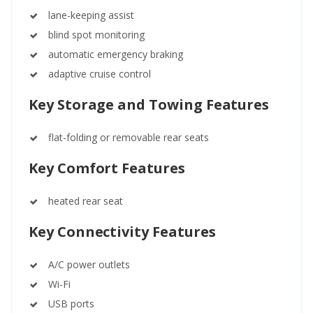
lane-keeping assist
blind spot monitoring
automatic emergency braking
adaptive cruise control
Key Storage and Towing Features
flat-folding or removable rear seats
Key Comfort Features
heated rear seat
Key Connectivity Features
A/C power outlets
Wi-Fi
USB ports