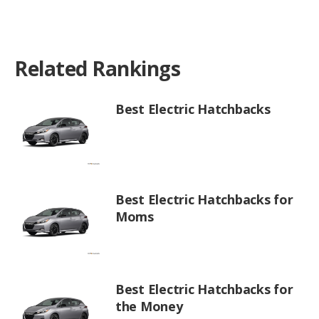
Related Rankings
Best Electric Hatchbacks
Best Electric Hatchbacks for
Moms
Best Electric Hatchbacks for
the Money