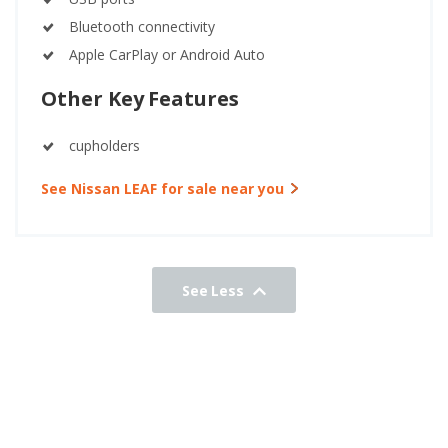
Bluetooth connectivity
Apple CarPlay or Android Auto
Other Key Features
cupholders
See Nissan LEAF for sale near you
See Less