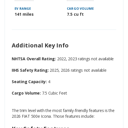
EV RANGE
CARGO VOLUME
141 miles
7.5 cu ft
Additional Key Info
NHTSA Overall Rating:
2022, 2023 ratings not available
IIHS Safety Rating:
2025, 2026 ratings not available
Seating Capacity:
4
Cargo Volume:
7.5 Cubic Feet
The trim level with the most family-friendly features is the
2026 FIAT 500e Icona. Those features include: