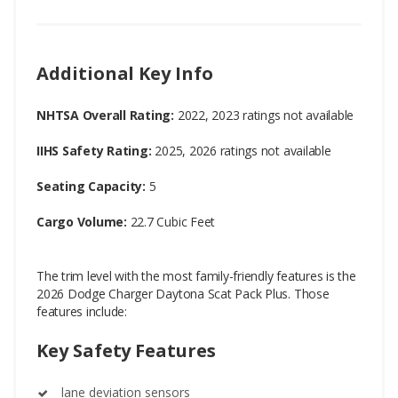
Additional Key Info
NHTSA Overall Rating:
2022, 2023 ratings not available
IIHS Safety Rating:
2025, 2026 ratings not available
Seating Capacity:
5
Cargo Volume:
22.7 Cubic Feet
The trim level with the most family-friendly features is the
2026 Dodge Charger Daytona Scat Pack Plus. Those
features include:
Key Safety Features
lane deviation sensors