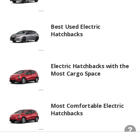
Best Used Electric
Hatchbacks
Electric Hatchbacks with the
Most Cargo Space
Most Comfortable Electric
Hatchbacks