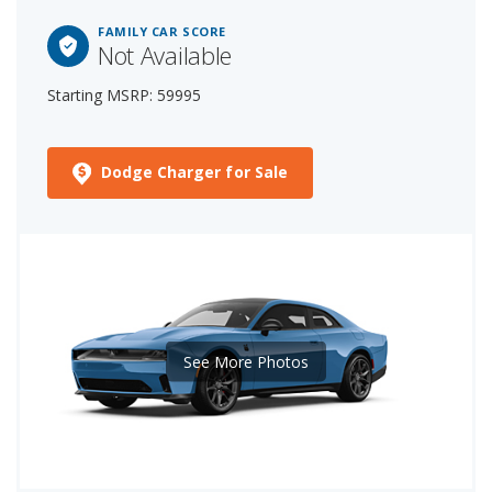
FAMILY CAR SCORE
Not Available
Starting MSRP: 59995
Dodge Charger for Sale
See More Photos