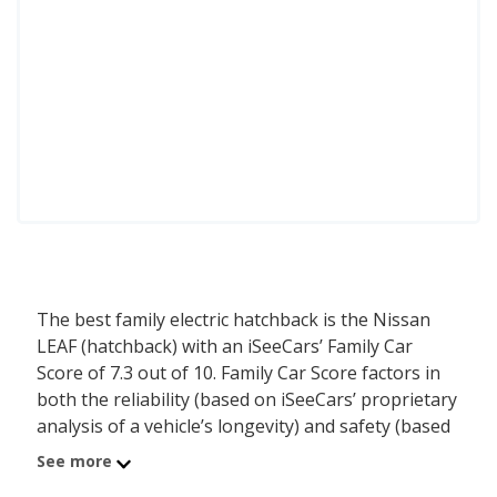
The best family electric hatchback is the Nissan
LEAF (hatchback) with an iSeeCars’ Family Car
Score of 7.3 out of 10. Family Car Score factors in
both the reliability (based on iSeeCars’ proprietary
analysis of a vehicle’s longevity) and safety (based
on NHTSA and IIHS ratings) of each vehicle. In
See more
addition, iSeeCars considers the family friendly