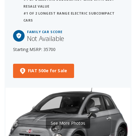
RESALE VALUE
#1 OF 2 LONGEST RANGE ELECTRIC SUBCOMPACT
CARS
FAMILY CAR SCORE
Not Available
Starting MSRP: 35700
FIAT 500e for Sale
See More Photos