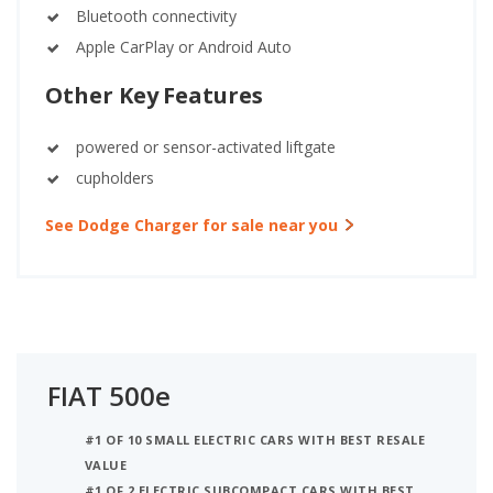
Bluetooth connectivity
Apple CarPlay or Android Auto
Other Key Features
powered or sensor-activated liftgate
cupholders
See Dodge Charger for sale near you
FIAT 500e
#1 OF 10 SMALL ELECTRIC CARS WITH BEST RESALE
VALUE
#1 OF 2 ELECTRIC SUBCOMPACT CARS WITH BEST