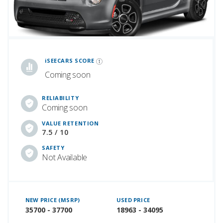
iSeeCars Best Car Rankings are calculated based on an analysis of data from over 12 million cars that assesses how long each vehicle lasts and how well it retains its value over time, along with safety data from the National Highway Traffic Safety Association
iSEECARS SCORE
Coming soon
RELIABILITY
Coming soon
VALUE RETENTION
7.5 / 10
SAFETY
Not Available
NEW PRICE (MSRP)
USED PRICE
35700 - 37700
18963 - 34095