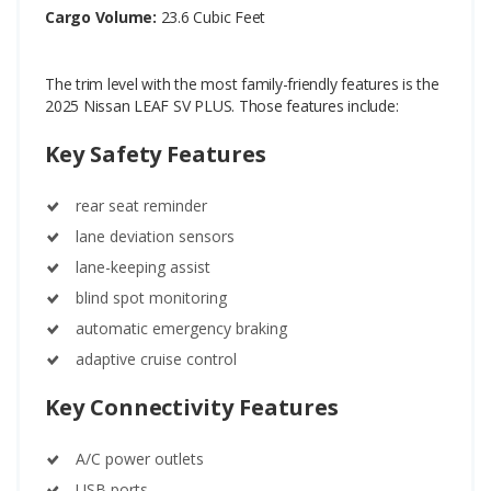
Cargo Volume:
23.6 Cubic Feet
The trim level with the most family-friendly features is the
2025 Nissan LEAF SV PLUS. Those features include:
Key Safety Features
rear seat reminder
lane deviation sensors
lane-keeping assist
blind spot monitoring
automatic emergency braking
adaptive cruise control
Key Connectivity Features
A/C power outlets
USB ports