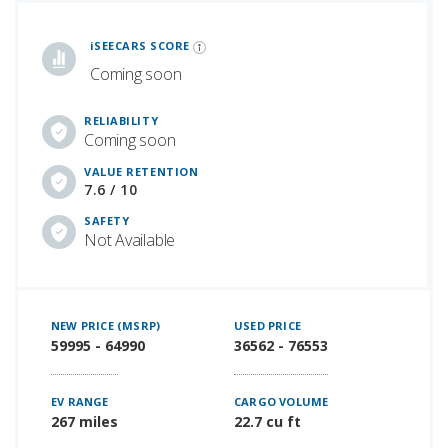
iSeeCars Best Car Rankings are calculated based on an analysis of data from over 12 million cars that assesses how long each vehicle lasts and how well it retains its value over time, along with safety data from the National Highway Traffic Safety Association
iSEECARS SCORE
Coming soon
RELIABILITY
Coming soon
VALUE RETENTION
7.6 / 10
SAFETY
Not Available
NEW PRICE (MSRP)
USED PRICE
59995 - 64990
36562 - 76553
EV RANGE
CARGO VOLUME
267 miles
22.7 cu ft