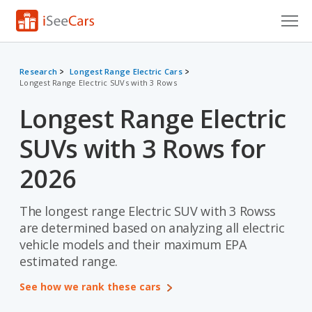
Cars for Sale
Research
Longest Range Electric Cars
Longest Range Electric SUVs with 3 Rows
Research
Longest Range Electric
VIN Check
SUVs with 3 Rows for
Saved Cars
2026
Saved Searches
The longest range Electric SUV with 3 Rowss
Saved iVIN Reports
are determined based on analyzing all electric
Log In
vehicle models and their maximum EPA
estimated range.
Sign Up
See how we rank these cars