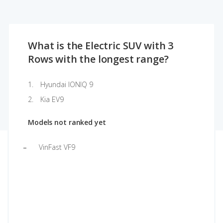
What is the Electric SUV with 3
Rows with the longest range?
Hyundai IONIQ 9
Kia EV9
Models not ranked yet
VinFast VF9