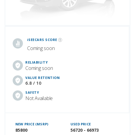
iSeeCars Best Car Rankings are calculated based on an analysis of data from over 12 million cars that assesses how long each vehicle lasts and how well it retains its value over time, along with safety data from the National Highway Traffic Safety Association
iSEECARS SCORE
Coming soon
RELIABILITY
Coming soon
VALUE RETENTION
6.8 / 10
SAFETY
Not Available
NEW PRICE (MSRP)
USED PRICE
85800
56720 - 66973