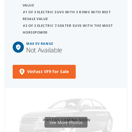
VALUE
#1 OF 3 ELECTRIC SUVS WITH 3 ROWS WITH BEST
RESALE VALUE
#2 OF 3 ELECTRIC 7-SEATER SUVS WITH THE MOST
HORSEPOWER
MAX EV RANGE
Not Available
VinFast VF9 for Sale
See More Photos