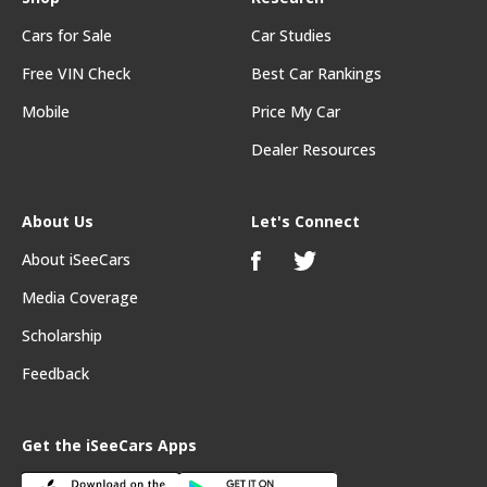
Cars for Sale
Car Studies
Free VIN Check
Best Car Rankings
Mobile
Price My Car
Dealer Resources
About Us
Let's Connect
About iSeeCars
Media Coverage
Scholarship
Feedback
Get the iSeeCars Apps