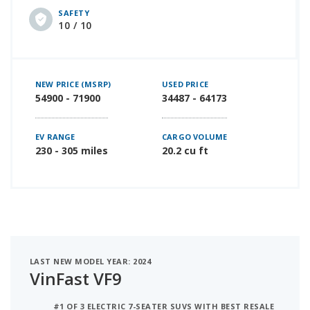
SAFETY
10 / 10
NEW PRICE (MSRP)
USED PRICE
54900 - 71900
34487 - 64173
EV RANGE
CARGO VOLUME
230 - 305 miles
20.2 cu ft
LAST NEW MODEL YEAR: 2024
VinFast VF9
#1 OF 3 ELECTRIC 7-SEATER SUVS WITH BEST RESALE