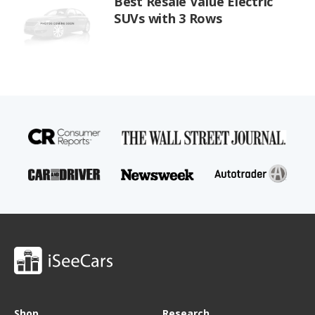
Best Resale Value Electric
SUVs with 3 Rows
Shop
Research