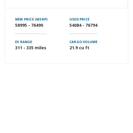
NEW PRICE (MSRP)
USED PRICE
58995 - 76490
54084 - 76794
EV RANGE
CARGO VOLUME
311 - 335 miles
21.9 cu ft