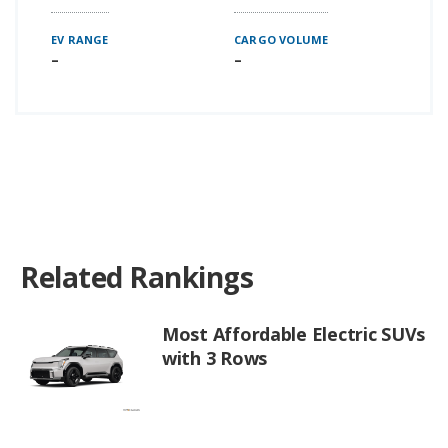
EV RANGE
CARGO VOLUME
–
–
Related Rankings
Most Affordable Electric SUVs
with 3 Rows