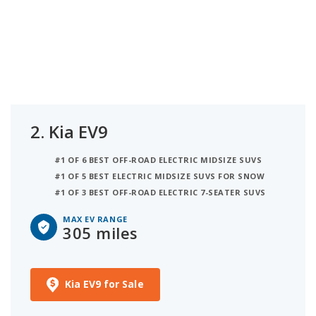
2.
Kia EV9
#1 OF 6 BEST OFF-ROAD ELECTRIC MIDSIZE SUVS
#1 OF 5 BEST ELECTRIC MIDSIZE SUVS FOR SNOW
#1 OF 3 BEST OFF-ROAD ELECTRIC 7-SEATER SUVS
MAX EV RANGE
305 miles
Kia EV9 for Sale