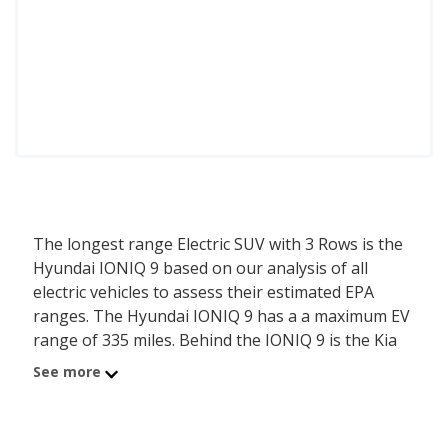
The longest range Electric SUV with 3 Rows is the
Hyundai IONIQ 9 based on our analysis of all
electric vehicles to assess their estimated EPA
ranges. The Hyundai IONIQ 9 has a a maximum EV
range of 335 miles. Behind the IONIQ 9 is the Kia
EV9 with a range of 335 miles.
See more