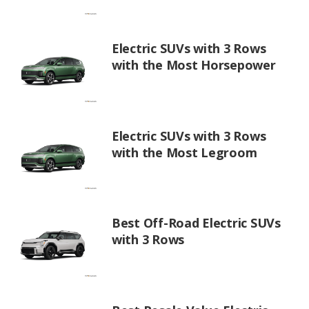
Electric SUVs with 3 Rows
with the Most Horsepower
Electric SUVs with 3 Rows
with the Most Legroom
Best Off-Road Electric SUVs
with 3 Rows