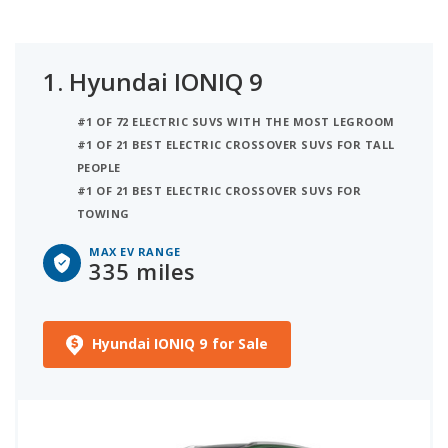
1.
Hyundai IONIQ 9
#1 OF 72 ELECTRIC SUVS WITH THE MOST LEGROOM
#1 OF 21 BEST ELECTRIC CROSSOVER SUVS FOR TALL
PEOPLE
#1 OF 21 BEST ELECTRIC CROSSOVER SUVS FOR
TOWING
MAX EV RANGE
335 miles
Hyundai IONIQ 9 for Sale