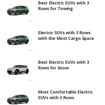
Best Electric SUVs with 3
Rows for Towing
Electric SUVs with 3 Rows
with the Most Cargo Space
Best Electric SUVs with 3
Rows for Snow
Most Comfortable Electric
SUVs with 3 Rows