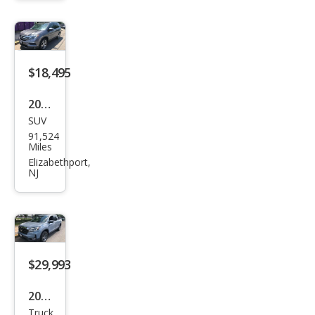
Unli
mite
d
Rubi
$18,495
con
2017
Rec
SUV
Hon
on
91,524
da
Miles
Pilot
Elizabethport,
NJ
Tou
ring
$29,993
2023
Truck