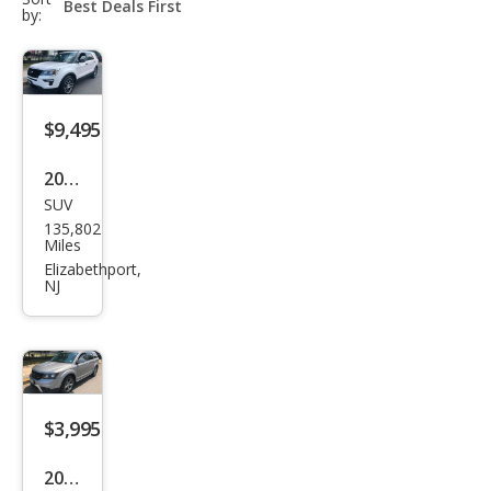
select-
by:
field
$9,495
2018
SUV
Ford
135,802
Expl
Miles
orer
Elizabethport,
NJ
Spor
t
$3,995
2017