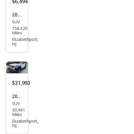
$6,494
Blac
2012
k
SUV
Toy
4Mo
158,620
ota
Miles
tion
RAV
Elizabethport,
NJ
4
Bas
e
$31,993
2020
SUV
Jeep
30,491
Wra
Miles
ngle
Elizabethport,
NJ
r