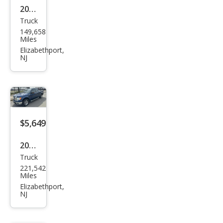
2020
Truck
Ram
149,658
Ram
Miles
Pick
Elizabethport,
NJ
up
1500
Big
Hor
n
$5,649
2011
Truck
Ford
221,542
F-
Miles
150
Elizabethport,
NJ
XLT