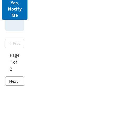
Yes,
Notify
Me
Prev
Page
1 of
2
Next