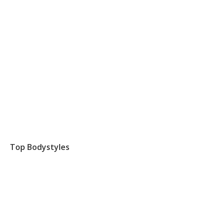
Top Bodystyles