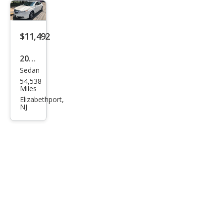
$11,492
2011
Sedan
Acur
54,538
a TL
Miles
SH-
Elizabethport,
NJ
AW
D
with
Tec
hnol
ogy
Pack
age