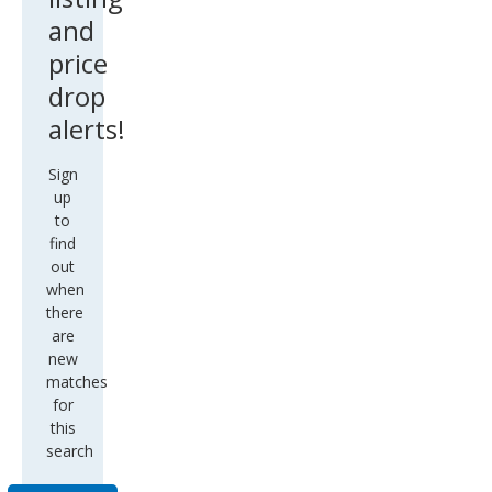
and
price
drop
alerts!
Sign
up
to
find
out
when
there
are
new
matches
for
this
search