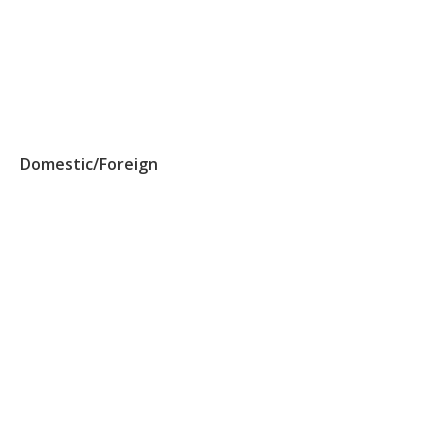
Domestic/Foreign