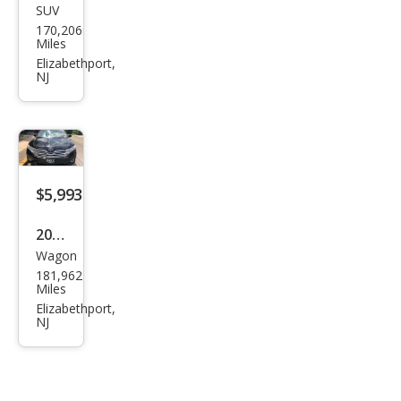
SUV
Dod
170,206
ge
Miles
Jour
Elizabethport,
NJ
ney
Cros
sroa
d
$5,993
2012
Wagon
Toy
181,962
ota
Miles
Ven
Elizabethport,
NJ
za
LE