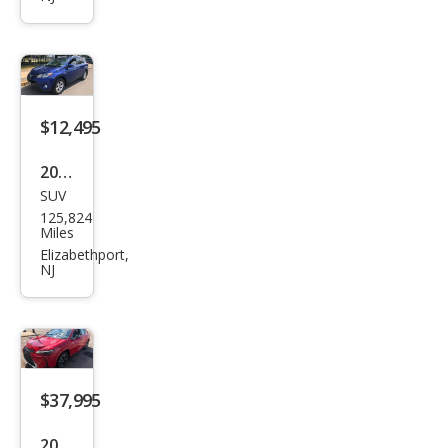
4
Hyb
rid
XLE
$12,495
2015
SUV
Toy
125,824
ota
Miles
RAV
Elizabethport,
NJ
4
XLE
$37,995
2025