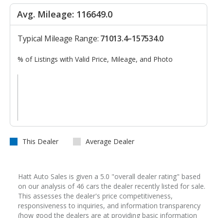
Avg. Mileage: 116649.0
Typical Mileage Range:
71013.4–157534.0
% of Listings with Valid Price, Mileage, and Photo
This Dealer
Average Dealer
Hatt Auto Sales is given a 5.0 "overall dealer rating" based
on our analysis of 46 cars the dealer recently listed for sale.
This assesses the dealer's price competitiveness,
responsiveness to inquiries, and information transparency
(how good the dealers are at providing basic information