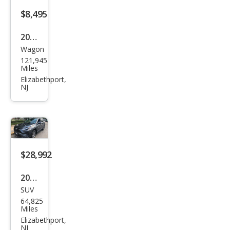
Plus
$8,495
45
2016
TFSI
Wagon
Niss
121,945
an
Miles
Rog
Elizabethport,
NJ
ue
SL
$28,992
2024
SUV
Toy
64,825
ota
Miles
RAV
Elizabethport,
NJ