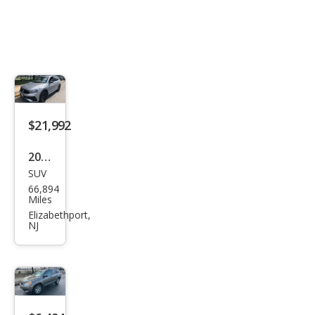
$21,992
2024
SUV
Volk
66,894
swa
Miles
gen
Elizabethport,
NJ
Tigu
an
SE
R-
Line