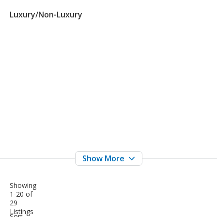
Luxury/Non-Luxury
Showing
1-20 of
29
Listings
sort-
Sort