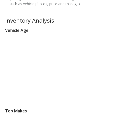
such as vehicle photos, price and mileage).
Inventory Analysis
Vehicle Age
Top Makes