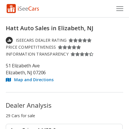
Cars for Sale
Hatt Auto Sales in Elizabeth, NJ
Research
ISEECARS DEALER RATING
PRICE COMPETITIVENESS
VIN Check
INFORMATION TRANSPARENCY
Saved Cars
51 Elizabeth Ave
Elizabeth, NJ 07206
Saved Searches
Map and Directions
Saved iVIN Reports
Log In
Dealer Analysis
Sign Up
29 Cars for sale