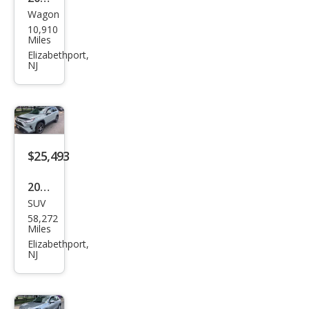
Wagon
Lex
10,910
us
Miles
UX
Elizabethport,
NJ
300
h
Pre
miu
m
$25,493
2021
SUV
Toy
58,272
ota
Miles
RAV
Elizabethport,
NJ
4
XLE