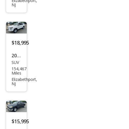
nd
Elizabethport,
NJ
Che
roke
e L
Ove
rlan
$18,995
d
2017
SUV
Toy
154,467
ota
Miles
4Ru
Elizabethport,
NJ
nne
r
SR5
$15,995