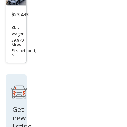
$23,493
2024
Wagon
Hon
39,870
da
Miles
HR-
Elizabethport,
NJ
V LX
Get
new
listing