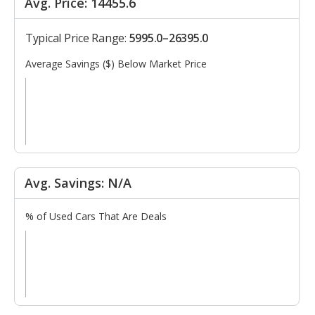
Avg. Price: 14455.6
Typical Price Range:
5995.0–26395.0
Average Savings ($) Below Market Price
Avg. Savings: N/A
% of Used Cars That Are Deals