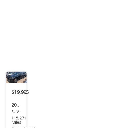
$19,995
2021
SUV
Jeep
115,271
Gra
Miles