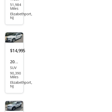
Hon
51,984
da
Miles
Ridg
Elizabethport,
NJ
elin
e
RTL-
E
$14,995
2019
SUV
Audi
90,390
Q5
Miles
qua
Elizabethport,
NJ
ttro
Pre
miu
m