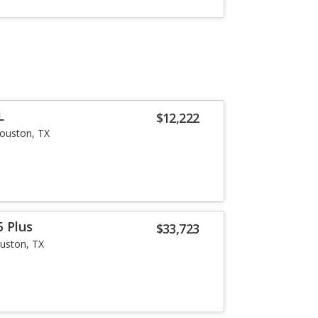
L
$12,222
ouston, TX
5 Plus
$33,723
uston, TX