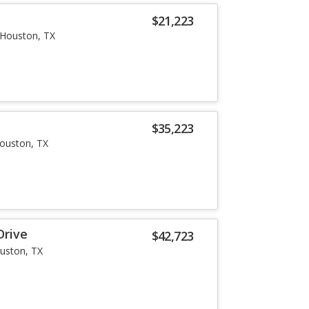
$21,223
Houston, TX
i
$35,223
ouston, TX
Drive
$42,723
uston, TX