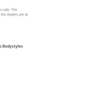
r sale. This
 the dealers are at
p Bodystyles