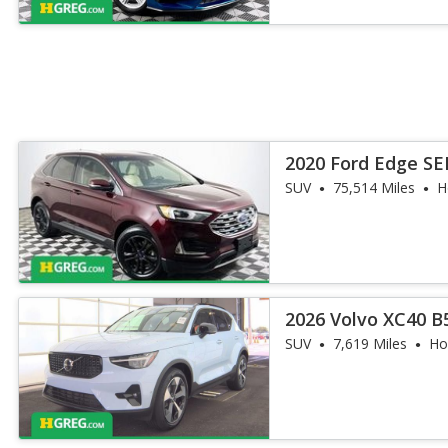
2020 Ford Edge SE
SUV
75,514 Miles
H
2026 Volvo XC40 B
SUV
7,619 Miles
Ho