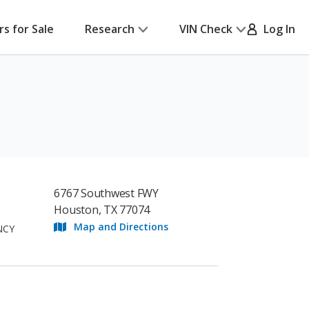
rs for Sale
Research
VIN Check
Log In
6767 Southwest FWY
Houston, TX 77074
Map and Directions
NCY