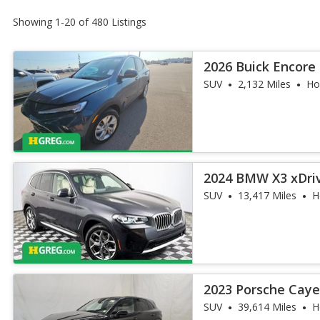
Showing 1-20 of 480 Listings
2026 Buick Encore
SUV
2,132 Miles
Ho
2024 BMW X3 xDri
SUV
13,417 Miles
H
2023 Porsche Cay
SUV
39,614 Miles
H