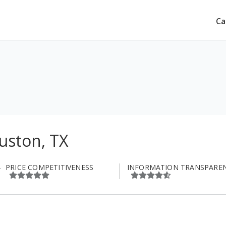
Ca
uston, TX
PRICE COMPETITIVENESS
INFORMATION TRANSPARE