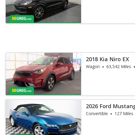
2018 Kia Niro EX
Wagon
63,542 Miles
2026 Ford Mustan
Convertible
127 Miles