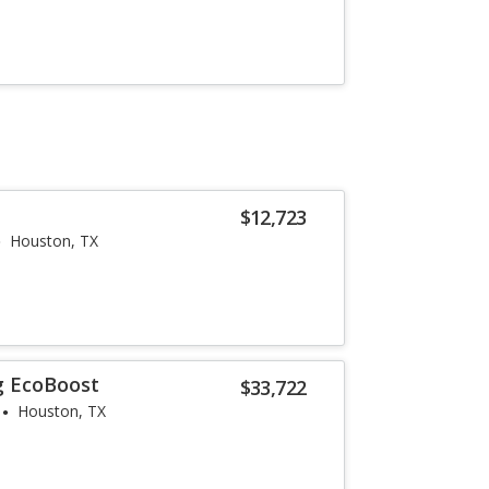
$12,723
Houston, TX
g EcoBoost
$33,722
Houston, TX