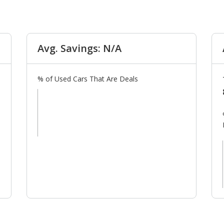
Avg. Savings: N/A
% of Used Cars That Are Deals