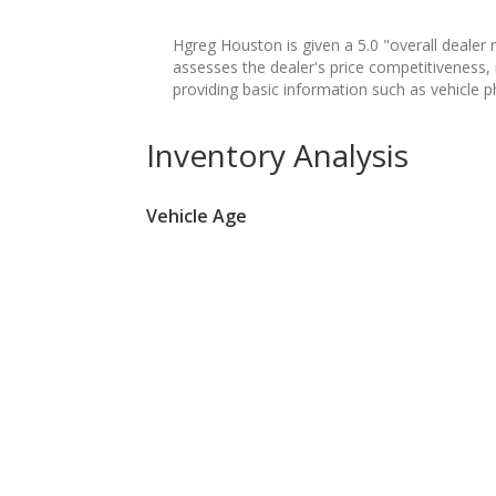
Hgreg Houston is given a 5.0 "overall dealer r
assesses the dealer's price competitiveness,
providing basic information such as vehicle p
Inventory Analysis
Vehicle Age