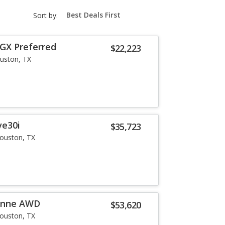
sort-
Sort by:
select-
field
 GX Preferred
$22,223
uston, TX
ve30i
$35,723
ouston, TX
enne AWD
$53,620
ouston, TX