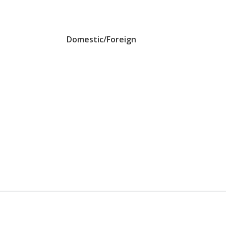
Domestic/Foreign