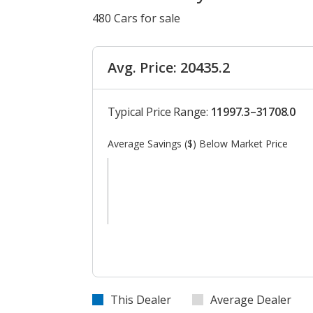
480 Cars for sale
Avg. Price: 20435.2
Typical Price Range:
11997.3–31708.0
Average Savings ($) Below Market Price
This Dealer
Average Dealer