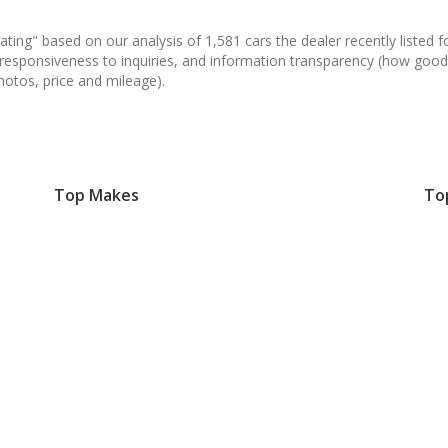
ating" based on our analysis of 1,581 cars the dealer recently listed fo
 responsiveness to inquiries, and information transparency (how good
hotos, price and mileage).
Top Makes
To