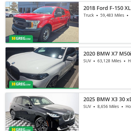
2018 Ford F-150 XL
Truck
59,483 Miles
2020 BMW X7 M50
SUV
63,128 Miles
H
2025 BMW X3 30 x
SUV
8,656 Miles
Ho