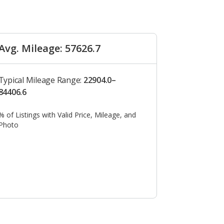
Avg. Mileage: 57626.7
Typical Mileage Range:
22904.0–
84406.6
% of Listings with Valid Price, Mileage, and
Photo