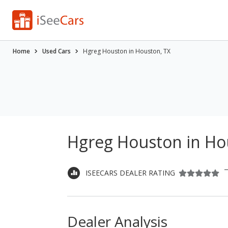
Home
Used Cars
Hgreg Houston in Houston, TX
Hgreg Houston in Ho
ISEECARS DEALER RATING
Dealer Analysis