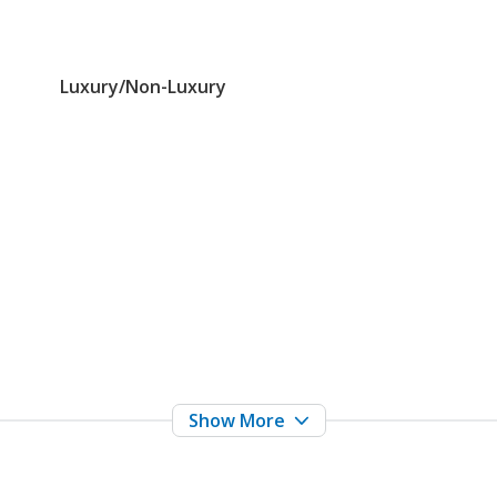
Luxury/Non-Luxury