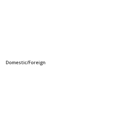
Domestic/Foreign