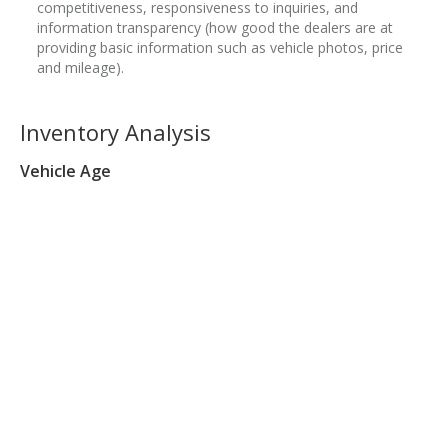
competitiveness, responsiveness to inquiries, and
information transparency (how good the dealers are at
providing basic information such as vehicle photos, price
and mileage).
Inventory Analysis
Vehicle Age