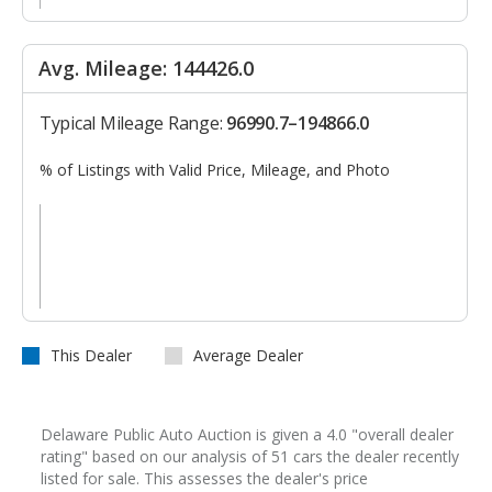
Avg. Mileage: 144426.0
Typical Mileage Range:
96990.7–194866.0
% of Listings with Valid Price, Mileage, and Photo
This Dealer
Average Dealer
Delaware Public Auto Auction is given a 4.0 "overall dealer
rating" based on our analysis of 51 cars the dealer recently
listed for sale. This assesses the dealer's price