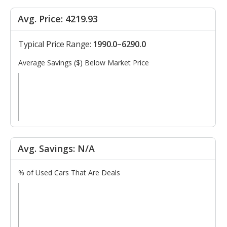
Avg. Price: 4219.93
Typical Price Range:
1990.0–6290.0
Average Savings ($) Below Market Price
Avg. Savings: N/A
% of Used Cars That Are Deals