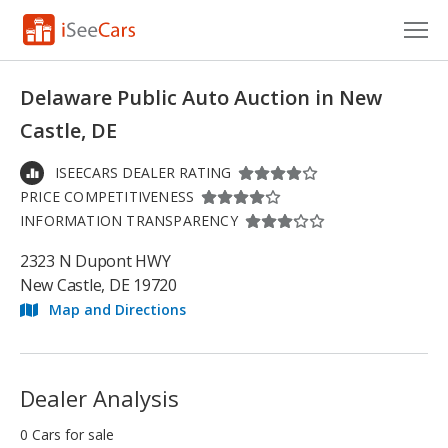
Cars for Sale
Delaware Public Auto Auction in New
Research
Castle, DE
VIN Check
ISEECARS DEALER RATING
PRICE COMPETITIVENESS
Saved Cars
INFORMATION TRANSPARENCY
Saved Searches
2323 N Dupont HWY
New Castle, DE 19720
Saved iVIN Reports
Map and Directions
Log In
Sign Up
Dealer Analysis
0 Cars for sale