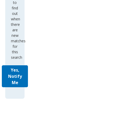
to
find
out
when
there
are
new
matches
for
this
search
Yes,
Notify
Me