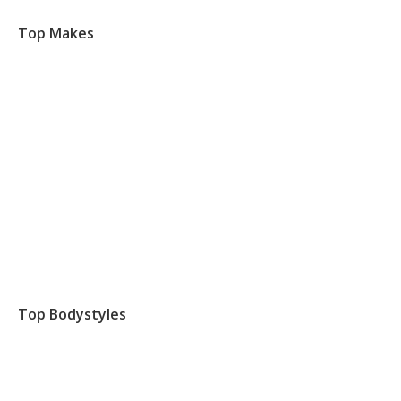
Top Makes
Top Bodystyles