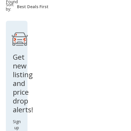
Found
sort-
Sort
select-
by:
field
Get
new
listing
and
price
drop
alerts!
Sign
up