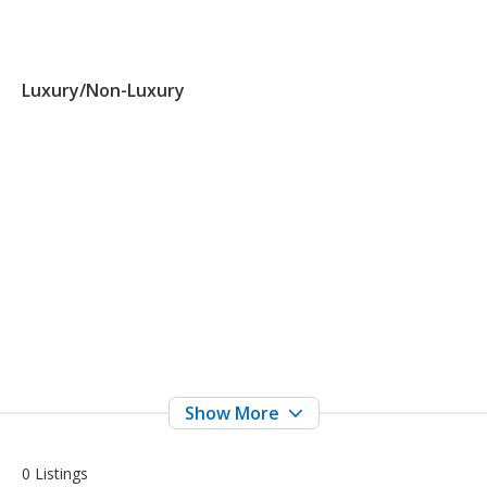
Luxury/Non-Luxury
0 Listings