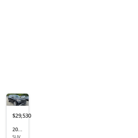
2.5T
Stan
dard
$29,530
2023
SUV