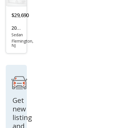
S
$29,690
2026
Sedan
Niss
Flemington,
an
NJ
Alti
ma
2.5
SV
Get
new
listing
and