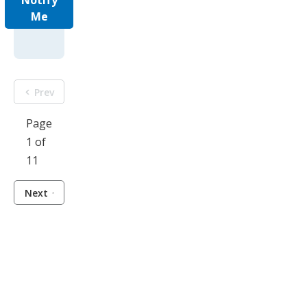
Notify
Me
Prev
Page
1 of
11
Next