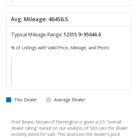
Avg. Mileage: 46456.5
Typical Mileage Range:
12315.9–95646.6
% of Listings with Valid Price, Mileage, and Photo
This Dealer
Average Dealer
Fred Beans Nissan of Flemington is given a 3.5 "overall
dealer rating" based on our analysis of 583 cars the dealer
recently listed for sale. This assesses the dealer's price