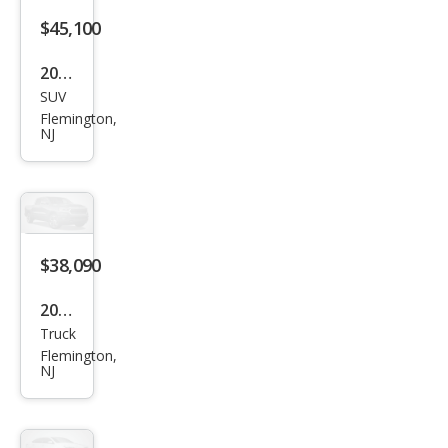
$45,100
2026
SUV
Niss
Flemington,
an
NJ
Pat
hfin
der
SV
$38,090
2026
Truck
Niss
Flemington,
an
NJ
Fron
tier