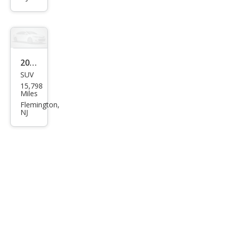
0
Bas
e
2023
SUV
Gen
15,798
esis
Miles
GV8
Flemington,
NJ
0
2.5T