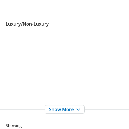
Luxury/Non-Luxury
Showing