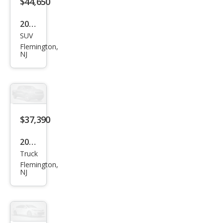
$44,650
2026
SUV
Niss
Flemington,
an
NJ
Pat
hfin
der
SV
$37,390
2026
Truck
Niss
Flemington,
an
NJ
Fron
tier
S