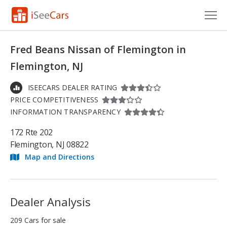
Cars for Sale
Fred Beans Nissan of Flemington in
Research
Flemington, NJ
VIN Check
ISEECARS DEALER RATING
PRICE COMPETITIVENESS
Saved Cars
INFORMATION TRANSPARENCY
Saved Searches
172 Rte 202
Flemington, NJ 08822
Saved iVIN Reports
Map and Directions
Log In
Sign Up
Dealer Analysis
209 Cars for sale