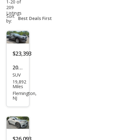
1-20 of
209
Listings
sort-
Sort
select-
by:
field
$23,393
2023
SUV
Maz
19,892
da
Miles
CX-
Flemington,
NJ
30
2.5 S
Pref
erre
d
$26,093