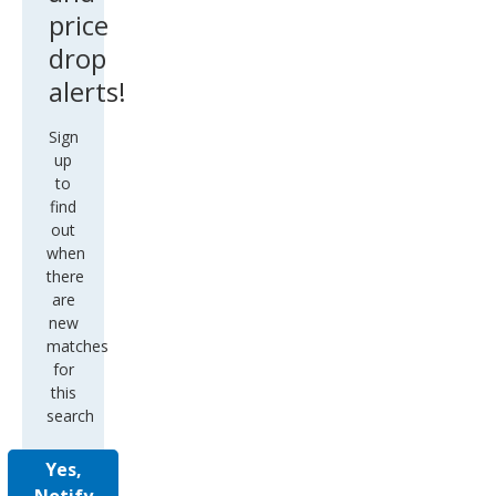
price
drop
alerts!
Sign
up
to
find
out
when
there
are
new
matches
for
this
search
Yes,