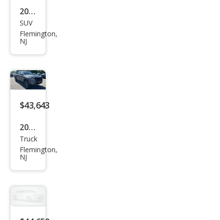
2026
SUV
Niss
Flemington,
an
NJ
Pat
hfin
der
Plati
$43,643
num
2026
Truck
Niss
Flemington,
an
NJ
Fron
tier
PRO
-4X