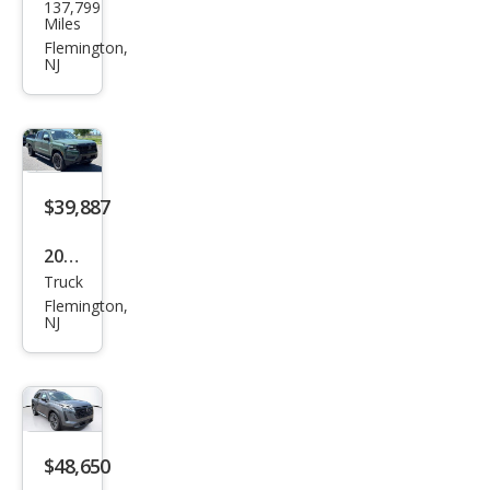
137,799
F-
Miles
150
Flemington,
NJ
XLT
$39,887
2026
Truck
Niss
Flemington,
an
NJ
Fron
tier
SV
$48,650