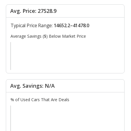
Avg. Price: 27528.9
Typical Price Range:
14652.2–41478.0
Average Savings ($) Below Market Price
Avg. Savings: N/A
% of Used Cars That Are Deals