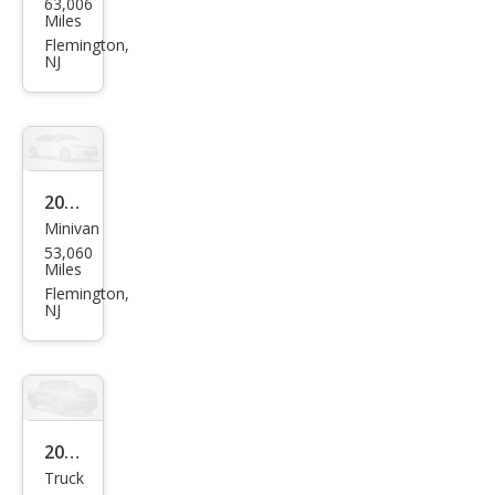
63,006
an
Miles
Arm
Flemington,
NJ
ada
SL
2023
Minivan
Toy
53,060
ota
Miles
Sien
Flemington,
NJ
na
XLE
7-
Pass
eng
2019
Truck
er
Ford