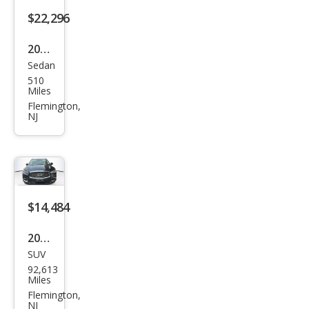
$22,296
2024
Sedan
Hyu
510
ndai
Miles
Elan
Flemington,
NJ
tra
SEL
$14,484
2018
SUV
Infin
92,613
iti
Miles
QX6
Flemington,
NJ