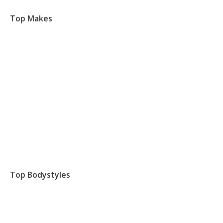
Top Makes
Top Bodystyles