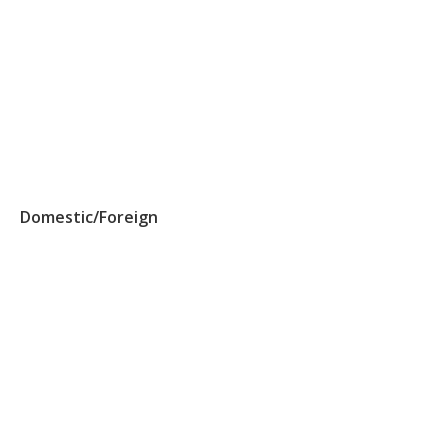
Domestic/Foreign