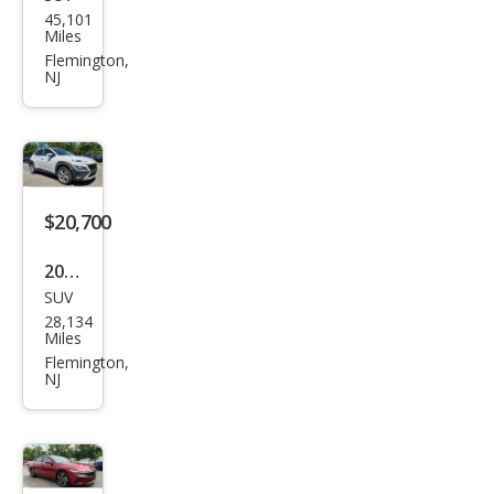
Volk
45,101
swa
Miles
gen
Flemington,
NJ
Atla
s V6
SE
4Mo
tion
$20,700
2023
SUV
Hyu
28,134
ndai
Miles
Kon
Flemington,
NJ
a
SEL