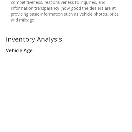
competitiveness, responsiveness to inquiries, and
information transparency (how good the dealers are at
providing basic information such as vehicle photos, price
and mileage).
Inventory Analysis
Vehicle Age