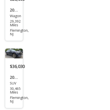
2024
Wagon
Hon
29,392
da
Miles
HR-
Flemington,
NJ
V
Spor
t
$36,030
2023
SUV
Gen
30,465
esis
Miles
GV7
Flemington,
NJ
0