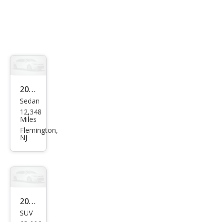
2025
Sedan
Niss
12,348
an
Miles
Vers
Flemington,
NJ
a S
2022
SUV
Niss