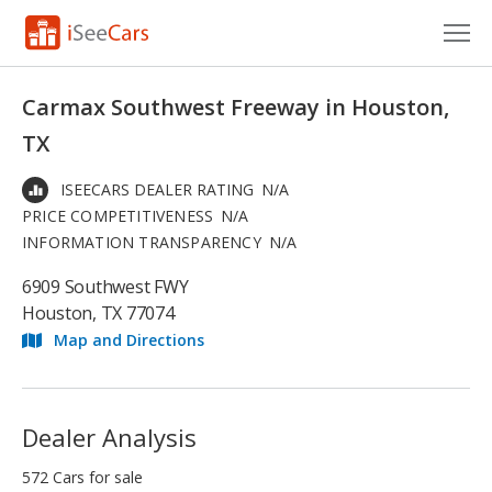
Cars for Sale
Carmax Southwest Freeway in Houston,
Research
TX
VIN Check
ISEECARS DEALER RATING
N/A
PRICE COMPETITIVENESS
N/A
Saved Cars
INFORMATION TRANSPARENCY
N/A
Saved Searches
6909 Southwest FWY
Houston, TX 77074
Saved iVIN Reports
Map and Directions
Log In
Sign Up
Dealer Analysis
572 Cars for sale