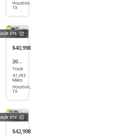
et
Houston,
TX
Silve
rado
1500
ALER SITE
High
Cou
$40,998
ntry
2024
Truck
GMC
47,393
Sier
Miles
ra
Houston,
TX
2500
HD
Pro
ALER SITE
$42,998