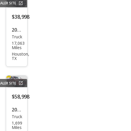
ALER SITE
gray
$38,998
2025
Truck
Ford
17,063
F-
Miles
150
Houston,
TX
XLT
ALER SITE
$58,998
2025
Truck
Che
1,699
vrol
Miles