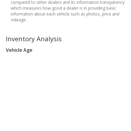
compared to other dealers and its information transparency
which measures how good a dealer is in providing basic
information about each vehicle such as photos, price and
mileage.
Inventory Analysis
Vehicle Age