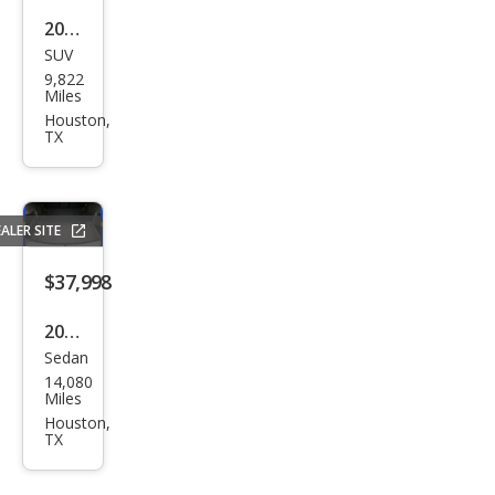
2025
SUV
Mer
9,822
ced
Miles
es-
Houston,
TX
Ben
z
GLC-
ALER SITE
Clas
s
$37,998
GLC
2025
300
Sedan
BM
14,080
W 3
Miles
Seri
Houston,
TX
es
330i