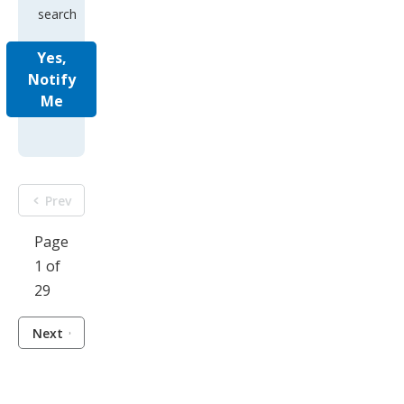
search
Yes,
Notify
Me
Prev
Page
1 of
29
Next