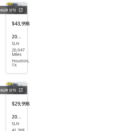
xDri
ALER SITE
ve
$43,998
2024
SUV
Infin
20,047
iti
Miles
QX8
Houston,
TX
0
Lux
e
ALER SITE
$29,998
2023
SUV
Che
41,368