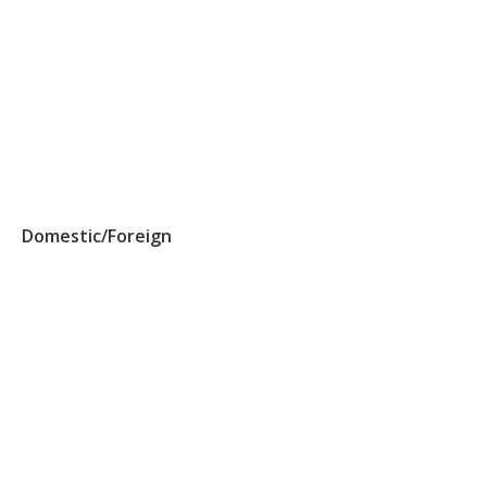
Domestic/Foreign