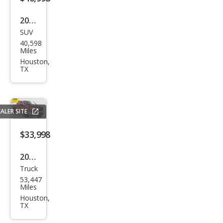
2023
SUV
Lex
40,598
us
Miles
RX
Houston,
TX
350
Pre
miu
ALER SITE
m
$33,998
2023
Truck
Ford
53,447
F-
Miles
150
Houston,
TX
XLT