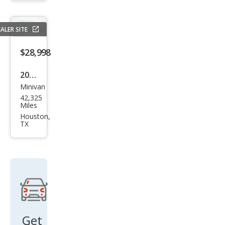
xDri
ve
ALER SITE
$28,998
2021
Minivan
Chry
42,325
sler
Miles
Paci
Houston,
TX
fica
Limi
ted
Get