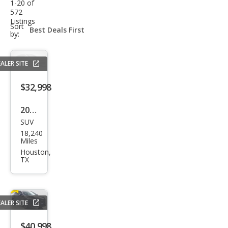
1-20 of
572
Listings
sort-
Sort
select-
by:
field
ALER SITE
$32,998
2024
SUV
Hyu
18,240
ndai
Miles
Palis
Houston,
TX
ade
SE
ALER SITE
$40,998