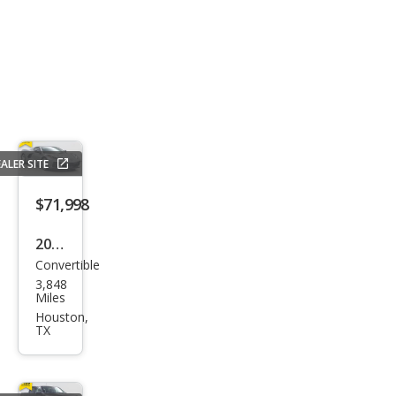
ALER SITE
$71,998
2024
Convertible
Che
3,848
vrol
Miles
et
Houston,
TX
Corv
ette
Stin