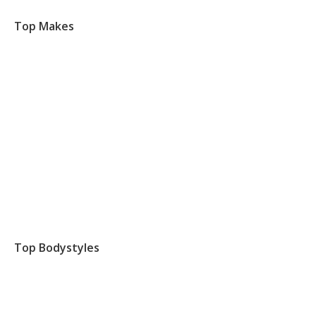
Top Makes
Top Bodystyles