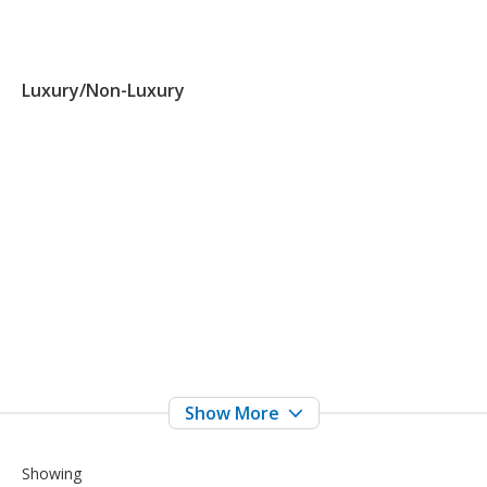
Luxury/Non-Luxury
Showing