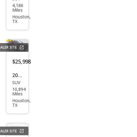
Mer
4,186
ced
Miles
es-
Houston,
TX
Ben
z
GLE-
ALER SITE
Clas
s
$25,998
GLE
2026
350
SUV
Hyu
4MA
10,894
ndai
Miles
TIC
Tuc
Houston,
TX
son
SE
ALER SITE