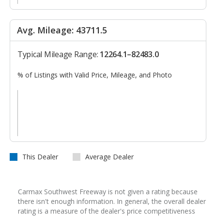
Avg. Mileage: 43711.5
Typical Mileage Range:
12264.1–82483.0
% of Listings with Valid Price, Mileage, and Photo
This Dealer
Average Dealer
Carmax Southwest Freeway is not given a rating because
there isn't enough information. In general, the overall dealer
rating is a measure of the dealer's price competitiveness