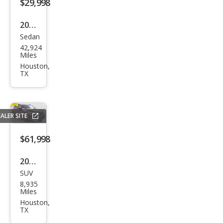
s
$29,998
GLE
2022
350
Sedan
Mer
42,924
ced
Miles
es-
Houston,
TX
Ben
z C-
Clas
ALER SITE
s C
300
$61,998
2026
SUV
BM
8,935
W
Miles
X3
Houston,
TX
M50