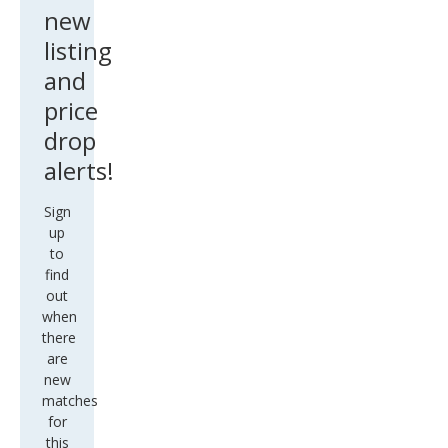
new
listing
and
price
drop
alerts!
Sign
up
to
find
out
when
there
are
new
matches
for
this