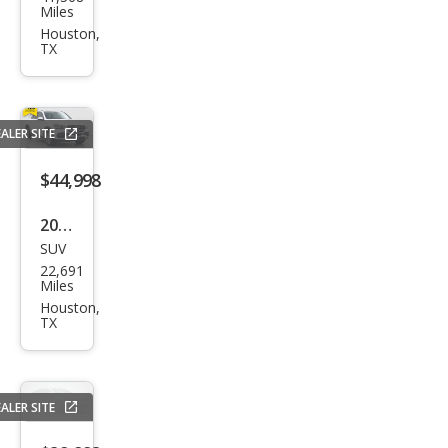
vrol
Miles
et
Houston,
TX
Trav
erse
LT
ALER SITE
Leat
her
$44,998
2023
SUV
Mer
22,691
ced
Miles
es-
Houston,
TX
Ben
z
GLE-
ALER SITE
Clas