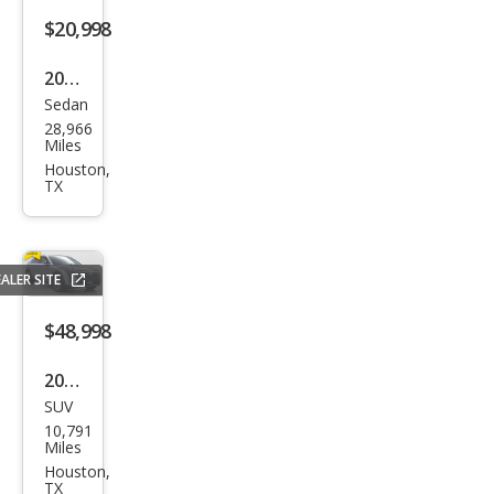
$20,998
2019
Sedan
Audi
28,966
A4
Miles
Pre
Houston,
TX
miu
m
ALER SITE
$48,998
2025
SUV
Cadi
10,791
llac
Miles
LYRI
Houston,
TX