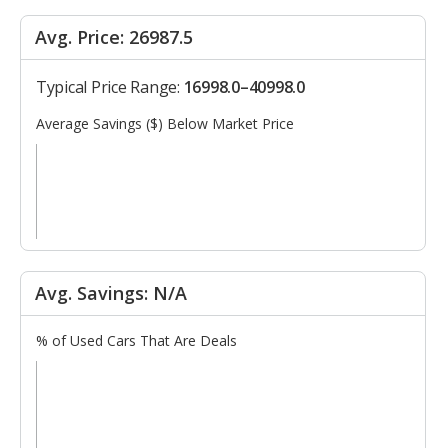
Avg. Price: 26987.5
Typical Price Range:
16998.0–40998.0
Average Savings ($) Below Market Price
Avg. Savings: N/A
% of Used Cars That Are Deals