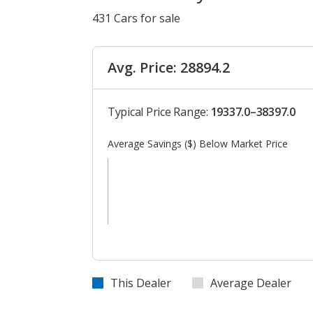
431 Cars for sale
Avg. Price: 28894.2
Typical Price Range:
19337.0–38397.0
Average Savings ($) Below Market Price
This Dealer
Average Dealer