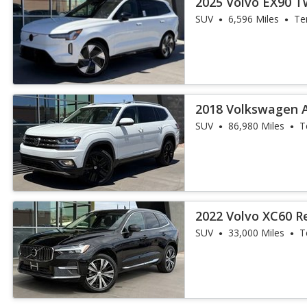
2025 Volvo EX90 T
SUV
6,596 Miles
Te
2018 Volkswagen A
Premium 4Motion
SUV
86,980 Miles
T
2022 Volvo XC60 R
Inscription
SUV
33,000 Miles
T