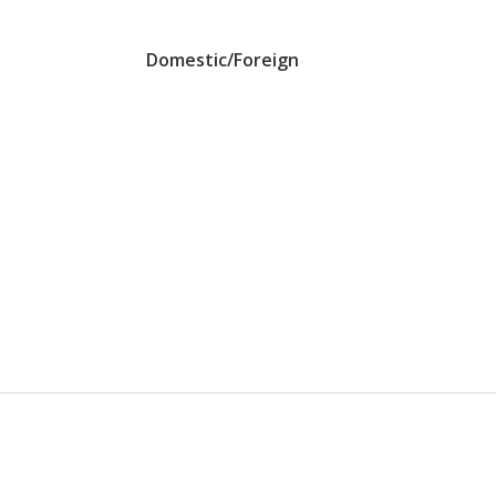
Domestic/Foreign