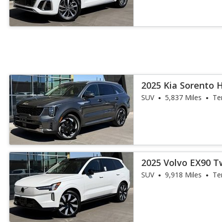
2025 Kia Sorento 
SUV
5,837 Miles
Te
2025 Volvo EX90 
Ultra 7P
SUV
9,918 Miles
Te