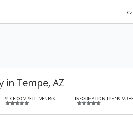
Ca
 in Tempe, AZ
PRICE COMPETITIVENESS
INFORMATION TRANSPARE