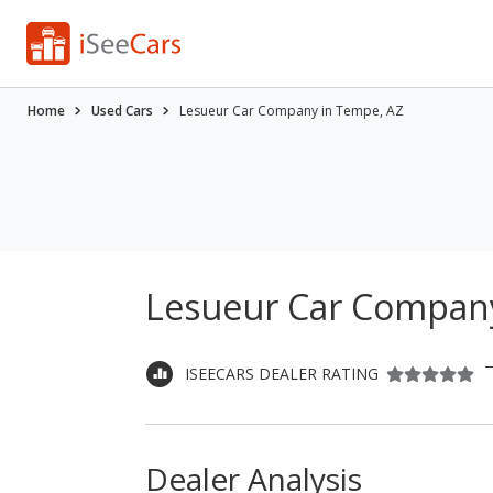
Home
Used Cars
Lesueur Car Company in Tempe, AZ
Lesueur Car Company
ISEECARS DEALER RATING
Dealer Analysis