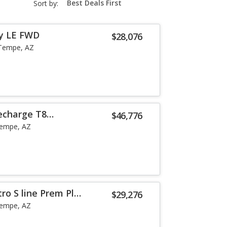
Sort by:
select-
field
y LE FWD
$28,076
Tempe, AZ
echarge T8
$46,776
he
empe, AZ
ro S line Prem Plus
$29,276
empe, AZ