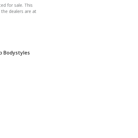
ed for sale. This
 the dealers are at
p Bodystyles