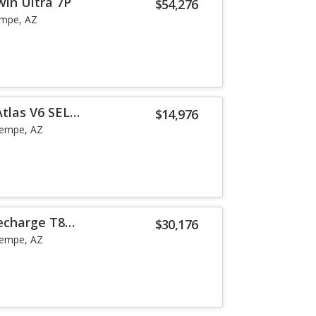
win Ultra 7P
$54,276
mpe, AZ
tlas V6 SEL
$14,976
empe, AZ
echarge T8
$30,176
empe, AZ