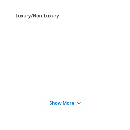
Luxury/Non-Luxury