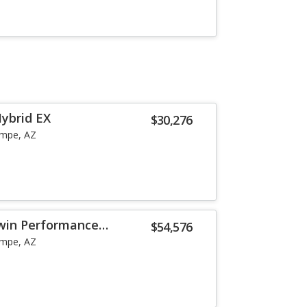
Hybrid EX
$30,276
mpe, AZ
Twin Performance
$54,576
mpe, AZ