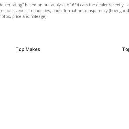
aler rating" based on our analysis of 634 cars the dealer recently list
 responsiveness to inquiries, and information transparency (how good
hotos, price and mileage).
Top Makes
To