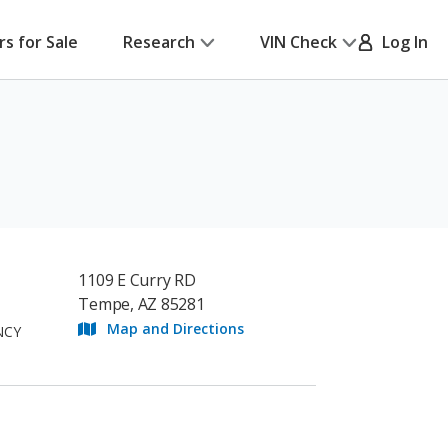
rs for Sale
Research
VIN Check
Log In
1109 E Curry RD
Tempe, AZ 85281
Map and Directions
NCY