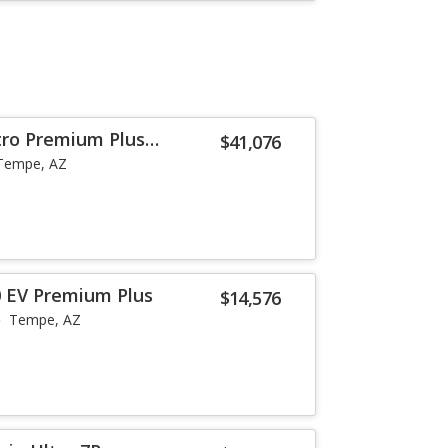
tro Premium Plus
$41,076
Tempe, AZ
 EV Premium Plus
$14,576
Tempe, AZ