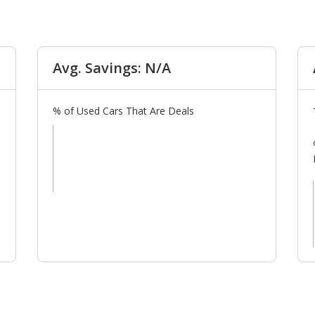
Avg. Savings: N/A
% of Used Cars That Are Deals