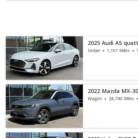
2025 Audi A5 quat
TFSI
Sedan
1,101 Miles
2022 Mazda MX-30
Wagon
28,740 Miles