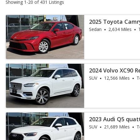
Showing 1-20 of 431 Listings
2025 Toyota Camr
Sedan
2,634 Miles
2024 Volvo XC90 R
Ultimate Bright T
SUV
12,566 Miles
T
2023 Audi Q5 quatt
45 TFSI
SUV
21,689 Miles
T