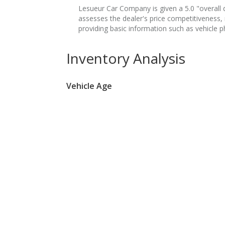
Lesueur Car Company is given a 5.0 "overall de
assesses the dealer's price competitiveness,
providing basic information such as vehicle p
Inventory Analysis
Vehicle Age