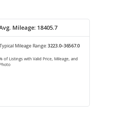
Avg. Mileage: 18405.7
Typical Mileage Range:
3223.0–36567.0
% of Listings with Valid Price, Mileage, and
Photo