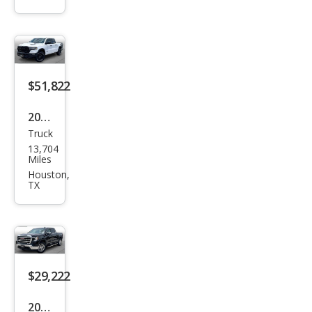
Ben
z
GLA
-
Clas
$51,822
s
2026
GLA
Truck
Ram
250
13,704
Ram
Miles
Pick
Houston,
TX
up
1500
Reb
el
$29,222
2021