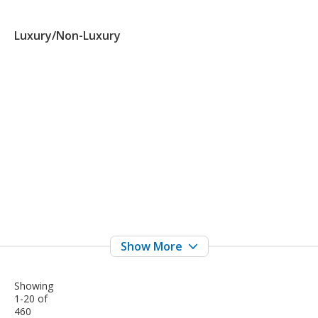
Luxury/Non-Luxury
Showing
1-20 of
460