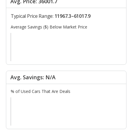
Avg. Price: 36001.7
Typical Price Range:
11967.3–61017.9
Average Savings ($) Below Market Price
Avg. Savings: N/A
% of Used Cars That Are Deals