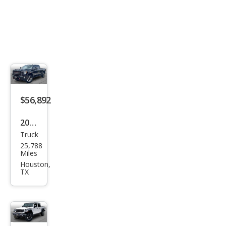
$56,892
2022
Truck
GMC
25,788
Sier
Miles
ra
Houston,
TX
2500
HD
AT4