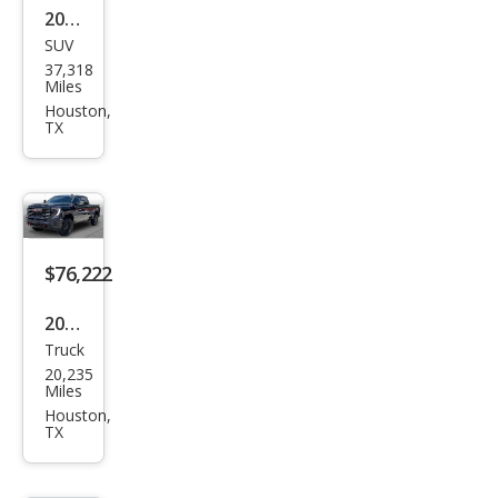
2024
SUV
Ford
37,318
Exp
Miles
editi
Houston,
TX
on
MAX
King
Ran
ch
$76,222
2026
Truck
GMC
20,235
Sier
Miles
ra
Houston,
TX
2500
HD