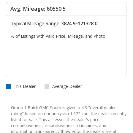
Avg. Mileage: 60550.5
Typical Mileage Range:
3824.9–121328.0
% of Listings with Valid Price, Mileage, and Photo
This Dealer
Average Dealer
Group 1 Buick GMC South is given a 4.3 "overall dealer
rating" based on our analysis of 672 cars the dealer recently
listed for sale. This assesses the dealer's price
competitiveness, responsiveness to inquiries, and
information transparency (how good the dealers are at