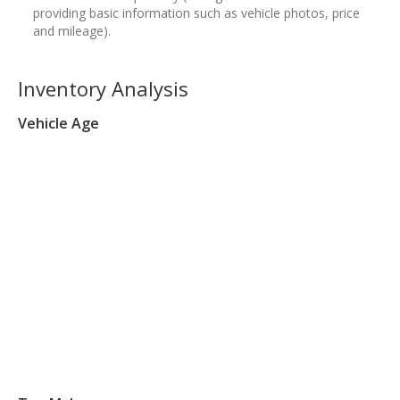
providing basic information such as vehicle photos, price
and mileage).
Inventory Analysis
Vehicle Age