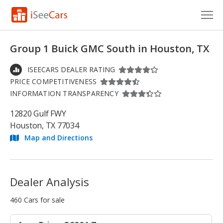
Cars for Sale
Group 1 Buick GMC South in Houston, TX
Research
ISEECARS DEALER RATING
PRICE COMPETITIVENESS
VIN Check
INFORMATION TRANSPARENCY
Saved Cars
12820 Gulf FWY
Houston, TX 77034
Saved Searches
Map and Directions
Saved iVIN Reports
Log In
Dealer Analysis
Sign Up
460 Cars for sale