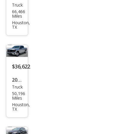
Truck
GMC
66,466
Sier
Miles
ra
Houston,
TX
1500
SLE
$36,622
2024
Truck
Ford
50,196
F-
Miles
150
Houston,
TX
XLT