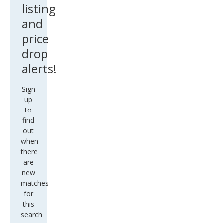
listing
and
price
drop
alerts!
Sign
up
to
find
out
when
there
are
new
matches
for
this
search