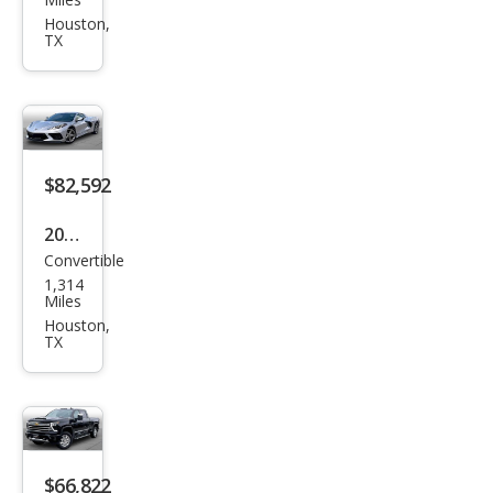
yon
Houston,
TX
Bas
e
$82,592
2026
Convertible
Che
1,314
vrol
Miles
et
Houston,
TX
Corv
ette
Stin
gray
$66,822