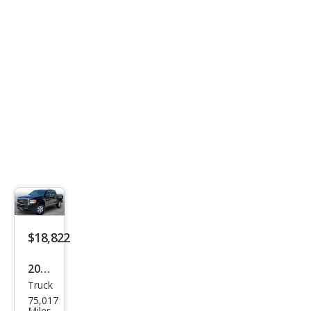
LT
Clot
h
$18,822
2017
Truck
GMC
75,017
Can
Miles