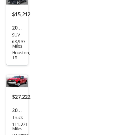
$15,212
2022
SUV
Buic
63,997
k
Miles
Enco
Houston,
TX
re
Pref
erre
d
$27,222
2021
Truck
Che
111,371
vrol
Miles