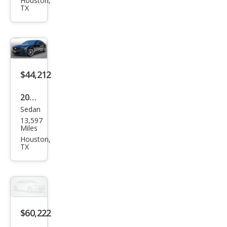
et
Houston,
TX
Silve
rado
1500
LT
$44,212
2025
Sedan
Cadi
13,597
llac
Miles
CT5
Houston,
TX
Spor
t
$60,222