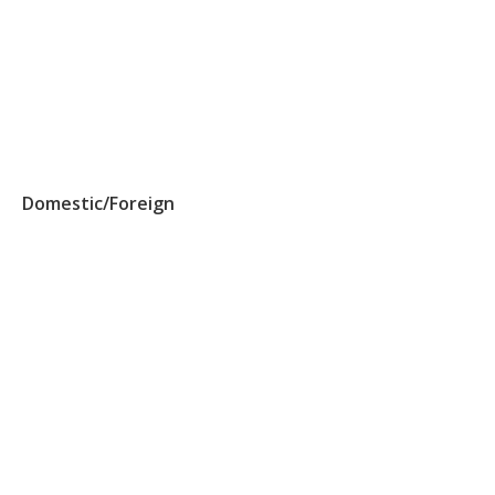
Domestic/Foreign