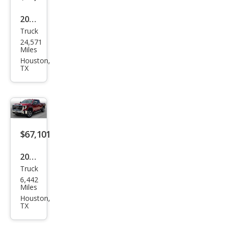
2024
Truck
Che
24,571
vrol
Miles
et
Houston,
TX
Silve
rado
2500
HD
High
$67,101
Cou
2025
ntry
Truck
GMC
6,442
Sier
Miles
ra
Houston,
TX
2500