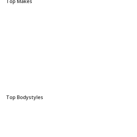
Top Makes
Top Bodystyles