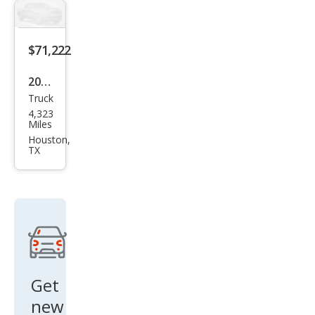
AT4
$71,222
2024
Truck
GMC
4,323
Sier
Miles
ra
Houston,
TX
3500
HD
Den
ali
Get
new