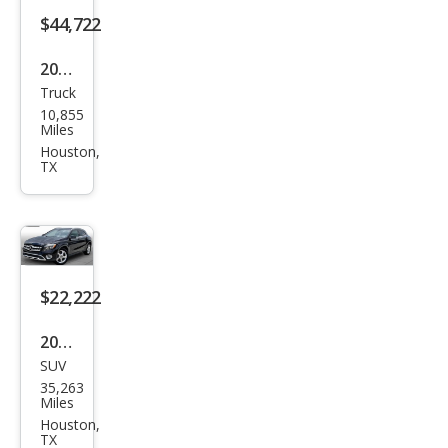
$44,722
2026
Truck
Jeep
10,855
Glad
Miles
iato
Houston,
TX
r
Rubi
con
$22,222
2020
SUV
Mer
35,263
ced
Miles
es-
Houston,
TX