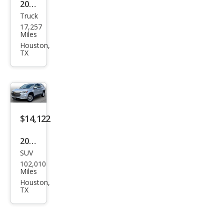
2023
Truck
Che
17,257
vrol
Miles
et
Houston,
TX
Silve
rado
2500
HD
Wor
$14,122
k
2018
Truc
SUV
Che
k
102,010
vrol
Miles
et
Houston,
TX
Trav
erse