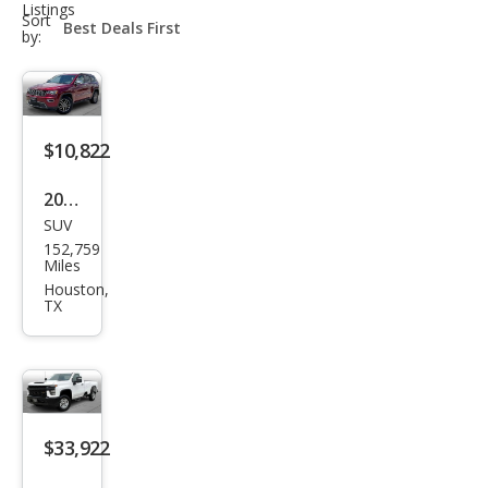
Listings
sort-
Sort
select-
by:
field
$10,822
2019
SUV
Jeep
152,759
Gra
Miles
nd
Houston,
TX
Che
roke
e
Limi
ted
$33,922