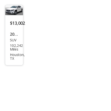
HD
SLT
$13,002
2019
SUV
Mer
102,242
ced
Miles
es-
Houston,
TX
Ben
z
GLA
-
Clas
s
GLA
250