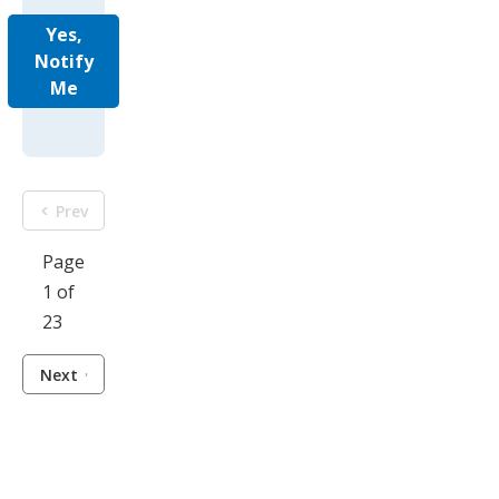
Yes,
Notify
Me
Prev
Page
1 of
23
Next