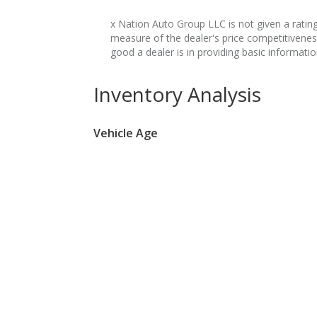
x Nation Auto Group LLC is not given a rating 
measure of the dealer's price competitivene
good a dealer is in providing basic informati
Inventory Analysis
Vehicle Age