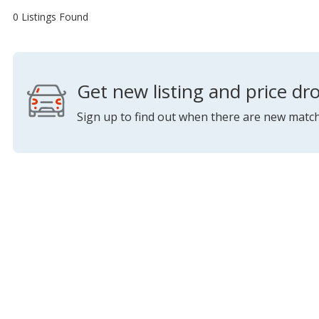
0 Listings Found
Get new listing and price dro
Sign up to find out when there are new match