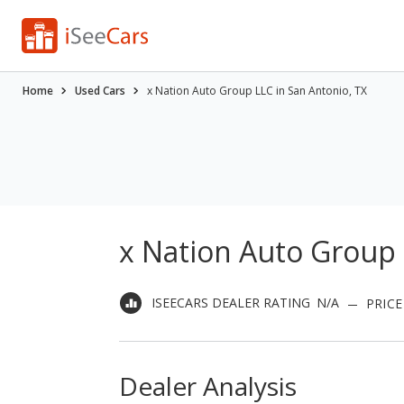
Home
Used Cars
x Nation Auto Group LLC in San Antonio, TX
x Nation Auto Group 
ISEECARS DEALER RATING
N/A
PRICE
Dealer Analysis