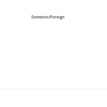
Domestic/Foreign