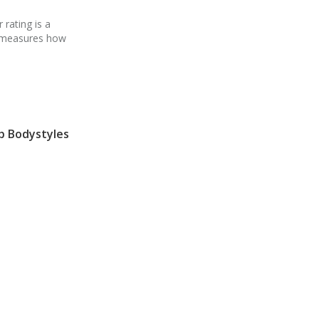
 rating is a
h measures how
p Bodystyles