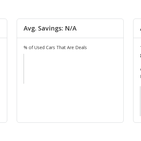
Avg. Savings: N/A
% of Used Cars That Are Deals