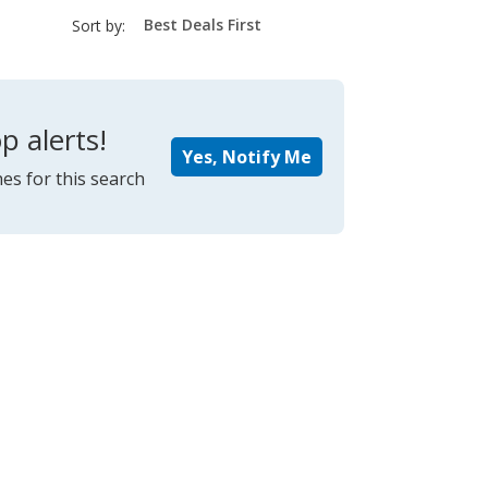
sort-
Sort by:
select-
field
p alerts!
Yes, Notify Me
es for this search