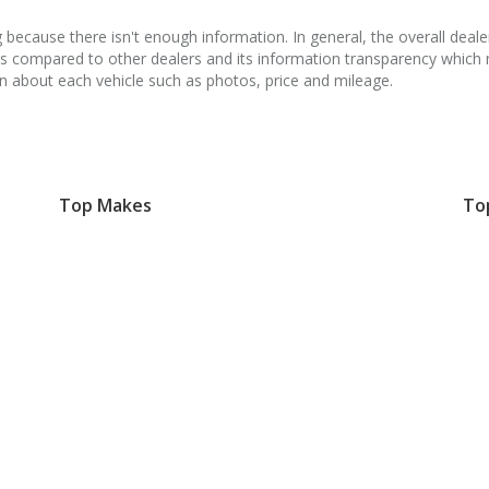
because there isn't enough information. In general, the overall dealer
ss compared to other dealers and its information transparency whic
on about each vehicle such as photos, price and mileage.
Top Makes
To