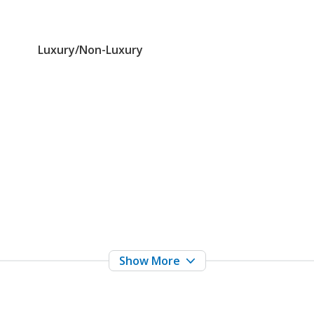
Luxury/Non-Luxury