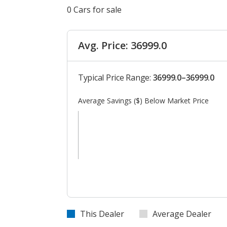
0 Cars for sale
Avg. Price: 36999.0
Typical Price Range:
36999.0–36999.0
Average Savings ($) Below Market Price
This Dealer
Average Dealer