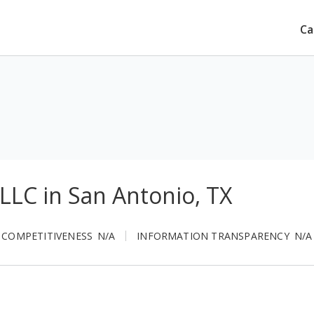
Ca
LLC in San Antonio, TX
 COMPETITIVENESS
N/A
INFORMATION TRANSPARENCY
N/A