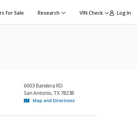
rs for Sale
Research
VIN Check
Log In
6003 Bandera RD
San Antonio, TX 78238
Map and Directions