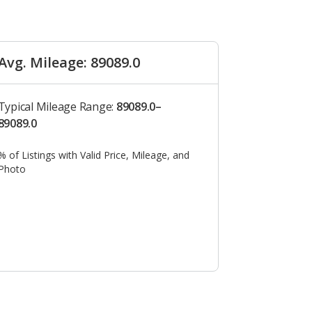
Avg. Mileage: 89089.0
Typical Mileage Range:
89089.0–
89089.0
% of Listings with Valid Price, Mileage, and
Photo