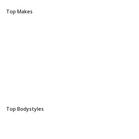
Top Makes
Top Bodystyles