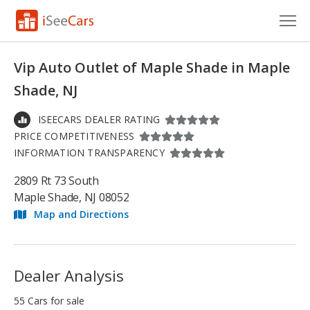
Cars for Sale
Vip Auto Outlet of Maple Shade in Maple
Research
Shade, NJ
VIN Check
ISEECARS DEALER RATING
PRICE COMPETITIVENESS
Saved Cars
INFORMATION TRANSPARENCY
Saved Searches
2809 Rt 73 South
Maple Shade, NJ 08052
Saved iVIN Reports
Map and Directions
Log In
Sign Up
Dealer Analysis
55 Cars for sale