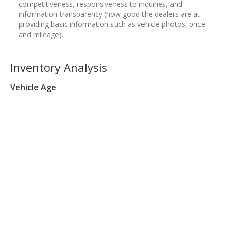
competitiveness, responsiveness to inquiries, and
information transparency (how good the dealers are at
providing basic information such as vehicle photos, price
and mileage).
Inventory Analysis
Vehicle Age