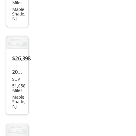
ota
Miles
High
Maple
Shade,
land
NJ
er
Limi
ted
$26,398
2023
SUV
Toy
51,058
ota
Miles
RAV
Maple
Shade,
4 LE
NJ