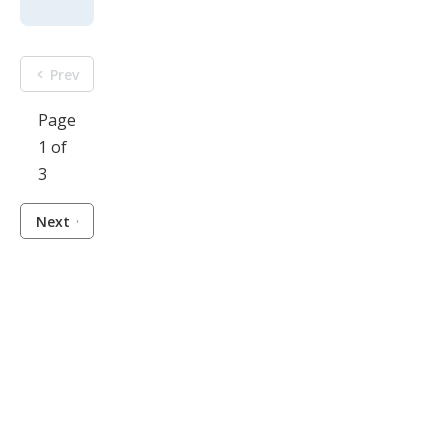
Prev
Page
1 of
3
Next