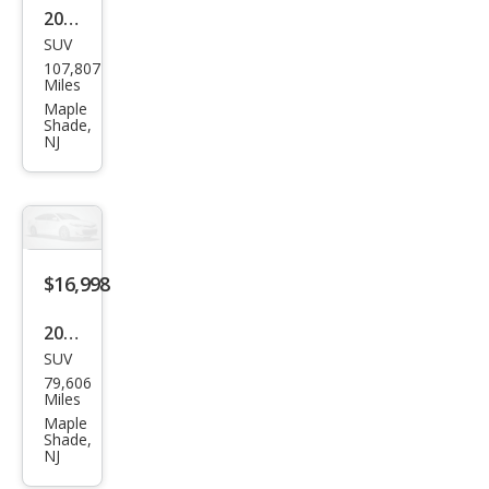
2019
SUV
Jeep
107,807
Gra
Miles
nd
Maple
Shade,
Che
NJ
roke
e
Sum
mit
$16,998
2021
SUV
Kia
79,606
Selt
Miles
os
Maple
Shade,
SX
NJ
Tur