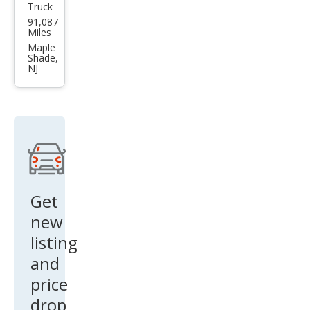
Truck
Che
91,087
vrol
Miles
et
Maple
Shade,
Silve
NJ
rado
1500
Cust
om
Trail
Boss
Get
new
listing
and
price
drop