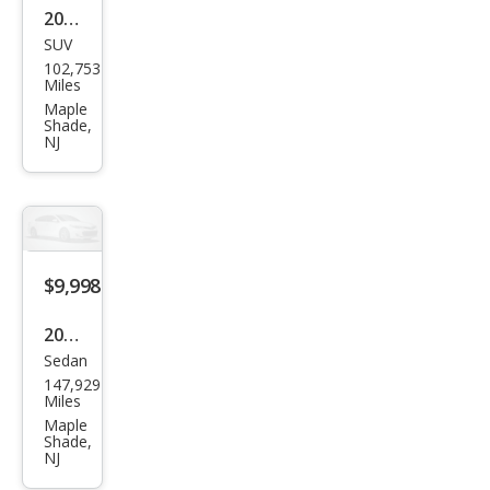
2021
SUV
Ford
102,753
Bro
Miles
nco
Maple
Shade,
Spor
NJ
t
Out
er
Ban
$9,998
ks
2014
Sedan
Acur
147,929
a
Miles
RLX
Maple
Shade,
FWD
NJ