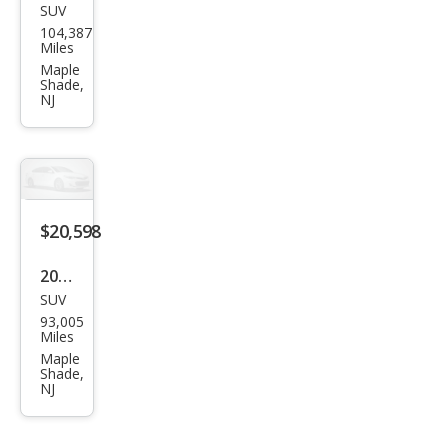
SUV
Maz
104,387
da
Miles
CX-5
Maple
Shade,
Gra
NJ
nd
Tou
ring
$20,598
2019
SUV
Che
93,005
vrol
Miles
et
Maple
Shade,
Trav
NJ
erse
Pre