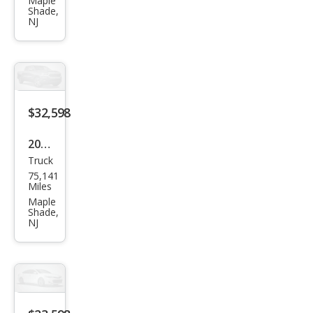
RAV
Maple
Shade,
4 LE
NJ
$32,598
2023
Truck
Toy
75,141
ota
Miles
Tac
Maple
Shade,
oma
NJ
SR5