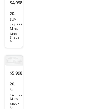
$4,998
2012
SUV
Audi
141,665
Q5
Miles
2.0T
Maple
Shade,
qua
NJ
ttro
Pre
miu
m
$5,998
Plus
2010
Sedan
Hon
145,027
da
Miles
Civic
Maple
Shade,