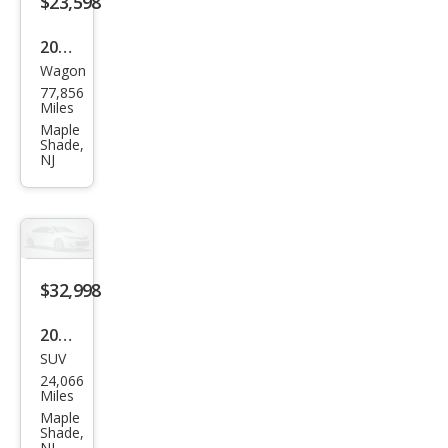
$23,598
2023
Wagon
Infin
77,856
iti
Miles
QX5
Maple
Shade,
0
NJ
Lux
e
$32,998
2023
SUV
Toy
24,066
ota
Miles
High
Maple
Shade,
land
NJ