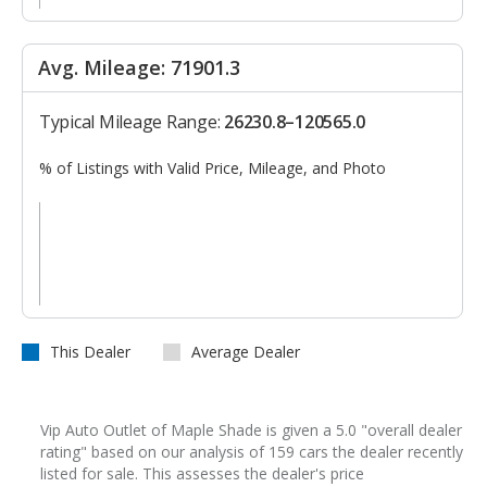
Avg. Mileage: 71901.3
Typical Mileage Range:
26230.8–120565.0
% of Listings with Valid Price, Mileage, and Photo
This Dealer
Average Dealer
Vip Auto Outlet of Maple Shade is given a 5.0 "overall dealer
rating" based on our analysis of 159 cars the dealer recently
listed for sale. This assesses the dealer's price