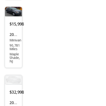
bo
$15,998
2016
Minivan
Hon
90,781
da
Miles
Ody
Maple
Shade,
ssey
NJ
EX-L
$32,998
2024