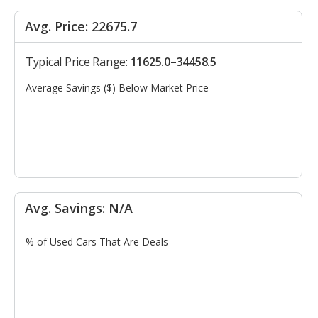
Avg. Price: 22675.7
Typical Price Range:
11625.0–34458.5
Average Savings ($) Below Market Price
Avg. Savings: N/A
% of Used Cars That Are Deals