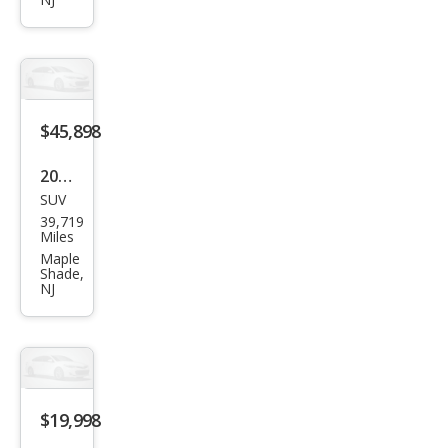
er
LE
$45,898
2022
SUV
BM
39,719
W
Miles
X7
Maple
Shade,
xDri
NJ
ve4
0i
$19,998