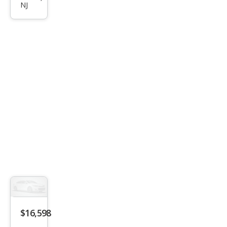
LX
NJ
$16,598