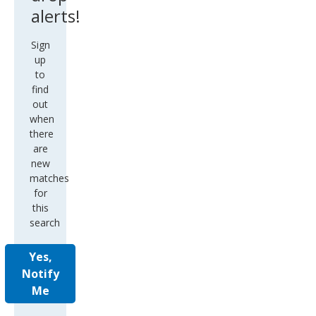
alerts!
Sign
up
to
find
out
when
there
are
new
matches
for
this
search
Yes,
Notify
Me