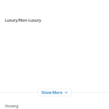
Luxury/Non-Luxury
Showing