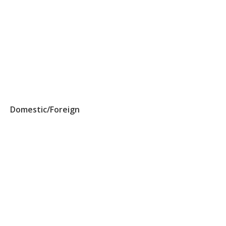
Domestic/Foreign