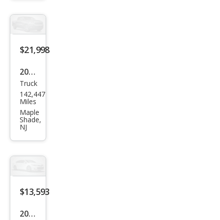
$21,998
2018
Truck
Toy
142,447
ota
Miles
Tac
Maple
Shade,
oma
NJ
SR5
$13,593
2016