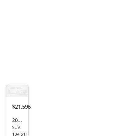
mier
$21,598
2017
SUV
Toy
104,511