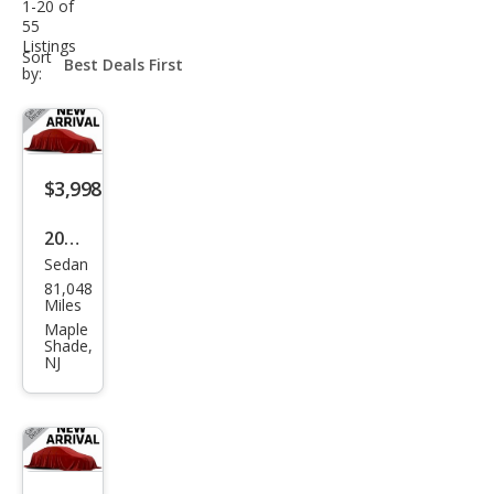
1-20 of
55
Listings
sort-
Sort
select-
by:
field
$3,998
2005
Sedan
Buic
81,048
k
Miles
LaCr
Maple
Shade,
osse
NJ
CX