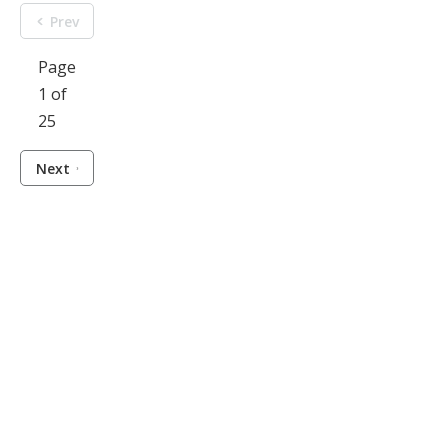
Prev
Page
1 of
25
Next