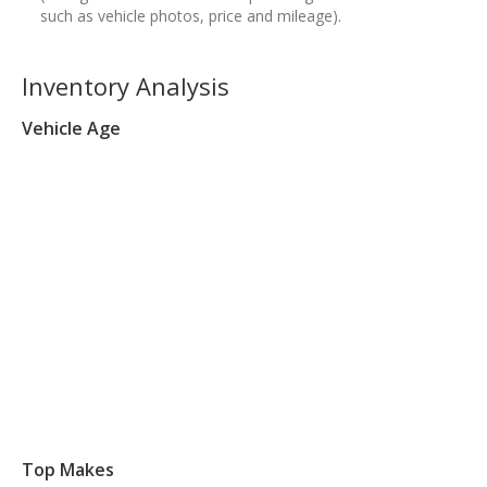
such as vehicle photos, price and mileage).
Inventory Analysis
Vehicle Age
Top Makes