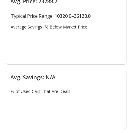
Avg. Price: 23788.2
Typical Price Range:
10320.0–36120.0
Average Savings ($) Below Market Price
Avg. Savings: N/A
% of Used Cars That Are Deals