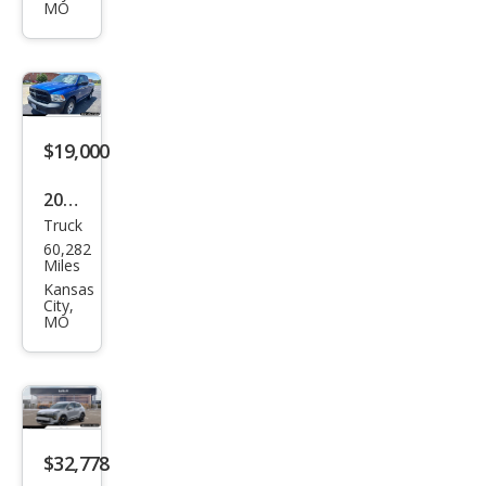
e X-
MO
Line
$19,000
2018
Truck
Ram
60,282
Ram
Miles
Pick
Kansas
City,
up
MO
1500
Tra
des
man
$32,778