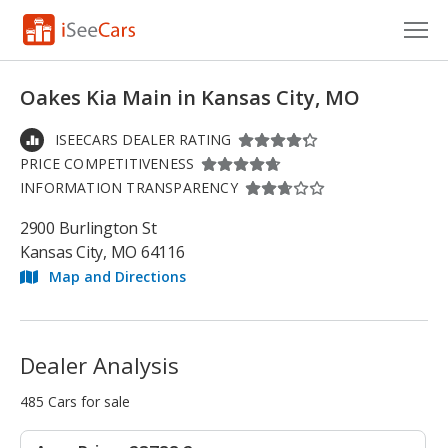
Cars for Sale
Oakes Kia Main in Kansas City, MO
Research
ISEECARS DEALER RATING
PRICE COMPETITIVENESS
VIN Check
INFORMATION TRANSPARENCY
Saved Cars
2900 Burlington St
Kansas City, MO 64116
Saved Searches
Map and Directions
Saved iVIN Reports
Log In
Dealer Analysis
Sign Up
485 Cars for sale