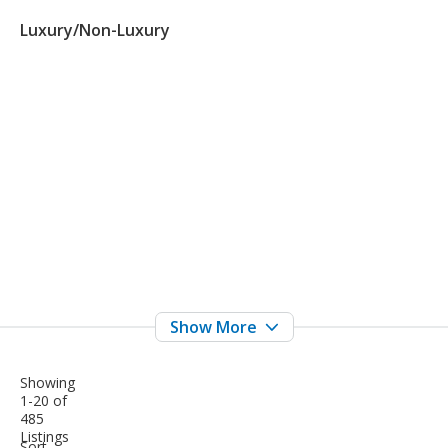
Luxury/Non-Luxury
Showing
1-20 of
485
Listings
sort-
Sort