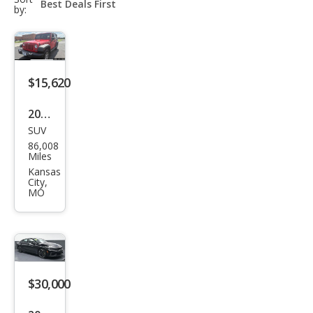
select-
by:
field
$15,620
2017
SUV
Jeep
86,008
Wra
Miles
ngle
Kansas
City,
r
MO
Unli
mite
d
Spor
$30,000
t