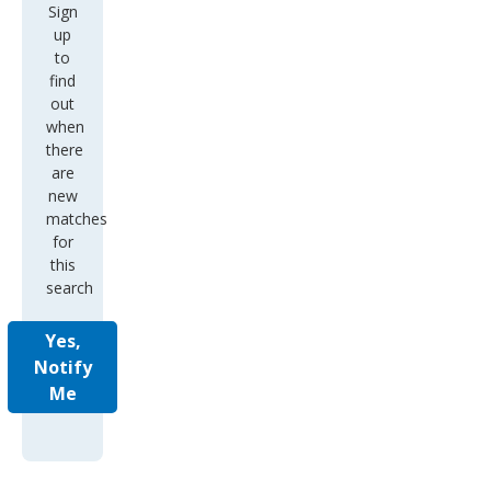
Sign
up
to
find
out
when
there
are
new
matches
for
this
search
Yes,
Notify
Me