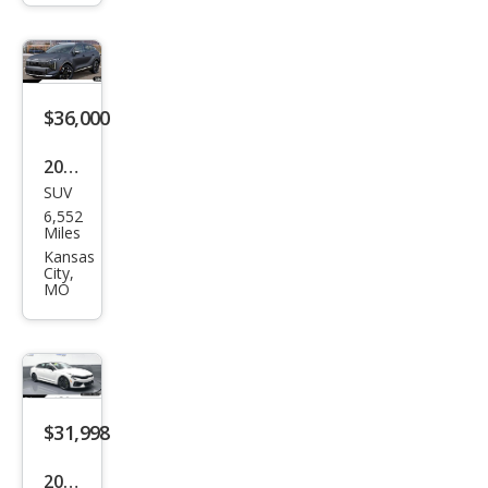
er
RS
$36,000
2026
SUV
Kia
6,552
Spor
Miles
tag
Kansas
City,
e
MO
Hyb
rid
SX-
Pres
$31,998
tige
2026