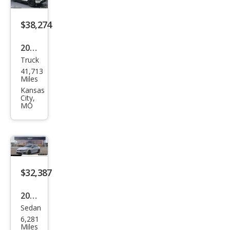
$38,274
2022
Truck
Ford
41,713
F-
Miles
150
Kansas
City,
Ligh
MO
tnin
g
Lari
at
$32,387
2026
Sedan
Kia
6,281
K5
Miles