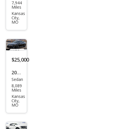
7,944
K5
Miles
GT
Kansas
City,
MO
$25,000
2025
Sedan
Kia
8,089
K4
Miles
GT-
Kansas
City,
Line
MO