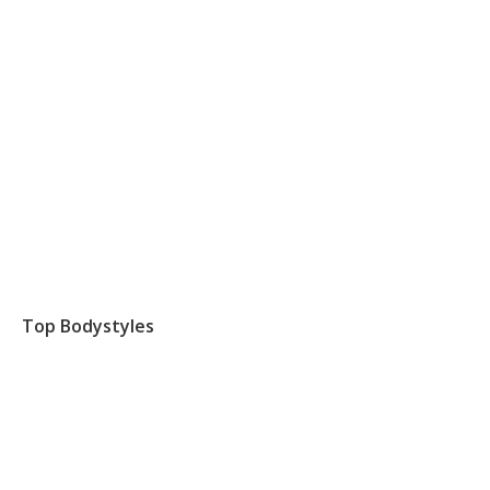
Top Bodystyles