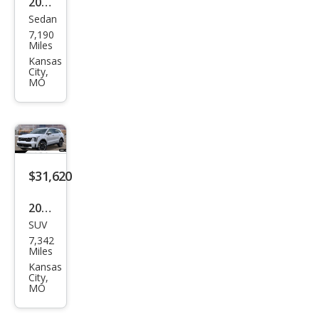
2026
Sedan
Kia
7,190
K5
Miles
GT
Kansas
City,
MO
$31,620
2026
SUV
Kia
7,342
Sore
Miles
nto
Kansas
City,
S
MO