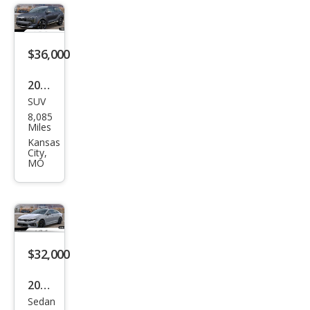
LT
$36,000
2026
SUV
Kia
8,085
Spor
Miles
tag
Kansas
City,
e
MO
Hyb
rid
SX-
Pres
$32,000
tige
2026
Sedan
Kia