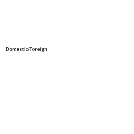
Domestic/Foreign