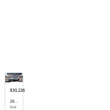
$30,226
2026
SUV
Kia