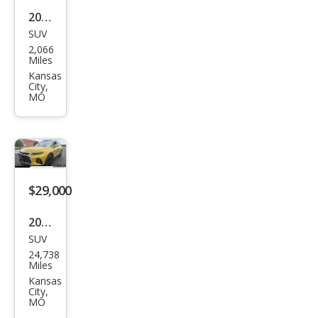
2026
SUV
Kia
2,066
Spor
Miles
tag
Kansas
City,
e
MO
Hyb
rid
EX
$29,000
2022
SUV
Che
24,738
vrol
Miles
et
Kansas
City,
Blaz
MO