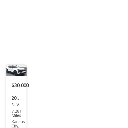
$30,000
2026
SUV
Kia
7,281
Spor
Miles
tag
Kansas
City,