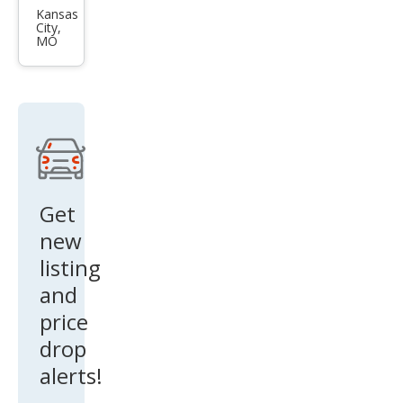
GT
Kansas
City,
MO
Get
new
listing
and
price
drop
alerts!