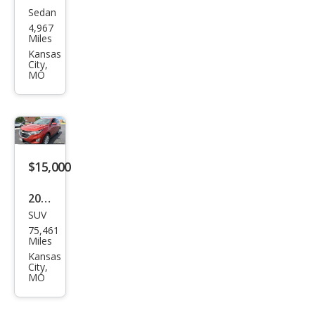
Sedan
Kia
4,967
K5
Miles
GT
Kansas
City,
MO
$15,000
2020
SUV
Che
75,461
vrol
Miles
et
Kansas
City,
Equi
MO
nox