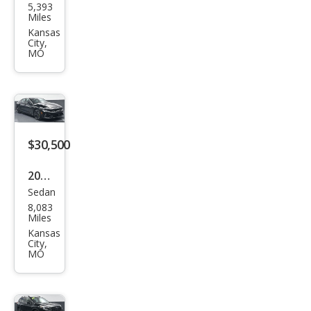
5,393
Spor
Miles
tag
Kansas
City,
e X-
MO
Line
$30,500
2026
Sedan
Kia
8,083
K5
Miles
GT
Kansas
City,
MO