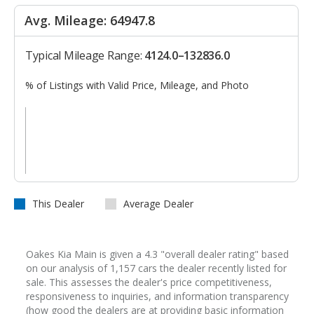
Avg. Mileage: 64947.8
Typical Mileage Range:
4124.0–132836.0
% of Listings with Valid Price, Mileage, and Photo
This Dealer
Average Dealer
Oakes Kia Main is given a 4.3 "overall dealer rating" based
on our analysis of 1,157 cars the dealer recently listed for
sale. This assesses the dealer's price competitiveness,
responsiveness to inquiries, and information transparency
(how good the dealers are at providing basic information