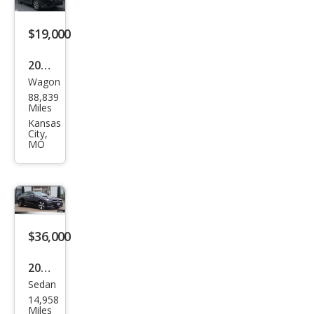
$19,000
2023
Wagon
Sub
88,839
aru
Miles
Fore
Kansas
City,
ster
MO
Pre
miu
m
$36,000
2025
Sedan
Mer
14,958
ced
Miles