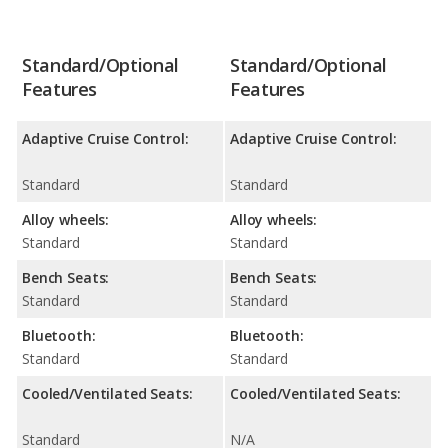
Standard/Optional
Standard/Optional
Features
Features
Adaptive Cruise Control:
Adaptive Cruise Control:
Standard
Standard
Alloy wheels:
Alloy wheels:
Standard
Standard
Bench Seats:
Bench Seats:
Standard
Standard
Bluetooth:
Bluetooth:
Standard
Standard
Cooled/Ventilated Seats:
Cooled/Ventilated Seats:
Standard
N/A