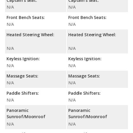
Captain's seat:
Captain's seat:
N/A
N/A
Front Bench Seats:
Front Bench Seats:
N/A
N/A
Heated Steering Wheel:
Heated Steering Wheel:
N/A
N/A
Keyless Ignition:
Keyless Ignition:
N/A
N/A
Massage Seats:
Massage Seats:
N/A
N/A
Paddle Shifters:
Paddle Shifters:
N/A
N/A
Panoramic
Panoramic
Sunroof/Moonroof
Sunroof/Moonroof
N/A
N/A