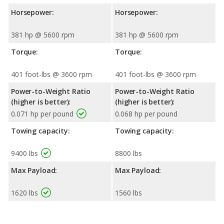
Horsepower:
Horsepower:
381 hp @ 5600 rpm
381 hp @ 5600 rpm
Torque:
Torque:
401 foot-lbs @ 3600 rpm
401 foot-lbs @ 3600 rpm
Power-to-Weight Ratio
Power-to-Weight Ratio
(higher is better):
(higher is better):
0.071 hp per pound
0.068 hp per pound
Towing capacity:
Towing capacity:
9400 lbs
8800 lbs
Max Payload:
Max Payload:
1620 lbs
1560 lbs