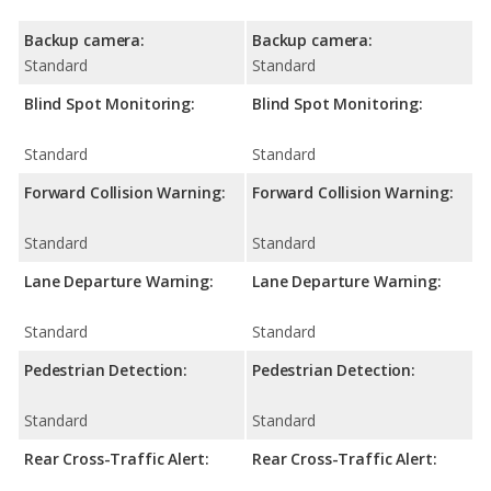
Backup camera:
Backup camera:
Standard
Standard
Blind Spot Monitoring:
Blind Spot Monitoring:
Standard
Standard
Forward Collision Warning:
Forward Collision Warning:
Standard
Standard
Lane Departure Warning:
Lane Departure Warning:
Standard
Standard
Pedestrian Detection:
Pedestrian Detection:
Standard
Standard
Rear Cross-Traffic Alert:
Rear Cross-Traffic Alert: