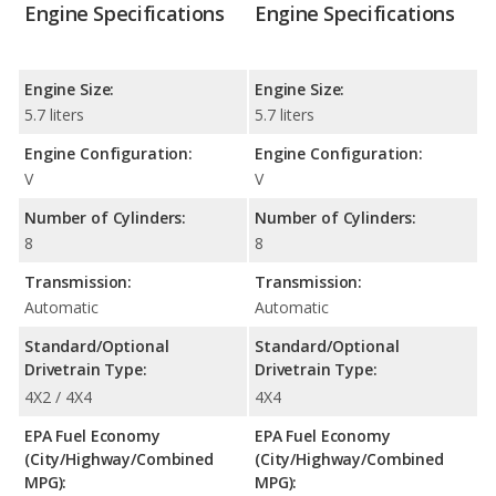
Engine Specifications
Engine Specifications
Engine Size:
Engine Size:
5.7 liters
5.7 liters
Engine Configuration:
Engine Configuration:
V
V
Number of Cylinders:
Number of Cylinders:
8
8
Transmission:
Transmission:
Automatic
Automatic
Standard/Optional
Standard/Optional
Drivetrain Type:
Drivetrain Type:
4X2 / 4X4
4X4
EPA Fuel Economy
EPA Fuel Economy
(City/Highway/Combined
(City/Highway/Combined
MPG):
MPG):