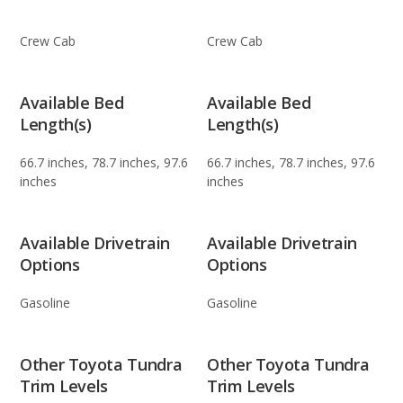
Crew Cab
Crew Cab
Available Bed
Available Bed
Length(s)
Length(s)
66.7 inches, 78.7 inches, 97.6
66.7 inches, 78.7 inches, 97.6
inches
inches
Available Drivetrain
Available Drivetrain
Options
Options
Gasoline
Gasoline
Other Toyota Tundra
Other Toyota Tundra
Trim Levels
Trim Levels