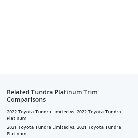
Related Tundra Platinum Trim
Comparisons
2022 Toyota Tundra Limited vs. 2022 Toyota Tundra
Platinum
2021 Toyota Tundra Limited vs. 2021 Toyota Tundra
Platinum