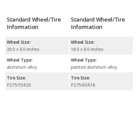
Standard Wheel/Tire
Standard Wheel/Tire
Information
Information
Wheel Size:
Wheel Size:
20.0 x 8.0 inches
18.0 x 8.0 inches
Wheel Type:
Wheel Type:
aluminum alloy
painted aluminum alloy
Tire Size:
Tire Size:
P275/55R20
P275/65R18