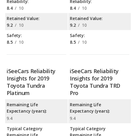
Reliability:
Reliability:
8.4
/
10
8.4
/
10
Retained Value:
Retained Value:
9.2
/
10
9.2
/
10
Safety:
Safety:
8.5
/
10
8.5
/
10
iSeeCars Reliability
iSeeCars Reliability
Insights for 2019
Insights for 2019
Toyota Tundra
Toyota Tundra TRD
Platinum
Pro
Remaining Life
Remaining Life
Expectancy (years):
Expectancy (years):
9.4
9.4
Typical Category
Typical Category
Remaining Life
Remaining Life