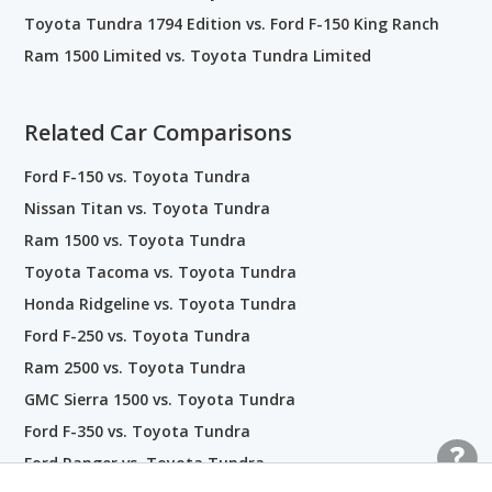
Toyota Tundra 1794 Edition vs. Ford F-150 King Ranch
Ram 1500 Limited vs. Toyota Tundra Limited
Related Car Comparisons
Ford F-150 vs. Toyota Tundra
Nissan Titan vs. Toyota Tundra
Ram 1500 vs. Toyota Tundra
Toyota Tacoma vs. Toyota Tundra
Honda Ridgeline vs. Toyota Tundra
Ford F-250 vs. Toyota Tundra
Ram 2500 vs. Toyota Tundra
GMC Sierra 1500 vs. Toyota Tundra
Ford F-350 vs. Toyota Tundra
Ford Ranger vs. Toyota Tundra