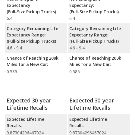
Expectancy:
Expectancy:
(Full-Size Pickup Trucks)
(Full-Size Pickup Trucks)
6.4
6.4
Category Remaining Life
Category Remaining Life
Expectancy Range:
Expectancy Range:
(Full-Size Pickup Trucks)
(Full-Size Pickup Trucks)
4.6 - 9.4
4.6 - 9.4
Chance of Reaching 200k
Chance of Reaching 200k
Miles for a New Car:
Miles for a New Car:
0.585
0.585
Expected 30-year
Expected 30-year
Lifetime Recalls
Lifetime Recalls
Expected Lifetime
Expected Lifetime
Recalls:
Recalls:
9.87304296467024
9.87304296467024