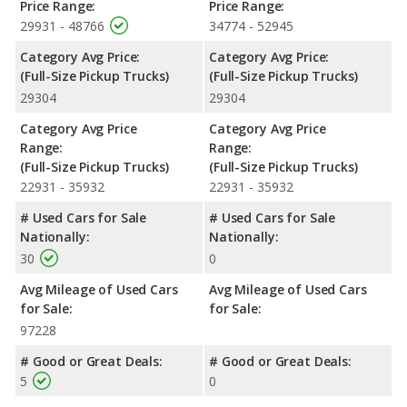
bed lengths of 66.7, 78.7, and 97.6 inches.
Price Range:
Price Range:
29931 - 48766
34774 - 52945
Safety Ratings
: The Toyota Tundra has an average safety
rating of 4.53 out of 5 Stars based on NHTSA's crash test
Category Avg Price:
Category Avg Price:
ratings.
(Full-Size Pickup Trucks)
(Full-Size Pickup Trucks)
29304
29304
Category Avg Price
Category Avg Price
Range:
Range:
(Full-Size Pickup Trucks)
(Full-Size Pickup Trucks)
22931 - 35932
22931 - 35932
# Used Cars for Sale
# Used Cars for Sale
Nationally:
Nationally:
30
0
Avg Mileage of Used Cars
Avg Mileage of Used Cars
for Sale:
for Sale:
97228
# Good or Great Deals:
# Good or Great Deals:
5
0