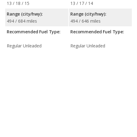
13 / 18 / 15
13 / 17 / 14
Range (city/hwy):
Range (city/hwy):
494 / 684 miles
494 / 646 miles
Recommended Fuel Type:
Recommended Fuel Type:
Regular Unleaded
Regular Unleaded