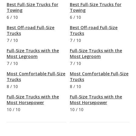
Best Full-Size Trucks for
Best Full-Size Trucks for
Towing
Towing
6
/
10
6
/
10
Best Off-road Full-Size
Best Off-road Full-Size
Trucks
Trucks
7
/
10
7
/
10
Full-Size Trucks with the
Full-Size Trucks with the
Most Legroom
Most Legroom
7
/
10
7
/
10
Most Comfortable Full-Size
Most Comfortable Full-Size
Trucks
Trucks
8
/
10
8
/
10
Full-Size Trucks with the
Full-Size Trucks with the
Most Horsepower
Most Horsepower
10
/
10
10
/
10