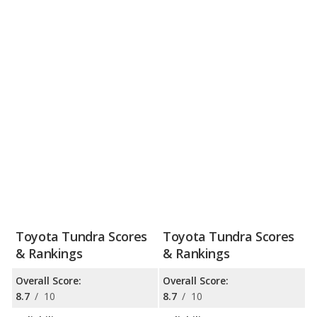
Toyota Tundra Scores
Toyota Tundra Scores
& Rankings
& Rankings
Overall Score:
Overall Score:
8.7
/
10
8.7
/
10