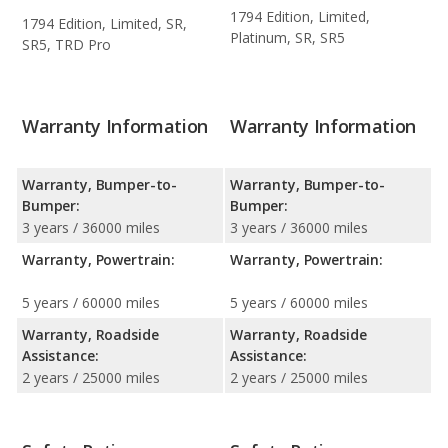
1794 Edition, Limited,
1794 Edition, Limited, SR,
Platinum, SR, SR5
SR5, TRD Pro
Warranty Information
Warranty Information
Warranty, Bumper-to-
Warranty, Bumper-to-
Bumper:
Bumper:
3 years / 36000 miles
3 years / 36000 miles
Warranty, Powertrain:
Warranty, Powertrain:
5 years / 60000 miles
5 years / 60000 miles
Warranty, Roadside
Warranty, Roadside
Assistance:
Assistance:
2 years / 25000 miles
2 years / 25000 miles