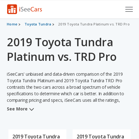
Cars for Sale
Home
Toyota Tundra
2019 Toyota Tundra Platinum vs. TRD Pro
2019 Toyota Tundra
Research
VIN Check
Platinum vs. TRD Pro
Saved Cars
iSeeCars' unbiased and data-driven comparison of the 2019
Saved Searches
Toyota Tundra Platinum and 2019 Toyota Tundra TRD Pro
contrasts the two cars across a broad spectrum of vehicle
specifications to determine which car is better. In addition to
Saved iVIN Reports
comparing pricing and specs, iSeeCars uses all the ratings,
rankings, and insights from its comprehensive analyses of each
Log In
See More
vehicle model, including calculations of reliability, safety,
depreciation, value retention, and the vehicle's projected lifetime
Sign Up
recalls (based on analyzing over 25 billion data points). This in-
depth evaluation is used to identify which vehicle represents a
2019 Toyota Tundra
2019 Toyota Tundra