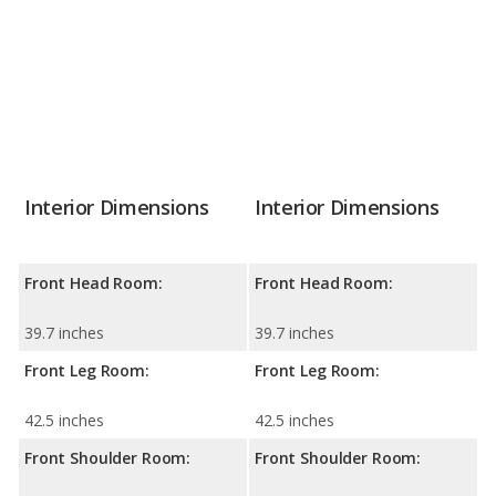
Interior Dimensions
Interior Dimensions
Front Head Room:
Front Head Room:
39.7 inches
39.7 inches
Front Leg Room:
Front Leg Room:
42.5 inches
42.5 inches
Front Shoulder Room:
Front Shoulder Room: