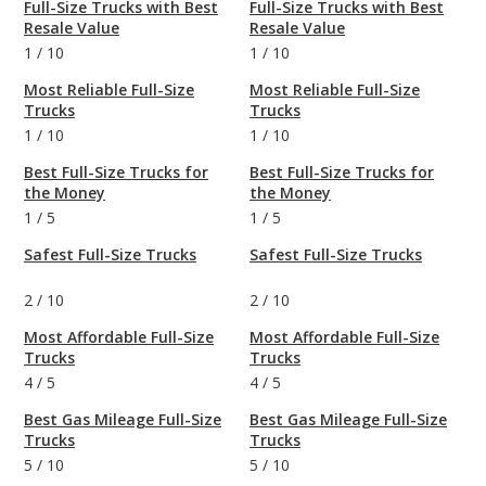
Full-Size Trucks with Best
Full-Size Trucks with Best
Resale Value
Resale Value
1
/
10
1
/
10
Most Reliable Full-Size
Most Reliable Full-Size
Trucks
Trucks
1
/
10
1
/
10
Best Full-Size Trucks for
Best Full-Size Trucks for
the Money
the Money
1
/
5
1
/
5
Safest Full-Size Trucks
Safest Full-Size Trucks
2
/
10
2
/
10
Most Affordable Full-Size
Most Affordable Full-Size
Trucks
Trucks
4
/
5
4
/
5
Best Gas Mileage Full-Size
Best Gas Mileage Full-Size
Trucks
Trucks
5
/
10
5
/
10