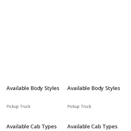
Available Body Styles
Available Body Styles
Pickup Truck
Pickup Truck
Available Cab Types
Available Cab Types