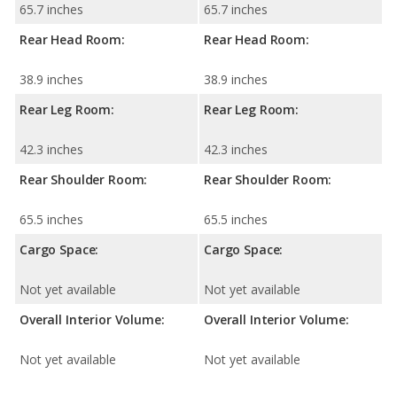
65.7 inches
65.7 inches
Rear Head Room:
Rear Head Room:
38.9 inches
38.9 inches
Rear Leg Room:
Rear Leg Room:
42.3 inches
42.3 inches
Rear Shoulder Room:
Rear Shoulder Room:
65.5 inches
65.5 inches
Cargo Space:
Cargo Space:
Not yet available
Not yet available
Overall Interior Volume:
Overall Interior Volume:
Not yet available
Not yet available