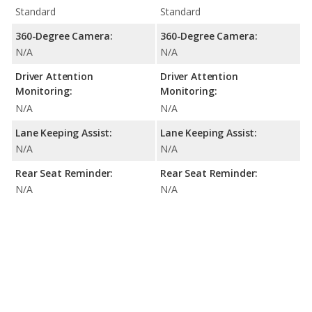
Standard
Standard
360-Degree Camera:
360-Degree Camera:
N/A
N/A
Driver Attention
Driver Attention
Monitoring:
Monitoring:
N/A
N/A
Lane Keeping Assist:
Lane Keeping Assist:
N/A
N/A
Rear Seat Reminder:
Rear Seat Reminder:
N/A
N/A