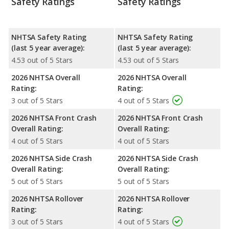
Safety Ratings
Safety Ratings
NHTSA Safety Rating
NHTSA Safety Rating
(last 5 year average):
(last 5 year average):
4.53 out of 5 Stars
4.53 out of 5 Stars
2026 NHTSA Overall
2026 NHTSA Overall
Rating:
Rating:
3 out of 5 Stars
4 out of 5 Stars
2026 NHTSA Front Crash
2026 NHTSA Front Crash
Overall Rating:
Overall Rating:
4 out of 5 Stars
4 out of 5 Stars
2026 NHTSA Side Crash
2026 NHTSA Side Crash
Overall Rating:
Overall Rating:
5 out of 5 Stars
5 out of 5 Stars
2026 NHTSA Rollover
2026 NHTSA Rollover
Rating:
Rating:
3 out of 5 Stars
4 out of 5 Stars