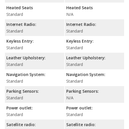
Heated Seats
Heated Seats
Standard
N/A
Internet Radio:
Internet Radio:
Standard
Standard
Keyless Entry:
Keyless Entry:
Standard
Standard
Leather Upholstery:
Leather Upholstery:
Standard
Standard
Navigation System:
Navigation System:
Standard
Standard
Parking Sensors:
Parking Sensors:
Standard
N/A
Power outlet:
Power outlet:
Standard
Standard
Satellite radio:
Satellite radio: