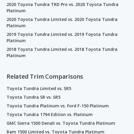
2020 Toyota Tundra TRD Pro vs. 2020 Toyota Tundra
Platinum
2020 Toyota Tundra Limited vs. 2020 Toyota Tundra
Platinum
2019 Toyota Tundra Limited vs. 2019 Toyota Tundra
Platinum
2018 Toyota Tundra Limited vs. 2018 Toyota Tundra
Platinum
Related Trim Comparisons
Toyota Tundra Limited vs. SR5
Toyota Tundra SR vs. SR5
Toyota Tundra Platinum vs. Ford F-150 Platinum
Toyota Tundra 1794 Edition vs. Platinum
GMC Sierra 1500 Denali vs. Toyota Tundra Platinum
Ram 1500 Limited vs. Toyota Tundra Platinum