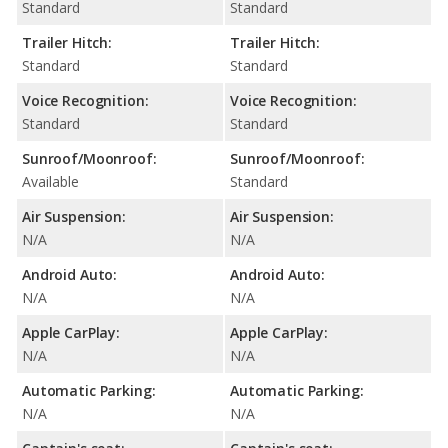
Standard
Standard
Trailer Hitch:
Trailer Hitch:
Standard
Standard
Voice Recognition:
Voice Recognition:
Standard
Standard
Sunroof/Moonroof:
Sunroof/Moonroof:
Available
Standard
Air Suspension:
Air Suspension:
N/A
N/A
Android Auto:
Android Auto:
N/A
N/A
Apple CarPlay:
Apple CarPlay:
N/A
N/A
Automatic Parking:
Automatic Parking:
N/A
N/A