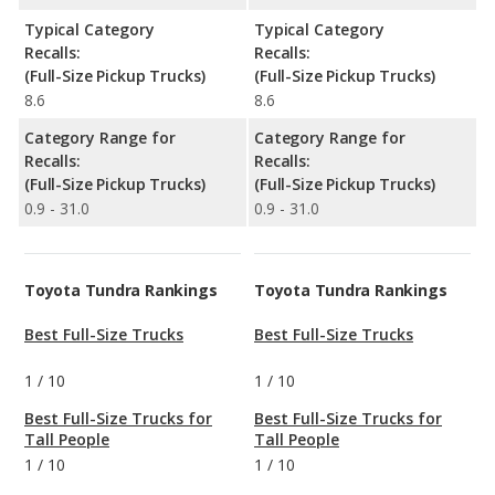
Typical Category
Typical Category
Recalls:
Recalls:
(Full-Size Pickup Trucks)
(Full-Size Pickup Trucks)
8.6
8.6
Category Range for
Category Range for
Recalls:
Recalls:
(Full-Size Pickup Trucks)
(Full-Size Pickup Trucks)
0.9 - 31.0
0.9 - 31.0
Toyota Tundra Rankings
Toyota Tundra Rankings
Best Full-Size Trucks
Best Full-Size Trucks
1
/
10
1
/
10
Best Full-Size Trucks for
Best Full-Size Trucks for
Tall People
Tall People
1
/
10
1
/
10