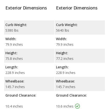
Exterior Dimensions
Exterior Dimensions
Curb Weight:
Curb Weight:
5380 lbs
5640 lbs
Width:
Width:
79.9 inches
79.9 inches
Height:
Height:
75.8 inches
77.2 inches
Length:
Length:
228.9 inches
228.9 inches
Wheelbase:
Wheelbase:
145.7 inches
145.7 inches
Ground Clearance:
Ground Clearance:
10.4 inches
10.6 inches