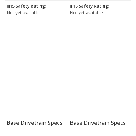
IIHS Safety Rating:
IIHS Safety Rating:
Not yet available
Not yet available
Base Drivetrain Specs
Base Drivetrain Specs