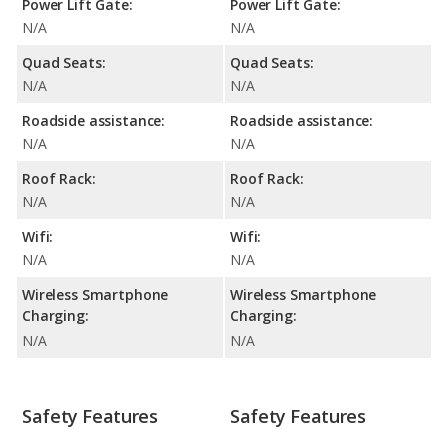
Power Lift Gate:
Power Lift Gate:
N/A
N/A
Quad Seats:
Quad Seats:
N/A
N/A
Roadside assistance:
Roadside assistance:
N/A
N/A
Roof Rack:
Roof Rack:
N/A
N/A
Wifi:
Wifi:
N/A
N/A
Wireless Smartphone
Wireless Smartphone
Charging:
Charging:
N/A
N/A
Safety Features
Safety Features