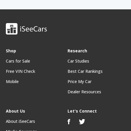
Shop
Research
Cars for Sale
Car Studies
Free VIN Check
Best Car Rankings
Mobile
Price My Car
Dealer Resources
About Us
Let's Connect
About iSeeCars