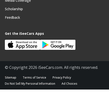
Media Coverage
Scholarship
Feedback
Get the iSeeCars Apps
© Copyright 2026 iSeeCars.com. All rights reserved.
Sitemap
Terms of Service
Privacy Policy
Do Not Sell My Personal Information
Ad Choices