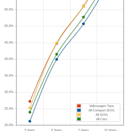
If you plan to drive a new Volkswagen Taos for
55.0%
shorter or longer than five years, check the
depreciation data for the other time periods. After
50.0%
three years, an Volkswagen Taos sees a
depreciation of 27.2 percent with a resale value of
45.0%
$19,290. Its 7-year depreciation is 56.1 percent and
10-year depreciation is 69.3 percent.
40.0%
35.0%
30.0%
Volkswagen Taos
25.0%
All Compact SUVs
All SUVs
All Cars
20.0%
3 Years
5 Years
7 Years
10 Years