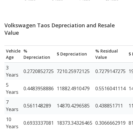
Volkswagen Taos Depreciation and Resale
Value
Vehicle
%
% Residual
$ Depreciation
$ 
Age
Depreciation
Value
3
0.2720852725
7210.25972125
0.7279147275
1
Years
5
0.4483958886
11882.4910479
0.5516041114
1
Years
7
0.561148289
14870.4296585
0.438851711
1
Years
10
0.6933337081
18373.34326465
0.3066662919
8
Years