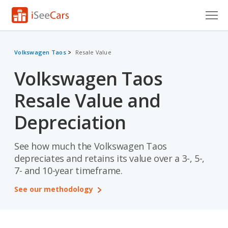
Cars for Sale
Volkswagen Taos
Resale Value
Research
Volkswagen Taos
VIN Check
Resale Value and
Saved Cars
Depreciation
Saved Searches
See how much the Volkswagen Taos
Saved iVIN Reports
depreciates and retains its value over a 3-, 5-,
7- and 10-year timeframe.
Log In
See our methodology
Sign Up