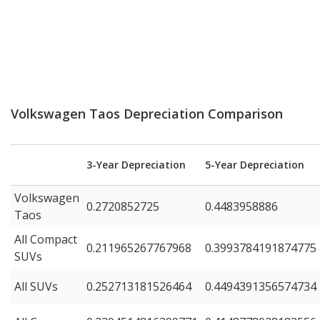
Volkswagen Taos Depreciation Comparison
3-Year Depreciation
5-Year Depreciation
Volkswagen
0.2720852725
0.4483958886
Taos
All Compact
0.211965267767968
0.3993784191874775
SUVs
All SUVs
0.252713181526464
0.4494391356574734