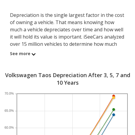
Depreciation is the single largest factor in the cost
of owning a vehicle. That means knowing how
much a vehicle depreciates over time and how well
it will hold its value is important. iSeeCars analyzed
over 15 million vehicles to determine how much
each model depreciates over a 3-, 5-, 7- and 10-
See more
year period. Typically, five years is the timeframe
used to evaluate and compare depreciation across
vehicles.
Volkswagen Taos Depreciation After 3, 5, 7 and
10 Years
A new Volkswagen Taos depreciates 44.8 percent
after five years, resulting in a resale value of
70.0%
$14,618. In comparison, the compact SUV category,
which the Volkswagen Taos belongs to, loses 39.9
65.0%
percent of its value after five years. For further
context, the five-year depreciation for all SUVs is
60.0%
44.9 percent and for all vehicles is 41.5 percent.