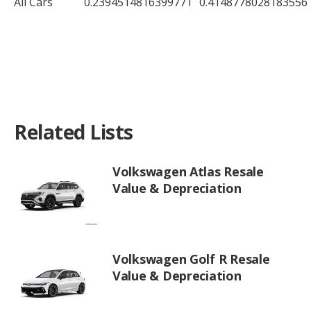
All Cars
0.2394514816399771
0.4148778028183556
Related Lists
Volkswagen Atlas Resale
Value & Depreciation
Volkswagen Golf R Resale
Value & Depreciation