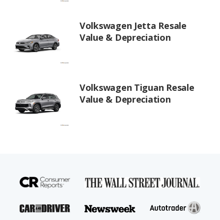
Volkswagen Jetta Resale
Value & Depreciation
Volkswagen Tiguan Resale
Value & Depreciation