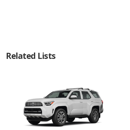
Related Lists