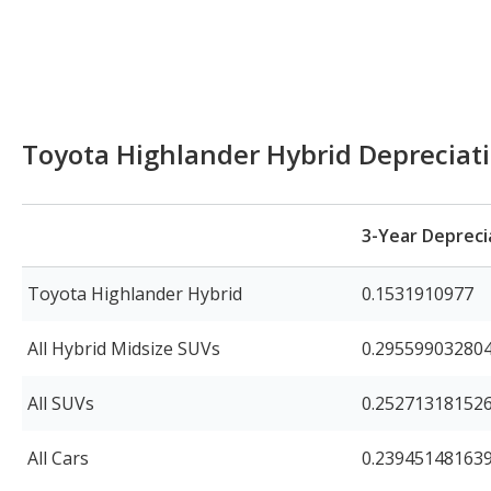
Toyota Highlander Hybrid Depreciat
3-Year Depreci
Toyota Highlander Hybrid
0.1531910977
All Hybrid Midsize SUVs
0.29559903280
All SUVs
0.25271318152
All Cars
0.23945148163