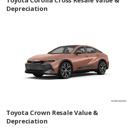
Toyota Corolla Cross Resale Value &
Depreciation
Toyota Crown Resale Value &
Depreciation