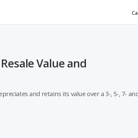
Ca
 Resale Value and
ciates and retains its value over a 3-, 5-, 7- and