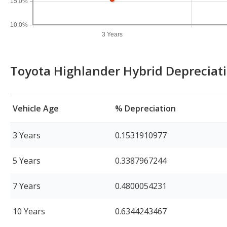
15.0%
10.0%
3 Years
Toyota Highlander Hybrid Depreciat
Vehicle Age
% Depreciation
3 Years
0.1531910977
5 Years
0.3387967244
7 Years
0.4800054231
10 Years
0.6344243467