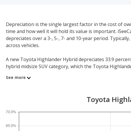
Depreciation is the single largest factor in the cost of
time and how well it will hold its value is important. iS
depreciates over a 3-, 5-, 7- and 10-year period. Typicall
across vehicles.
A new Toyota Highlander Hybrid depreciates 33.9 percent a
hybrid midsize SUV category, which the Toyota Highlander 
further context, the five-year depreciation for all SUVs is 
See more
If you plan to drive a new Toyota Highlander Hybrid for s
time periods. After three years, an Toyota Highlander Hybr
Toyota Highl
year depreciation is 48 percent and 10-year depreciation i
70.0%
65.0%