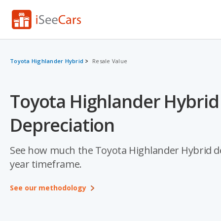
Toyota Highlander Hybrid
Resale Value
Toyota Highlander Hybrid
Depreciation
See how much the Toyota Highlander Hybrid depre
year timeframe.
See our methodology