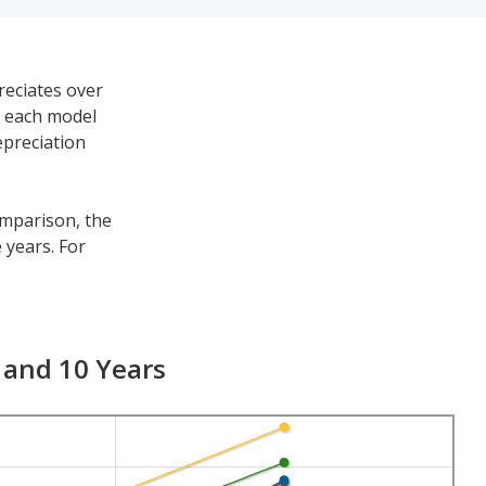
reciates over
h each model
epreciation
omparison, the
 years. For
a for the other
 $40,071. Its 7-
 and 10 Years