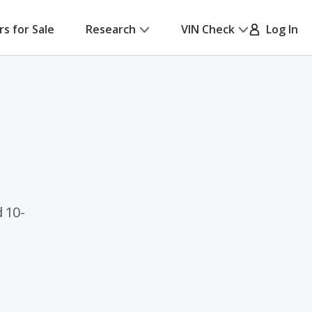
rs for Sale
Research
VIN Check
Log In
 10-