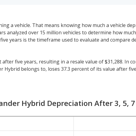
 owning a vehicle. That means knowing how much a vehicle dep
eeCars analyzed over 15 million vehicles to determine how muc
y, five years is the timeframe used to evaluate and compare d
fter five years, resulting in a resale value of $31,288. In c
Hybrid belongs to, loses 37.3 percent of its value after five
44.9 percent and for all vehicles is 41.5 percent.
horter or longer than five years, check the depreciation dat
id sees a depreciation of 15.3 percent with a resale value of
ander Hybrid Depreciation After 3, 5, 7
s 63.4 percent.