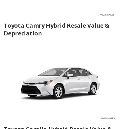
Toyota Camry Hybrid Resale Value &
Depreciation