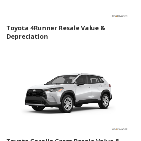
Toyota 4Runner Resale Value &
Depreciation