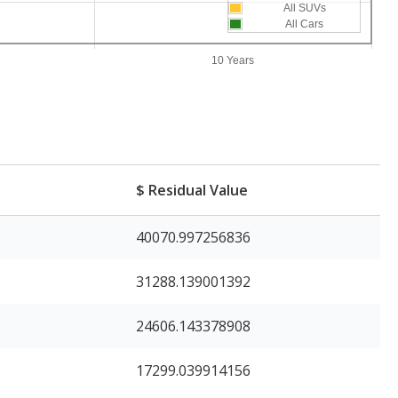
All SUVs
All Cars
10 Years
e
$ Residual Value
40070.997256836
31288.139001392
24606.143378908
17299.039914156