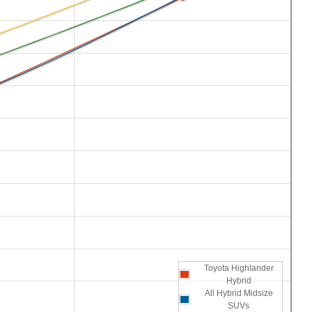
Toyota Highlander
Hybrid
All Hybrid Midsize
SUVs