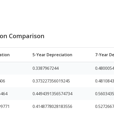
ion Comparison
ation
5-Year Depreciation
7-Year De
0.3387967244
0.480005
406
0.373227356019245
0.481084
6464
0.4494391356574734
0.560343
99771
0.4148778028183556
0.527266