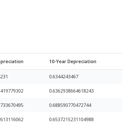
preciation
10-Year Depreciation
4231
0.6344243467
3419779302
0.6362938664618243
5733670495
0.688590770472744
7613116062
0.6537215231104988