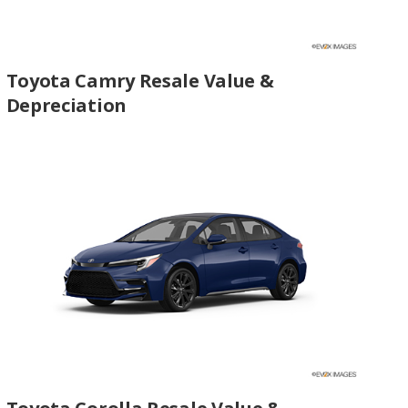
Toyota Camry Resale Value &
Depreciation