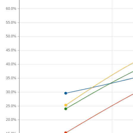
60.0%
55.0%
50.0%
45.0%
40.0%
35.0%
30.0%
25.0%
20.0%