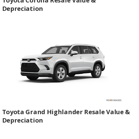
Toyota Corolla Resale Value &
Depreciation
Toyota Grand Highlander Resale Value &
Depreciation