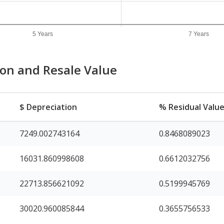
5 Years
7 Years
ion and Resale Value
$ Depreciation
% Residual Valu
7249.002743164
0.8468089023
16031.860998608
0.6612032756
22713.856621092
0.5199945769
30020.960085844
0.3655756533