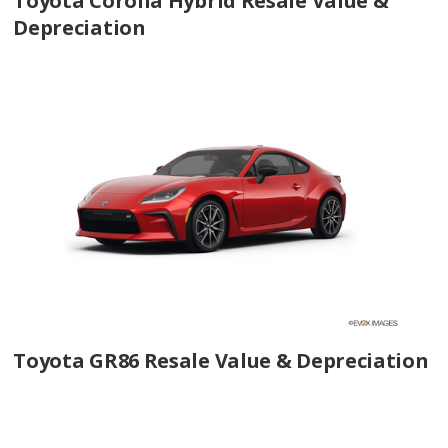
Toyota Corolla Hybrid Resale Value &
Depreciation
Toyota GR86 Resale Value & Depreciation