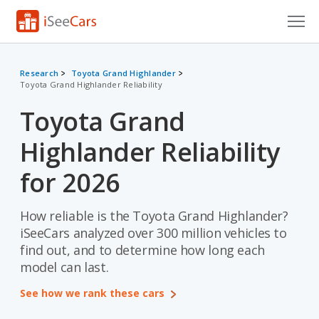
Cars for Sale
Research
Toyota Grand Highlander
Toyota Grand Highlander Reliability
Research
Toyota Grand
VIN Check
Highlander Reliability
Saved Cars
for 2026
Saved Searches
How reliable is the Toyota Grand Highlander?
Saved iVIN Reports
iSeeCars analyzed over 300 million vehicles to
Log In
find out, and to determine how long each
model can last.
Sign Up
See how we rank these cars