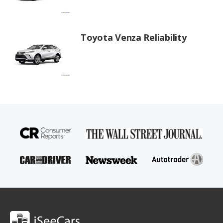
Toyota Venza Reliability