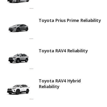
Toyota Prius Prime Reliability
Toyota RAV4 Reliability
Toyota RAV4 Hybrid
Reliability