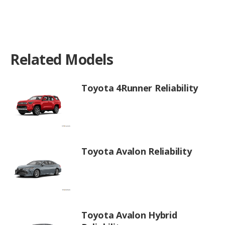
Related Models
Toyota 4Runner Reliability
Toyota Avalon Reliability
Toyota Avalon Hybrid