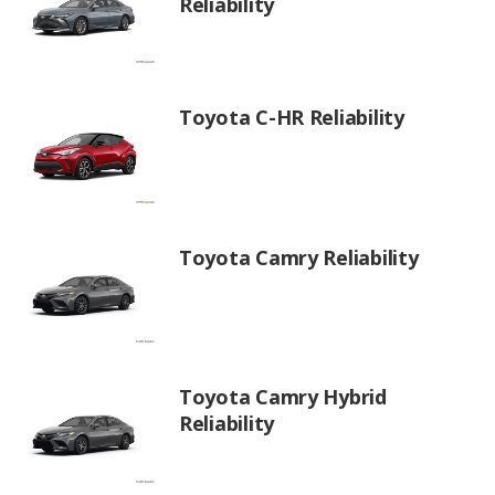
Reliability
Toyota C-HR Reliability
Toyota Camry Reliability
Toyota Camry Hybrid
Reliability