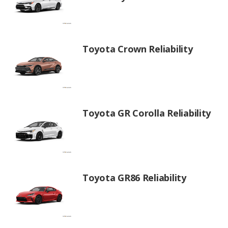
Toyota Crown Reliability
Toyota GR Corolla Reliability
Toyota GR86 Reliability