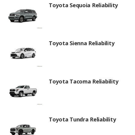
Toyota Sequoia Reliability
Toyota Sienna Reliability
Toyota Tacoma Reliability
Toyota Tundra Reliability