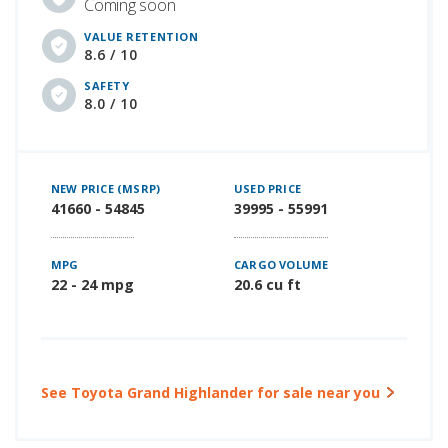
Coming soon
VALUE RETENTION
8.6 / 10
SAFETY
8.0 / 10
NEW PRICE (MSRP)
USED PRICE
41660 - 54845
39995 - 55991
MPG
CARGO VOLUME
22 - 24 mpg
20.6 cu ft
See Toyota Grand Highlander for sale near you