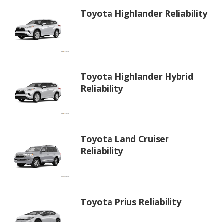
Toyota Highlander Reliability
Toyota Highlander Hybrid
Reliability
Toyota Land Cruiser
Reliability
Toyota Prius Reliability