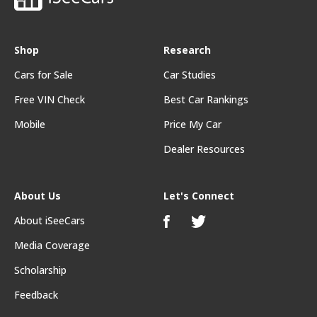
Shop
Research
Cars for Sale
Car Studies
Free VIN Check
Best Car Rankings
Mobile
Price My Car
Dealer Resources
About Us
Let's Connect
About iSeeCars
Media Coverage
Scholarship
Feedback