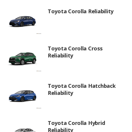
Toyota Corolla Reliability
Toyota Corolla Cross
Reliability
Toyota Corolla Hatchback
Reliability
Toyota Corolla Hybrid
Reliability