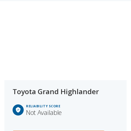
Toyota Grand Highlander
RELIABILITY SCORE
Not Available