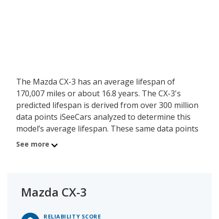
The Mazda CX-3 has an average lifespan of
170,007 miles or about 16.8 years. The CX-3's
predicted lifespan is derived from over 300 million
data points iSeeCars analyzed to determine this
model’s average lifespan. These same data points
show the Mazda CX-3 is typically driven 9,660 miles
See more
a year during its first 10 years of use, and has a
27.7 percent chance of reaching at least 200,000
miles during its usable lifespan.
Mazda CX-3
These factors contribute to the Mazda CX-3's 8.7
out of 10 reliability rating.
RELIABILITY SCORE