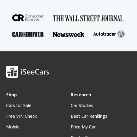
Shop
Research
Cars for Sale
Car Studies
Free VIN Check
Best Car Rankings
Mobile
Price My Car