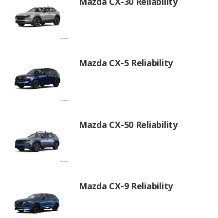
Mazda CX-30 Reliability
Mazda CX-5 Reliability
Mazda CX-50 Reliability
Mazda CX-9 Reliability