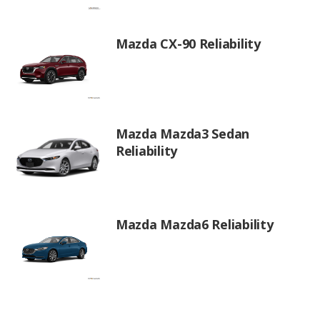
Mazda CX-90 Reliability
Mazda Mazda3 Sedan
Reliability
Mazda Mazda6 Reliability