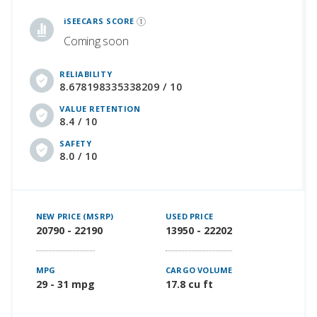
iSeeCars Best Car Rankings are calculated based on an analysis of data from over 12 million cars that assesses how long each vehicle lasts and how well it retains its value over time, along with safety data from the National Highway Traffic Safety Association
iSEECARS SCORE
Coming soon
RELIABILITY
8.678198335338209 / 10
VALUE RETENTION
8.4 / 10
SAFETY
8.0 / 10
NEW PRICE (MSRP)
USED PRICE
20790 - 22190
13950 - 22202
MPG
CARGO VOLUME
29 - 31 mpg
17.8 cu ft