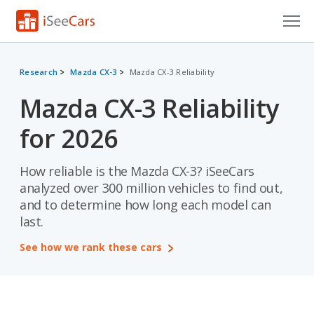
Cars for Sale
Research
Mazda CX-3
Mazda CX-3 Reliability
Research
Mazda CX-3 Reliability
VIN Check
for 2026
Saved Cars
How reliable is the Mazda CX-3? iSeeCars
Saved Searches
analyzed over 300 million vehicles to find out,
and to determine how long each model can
Saved iVIN Reports
last.
Log In
See how we rank these cars
Sign Up