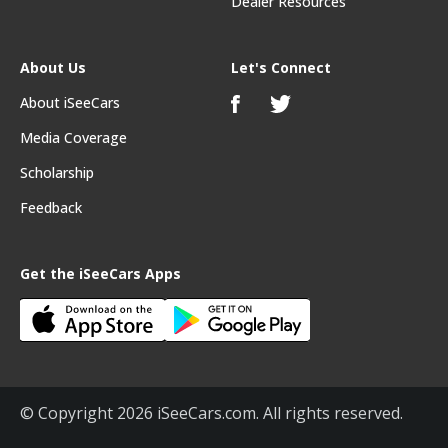
Dealer Resources
About Us
Let's Connect
About iSeeCars
Media Coverage
Scholarship
Feedback
Get the iSeeCars Apps
© Copyright 2026 iSeeCars.com. All rights reserved.