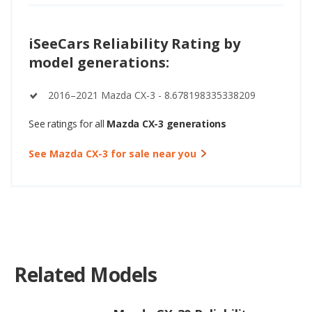
iSeeCars Reliability Rating by
model generations:
2016–2021 Mazda CX-3 - 8.678198335338209
See ratings for all
Mazda CX-3 generations
See Mazda CX-3 for sale near you
Related Models