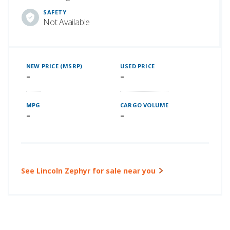
SAFETY
Not Available
NEW PRICE (MSRP)
USED PRICE
–
–
MPG
CARGO VOLUME
–
–
See Lincoln Zephyr for sale near you