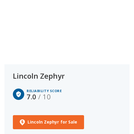
Lincoln Zephyr
RELIABILITY SCORE
7.0
/ 10
Lincoln Zephyr for Sale