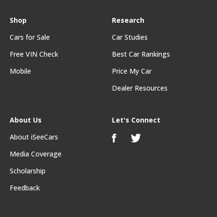
Shop
Research
Cars for Sale
Car Studies
Free VIN Check
Best Car Rankings
Mobile
Price My Car
Dealer Resources
About Us
Let's Connect
About iSeeCars
Media Coverage
Scholarship
Feedback