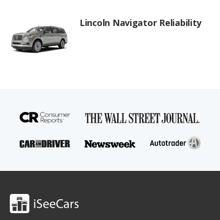
Lincoln Navigator Reliability