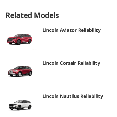
Related Models
Lincoln Aviator Reliability
Lincoln Corsair Reliability
Lincoln Nautilus Reliability