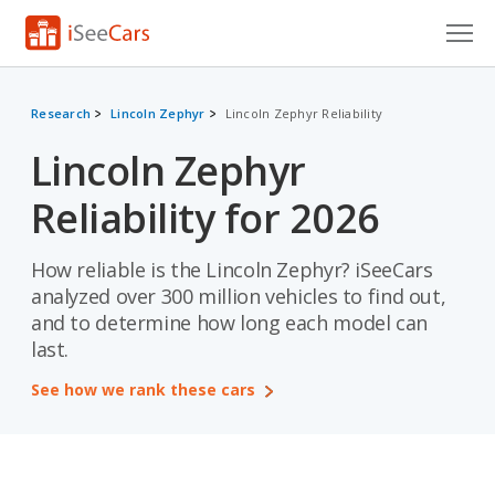
Cars for Sale
Research
Lincoln Zephyr
Lincoln Zephyr Reliability
Research
Lincoln Zephyr
VIN Check
Reliability for 2026
Saved Cars
How reliable is the Lincoln Zephyr? iSeeCars
Saved Searches
analyzed over 300 million vehicles to find out,
and to determine how long each model can
Saved iVIN Reports
last.
Log In
See how we rank these cars
Sign Up