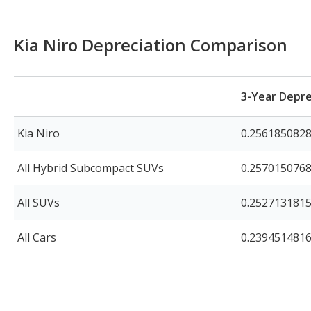
Kia Niro Depreciation Comparison
3-Year Depre
Kia Niro
0.256185082
All Hybrid Subcompact SUVs
0.257015076
All SUVs
0.252713181
All Cars
0.239451481