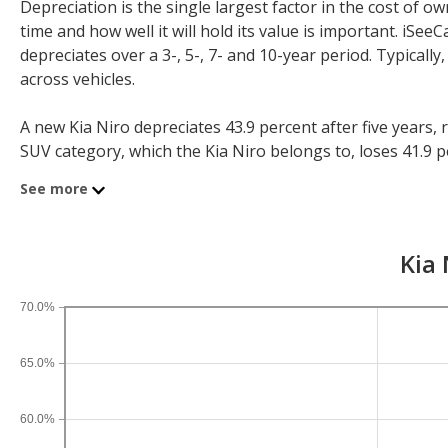
Depreciation is the single largest factor in the cost of
time and how well it will hold its value is important. iS
depreciates over a 3-, 5-, 7- and 10-year period. Typicall
across vehicles.
A new Kia Niro depreciates 43.9 percent after five years,
SUV category, which the Kia Niro belongs to, loses 41.9 per
depreciation for all SUVs is 44.9 percent and for all vehicl
See more
If you plan to drive a new Kia Niro for shorter or longer 
three years, an Kia Niro sees a depreciation of 25.6 perce
Kia 
10-year depreciation is 69.6 percent.
70.0%
65.0%
60.0%