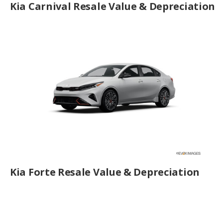
Kia Carnival Resale Value & Depreciation
Kia Forte Resale Value & Depreciation