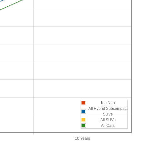
Kia Niro
All Hybrid Subcompact
SUVs
All SUVs
All Cars
10 Years