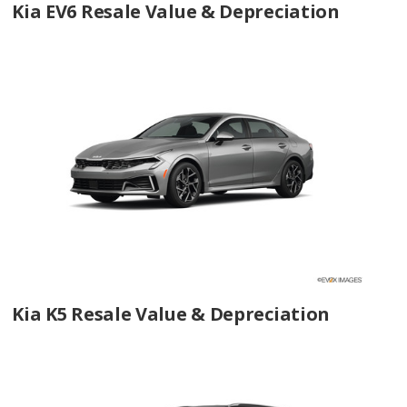
Kia EV6 Resale Value & Depreciation
Kia K5 Resale Value & Depreciation