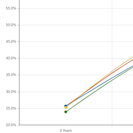
55.0%
50.0%
45.0%
40.0%
35.0%
30.0%
25.0%
20.0%
3 Years