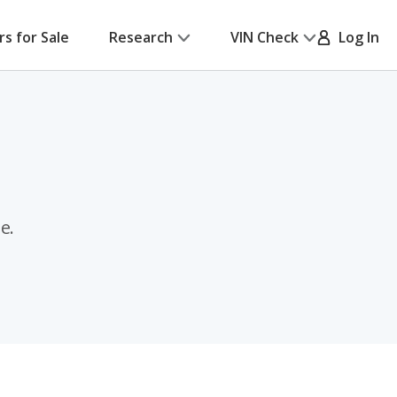
rs for Sale
Research
VIN Check
Log In
e.