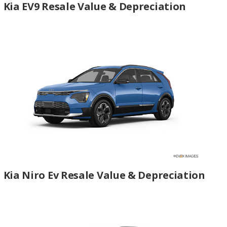
Kia EV9 Resale Value & Depreciation
Kia Niro Ev Resale Value & Depreciation