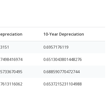
Depreciation
10-Year Depreciation
33151
0.6957176119
97498416974
0.6513043801448276
35733670495
0.688590770472744
67613116062
0.6537215231104988