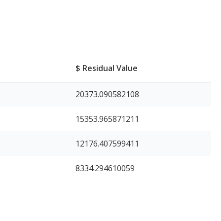
e
$ Residual Value
20373.090582108
15353.965871211
12176.407599411
8334.294610059