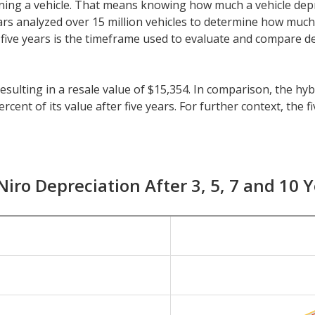
 owning a vehicle. That means knowing how much a vehicle dep
eeCars analyzed over 15 million vehicles to determine how muc
y, five years is the timeframe used to evaluate and compare d
 resulting in a resale value of $15,354. In comparison, the h
cent of its value after five years. For further context, the f
es is 41.5 percent.
than five years, check the depreciation data for the other tim
nt with a resale value of $20,373. Its 7-year depreciation is 
Niro Depreciation After 3, 5, 7 and 10 