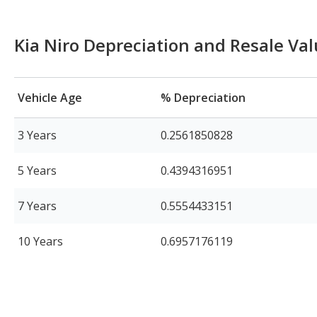
Kia Niro Depreciation and Resale Va
Vehicle Age
% Depreciation
3 Years
0.2561850828
5 Years
0.4394316951
7 Years
0.5554433151
10 Years
0.6957176119