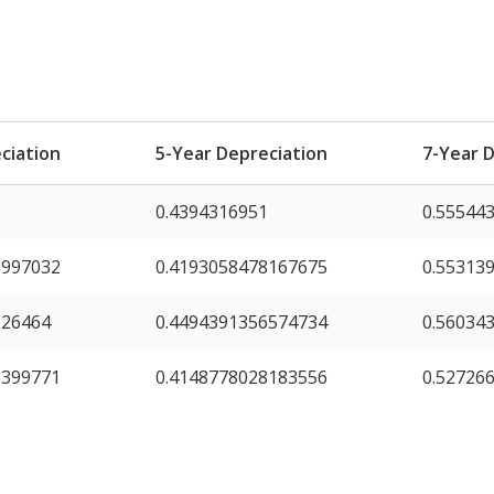
ciation
5-Year Depreciation
7-Year 
8
0.4394316951
0.55544
8997032
0.4193058478167675
0.55313
526464
0.4494391356574734
0.56034
6399771
0.4148778028183556
0.52726