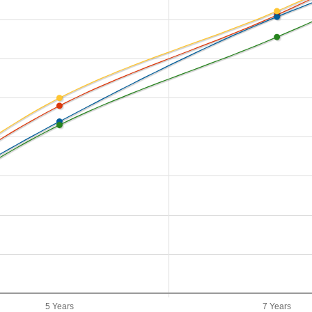
5 Years
7 Years