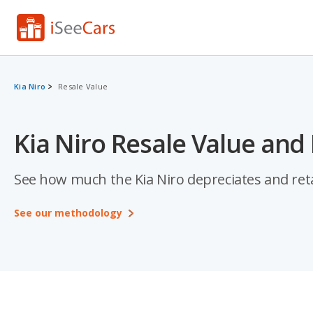
Kia Niro
Resale Value
Kia Niro Resale Value and
See how much the Kia Niro depreciates and retai
See our methodology