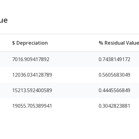
lue
$ Depreciation
% Residual Valu
7016.909417892
0.7438149172
12036.034128789
0.5605683049
15213.592400589
0.4445566849
19055.705389941
0.3042823881