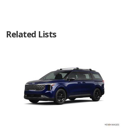
Related Lists