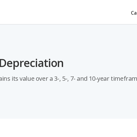
Ca
 Depreciation
ns its value over a 3-, 5-, 7- and 10-year timefram