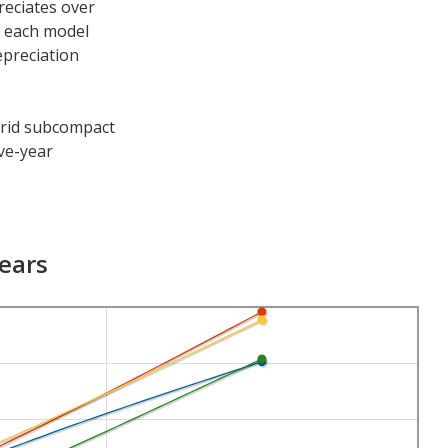
reciates over
h each model
epreciation
ybrid subcompact
ive-year
e periods. After
55.5 percent and
Years