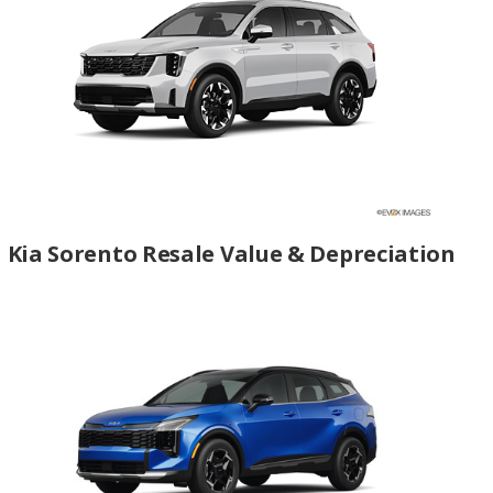
Kia Sorento Resale Value & Depreciation