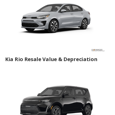
Kia Rio Resale Value & Depreciation