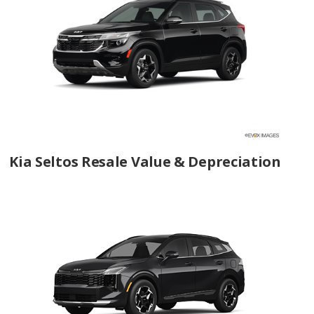
Kia Seltos Resale Value & Depreciation