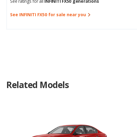
See ratings for all
INFINITI FX50 generations
See INFINITI FX50 for sale near you
Related Models