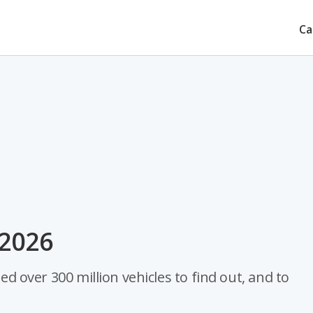
Ca
r 2026
zed over 300 million vehicles to find out, and to