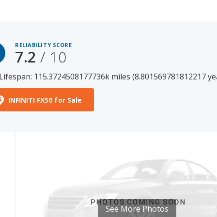
RELIABILITY SCORE
7.2
/ 10
Lifespan: 115.3724508177736k miles (8.801569781812217 ye
INFINITI FX50 for Sale
See More Photos