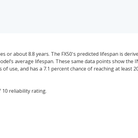
s or about 8.8 years. The FX50's predicted lifespan is deri
model’s average lifespan. These same data points show the I
ars of use, and has a 7.1 percent chance of reaching at least 2
10 reliability rating.