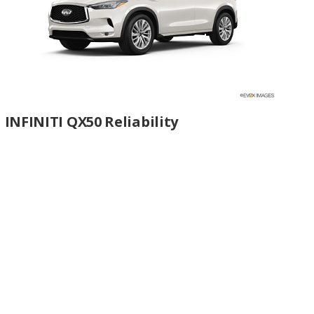
INFINITI QX50 Reliability