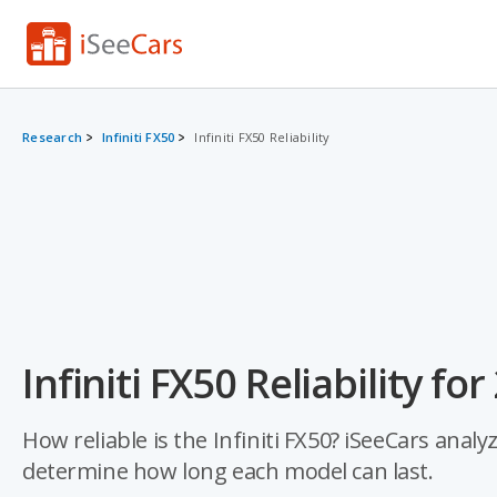
Research
Infiniti FX50
Infiniti FX50 Reliability
Infiniti FX50 Reliability fo
How reliable is the Infiniti FX50? iSeeCars analy
determine how long each model can last.