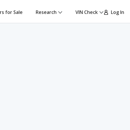
rs for Sale
Research
VIN Check
Log In