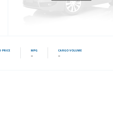
D PRICE
MPG
CARGO VOLUME
–
–