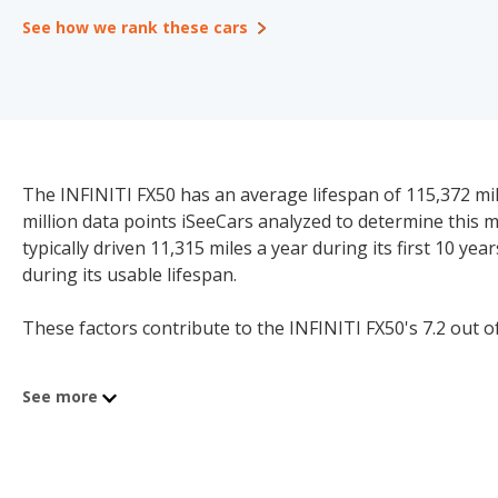
See how we rank these cars
The INFINITI FX50 has an average lifespan of 115,372 mile
million data points iSeeCars analyzed to determine this 
typically driven 11,315 miles a year during its first 10 ye
during its usable lifespan.
These factors contribute to the INFINITI FX50's 7.2 out of 
See more