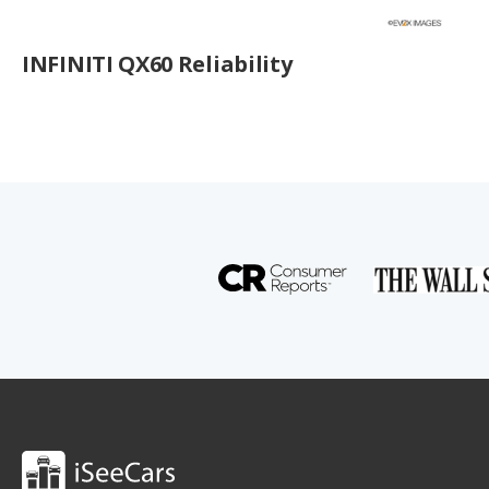
INFINITI QX60 Reliability