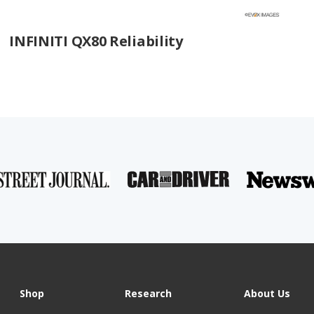
INFINITI QX80 Reliability
Shop
Research
About Us