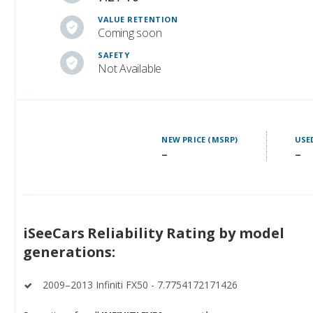
VALUE RETENTION
Coming soon
SAFETY
Not Available
NEW PRICE (MSRP)
USE
–
–
iSeeCars Reliability Rating by model
generations:
2009–2013 Infiniti FX50 - 7.7754172171426