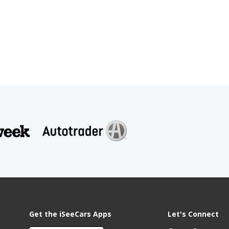
Get the iSeeCars Apps
Let's Connect