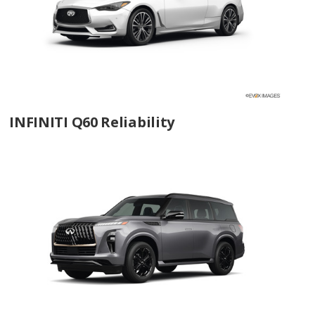
INFINITI Q60 Reliability