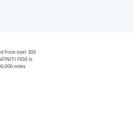
ved from over 300
NFINITI FX50 is
00,000 miles