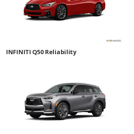
INFINITI Q50 Reliability