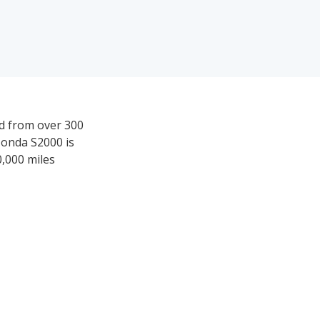
ed from over 300
Honda S2000 is
0,000 miles