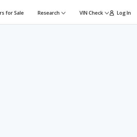
rs for Sale
Research
VIN Check
Log In