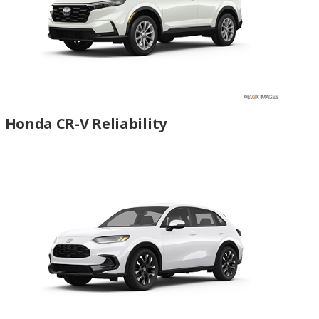
Honda CR-V Reliability