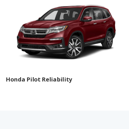
Honda Pilot Reliability