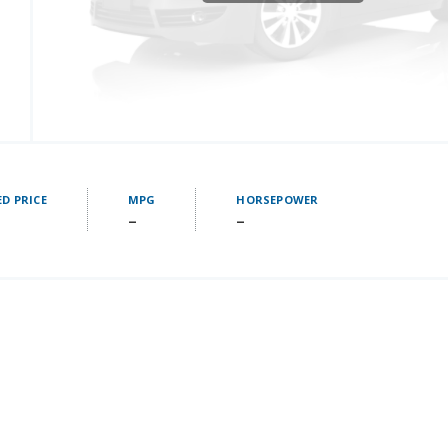
D PRICE
MPG
HORSEPOWER
–
–