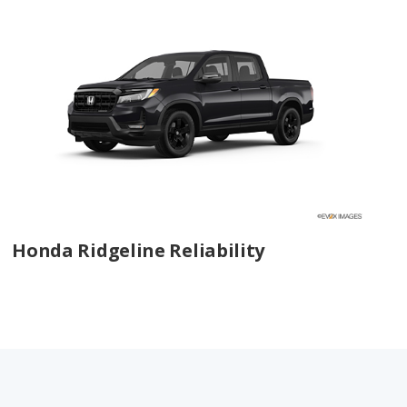
Honda Ridgeline Reliability