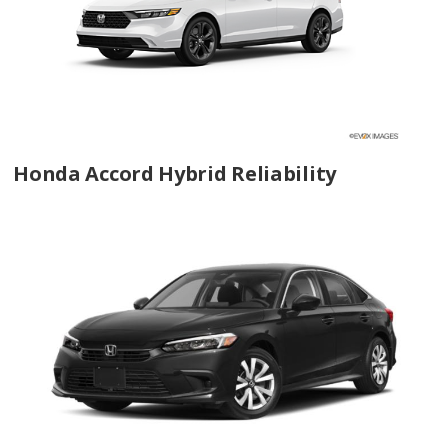
Honda Accord Hybrid Reliability