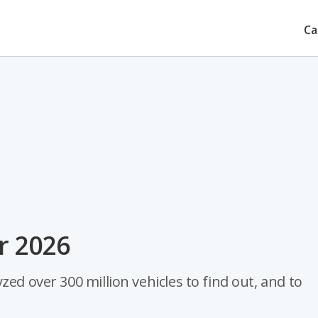
Ca
or 2026
ed over 300 million vehicles to find out, and to