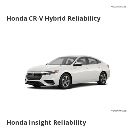
Honda CR-V Hybrid Reliability
Honda Insight Reliability