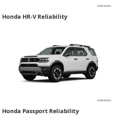
Honda HR-V Reliability
Honda Passport Reliability