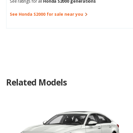
See ratings for all
Honda S2000 generations
See Honda S2000 for sale near you
Related Models