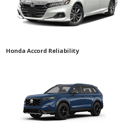
Honda Accord Reliability