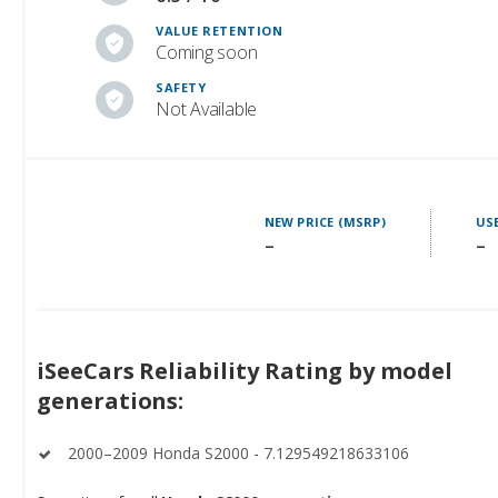
VALUE RETENTION
Coming soon
SAFETY
Not Available
NEW PRICE (MSRP)
USE
–
–
iSeeCars Reliability Rating by model
generations:
2000–2009 Honda S2000 - 7.129549218633106