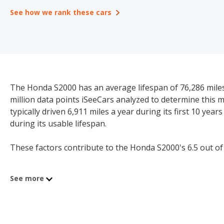
See how we rank these cars
The Honda S2000 has an average lifespan of 76,286 miles 
million data points iSeeCars analyzed to determine this
typically driven 6,911 miles a year during its first 10 yea
during its usable lifespan.
These factors contribute to the Honda S2000's 6.5 out of 1
See more