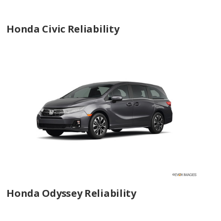
Honda Civic Reliability
Honda Odyssey Reliability