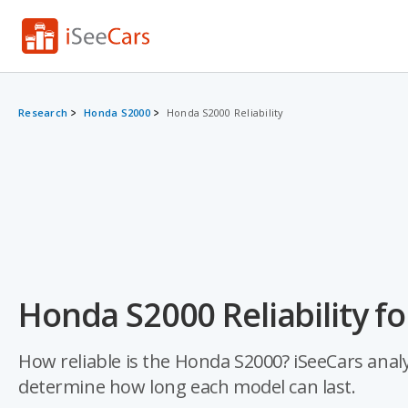
Research
Honda S2000
Honda S2000 Reliability
Honda S2000 Reliability f
How reliable is the Honda S2000? iSeeCars analyz
determine how long each model can last.