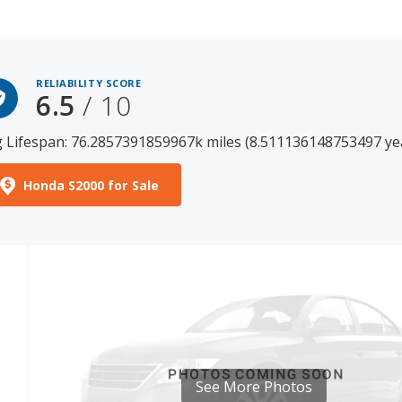
RELIABILITY SCORE
6.5
/ 10
 Lifespan: 76.2857391859967k miles (8.511136148753497 ye
Honda S2000 for Sale
See More Photos