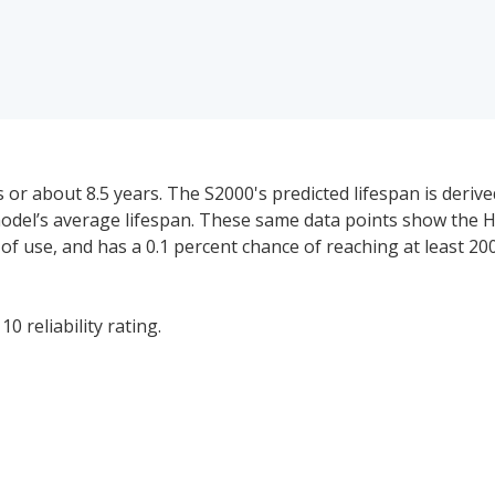
or about 8.5 years. The S2000's predicted lifespan is deriv
 model’s average lifespan. These same data points show the 
rs of use, and has a 0.1 percent chance of reaching at least 20
0 reliability rating.