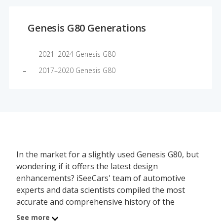
Genesis G80 Generations
2021–2024 Genesis G80
2017–2020 Genesis G80
In the market for a slightly used Genesis G80, but
wondering if it offers the latest design
enhancements? iSeeCars' team of automotive
experts and data scientists compiled the most
accurate and comprehensive history of the
Genesis G80's redesign schedule, showing which
See more