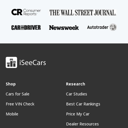
Shop
Research
Cars for Sale
Car Studies
Free VIN Check
Best Car Rankings
Mobile
Price My Car
Dealer Resources