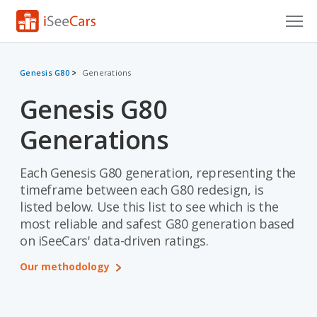
Cars for Sale
Genesis G80
Generations
Research
Genesis G80
VIN Check
Generations
Saved Cars
Each Genesis G80 generation, representing the
Saved Searches
timeframe between each G80 redesign, is
listed below. Use this list to see which is the
Saved iVIN Reports
most reliable and safest G80 generation based
on iSeeCars' data-driven ratings.
Log In
Our methodology
Sign Up