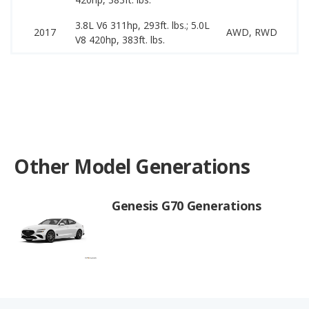
3.8L V6 311hp, 293ft. lbs.; 5.0L
1
2017
AWD, RWD
V8 420hp, 383ft. lbs.
2
Other Model Generations
Genesis G70 Generations