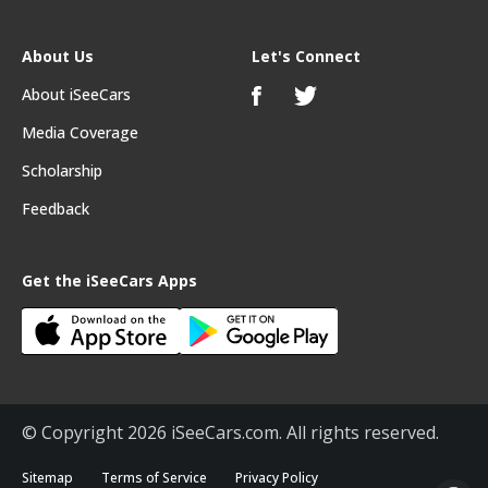
About Us
Let's Connect
About iSeeCars
Media Coverage
Scholarship
Feedback
Get the iSeeCars Apps
© Copyright 2026 iSeeCars.com. All rights reserved.
Sitemap
Terms of Service
Privacy Policy