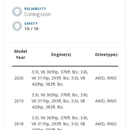
RELIABILITY
Coming soon
SAFETY
10 / 10
Model
U
Engine(s)
Drivetype(s)
Year
P
3.3L V6 365hp, 376ft. lbs.; 3.8L
2
2020
V6 311hp, 293ft. lbs.; 5.0L V8
AWD, RWD
3
420hp, 383ft. lbs.
3.3L V6 365hp, 376ft. lbs.; 3.8L
1
2019
V6 311hp, 293ft. lbs.; 5.0L V8
AWD, RWD
3
420hp, 383ft. lbs.
3.3L V6 365hp, 376ft. lbs.; 3.8L
1
2018
V6 311hp, 293ft. lbs.; 5.0L V8
AWD, RWD
2
420hp, 383ft. lbs.