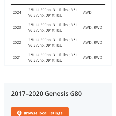
2.5L I4 300hp, 311ft. lbs.; 3.5L
36
2024
AWD
V6 375hp, 391ft. lbs.
65
2.5L I4 300hp, 311ft. lbs.; 3.5L
28
2023
AWD, RWD
V6 375hp, 391ft. lbs.
51
2.5L I4 300hp, 311ft. lbs.; 3.5L
29
2022
AWD, RWD
V6 375hp, 391ft. lbs.
45
2.5L I4 300hp, 311ft. lbs.; 3.5L
26
2021
AWD, RWD
V6 375hp, 391ft. lbs.
39
2017–2020 Genesis G80
Browse local listings