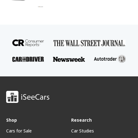
Shop
Research
Cars for Sale
Car Studies