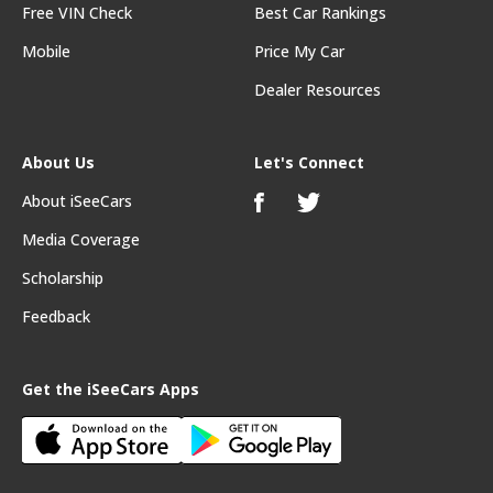
Free VIN Check
Best Car Rankings
Mobile
Price My Car
Dealer Resources
About Us
Let's Connect
About iSeeCars
Media Coverage
Scholarship
Feedback
Get the iSeeCars Apps