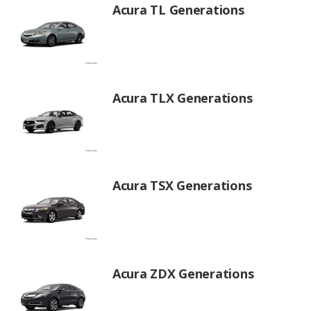
Acura TL Generations
Acura TLX Generations
Acura TSX Generations
Acura ZDX Generations