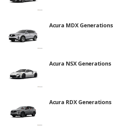
Acura MDX Generations
Acura NSX Generations
Acura RDX Generations