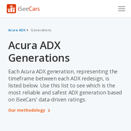
Cars for Sale
Acura ADX
Generations
Research
Acura ADX
VIN Check
Generations
Saved Cars
Each Acura ADX generation, representing the
Saved Searches
timeframe between each ADX redesign, is
listed below. Use this list to see which is the
Saved iVIN Reports
most reliable and safest ADX generation based
on iSeeCars' data-driven ratings.
Log In
Our methodology
Sign Up