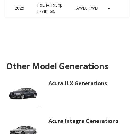
1.5L I4 190hp,
35
2025
AWD, FWD
–
179ft. lbs.
44
Other Model Generations
Acura ILX Generations
Acura Integra Generations