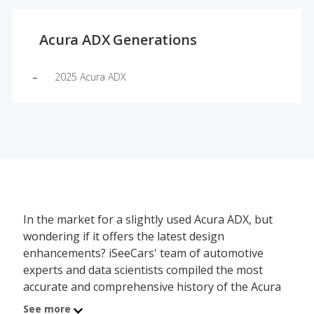
Acura ADX Generations
2025 Acura ADX
In the market for a slightly used Acura ADX, but
wondering if it offers the latest design
enhancements? iSeeCars' team of automotive
experts and data scientists compiled the most
accurate and comprehensive history of the Acura
ADX's redesign schedule, showing which model
See more