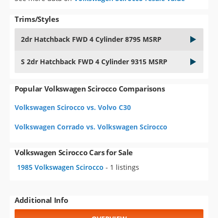
Trims/Styles
2dr Hatchback FWD 4 Cylinder 8795 MSRP
S 2dr Hatchback FWD 4 Cylinder 9315 MSRP
Popular Volkswagen Scirocco Comparisons
Volkswagen Scirocco vs. Volvo C30
Volkswagen Corrado vs. Volkswagen Scirocco
Volkswagen Scirocco Cars for Sale
1985 Volkswagen Scirocco
- 1 listings
Additional Info