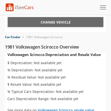
Cars for Sale
CHANGE VEHICLE
Research
Car Finder
>
1981 Volkswagen Scirocco
VIN Check
1981 Volkswagen Scirocco Overview
Volkswagen Scirocco Depreciation and Resale Value
Saved Cars
$ Depreciation: Not available yet
Saved Searches
% Depreciation: Not available yet
% Residual Value: Not available yet
Saved iVIN Reports
$ Resale Value: Not available yet
Log In
% Typical Cars Depreciation: Not available yet
Cars Depreciation Range: Not available yet
Sign Up
See more data on
Volkswagen Scirocco resale value