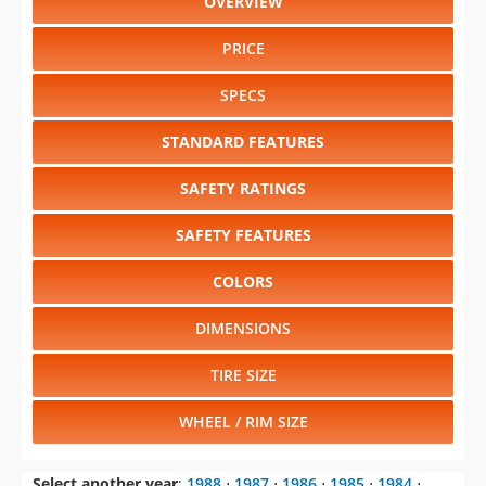
OVERVIEW
PRICE
SPECS
STANDARD FEATURES
SAFETY RATINGS
SAFETY FEATURES
COLORS
DIMENSIONS
TIRE SIZE
WHEEL / RIM SIZE
Select another year
:
1988
⋅
1987
⋅
1986
⋅
1985
⋅
1984
⋅