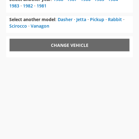
1983
⋅
1982
⋅
1981
Select another model
:
Dasher
⋅
Jetta
⋅
Pickup
⋅
Rabbit
⋅
Scirocco
⋅
Vanagon
CHANGE VEHICLE