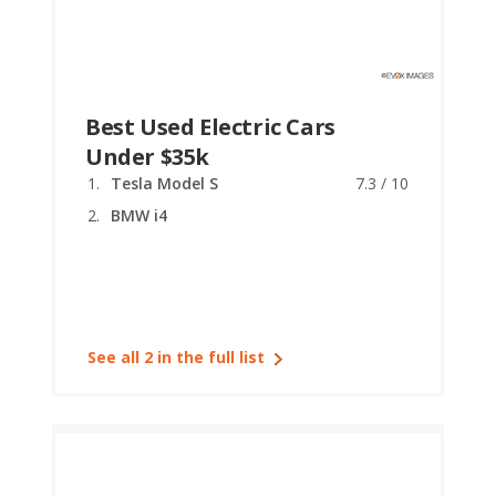
Best Used Electric Cars
Under $35k
Tesla Model S
7.3 / 10
BMW i4
See all 2 in the full list