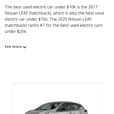
The best used electric car under $10k is the 2017
Nissan LEAF (hatchback), which is also the best used
electric car under $15k. The 2025 Nissan LEAF
(hatchback) ranks #1 for the best used electric cars
under $20k.
The best used electric car under $35k is the 2020 Tesla
See more
Model S, which is also the best used electric car under
$50k. The 2023 Tesla Model S ranks #1 for the best
used electric cars under $60k.
Electric vehicles continue to improve, with increasingly
efficient electric motors, more energy dense battery
packs, faster on-board chargers, and more attractive
styling. Car buyers seeking a zero-emissions vehicle
have more options with each new model year. But
even with state and federal tax credits, car prices on
new EVs can be tough for mainstream consumers to