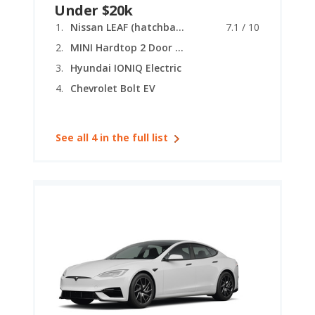
Under $20k
Nissan LEAF (hatchback)
7.1 / 10
MINI Hardtop 2 Door (electric)
Hyundai IONIQ Electric
Chevrolet Bolt EV
See all 4 in the full list