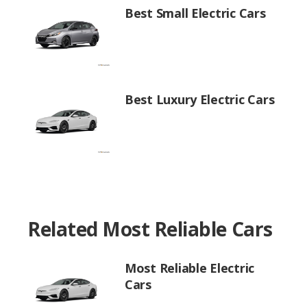
Best Small Electric Cars
Best Luxury Electric Cars
Related Most Reliable Cars
Most Reliable Electric
Cars