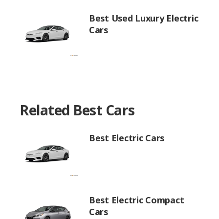
Best Used Luxury Electric
Cars
Related Best Cars
Best Electric Cars
Best Electric Compact
Cars