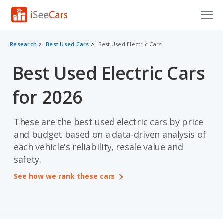
Cars for Sale
Research
Best Used Cars
Best Used Electric Cars
Research
Best Used Electric Cars
VIN Check
for 2026
Saved Cars
These are the best used electric cars by price
Saved Searches
and budget based on a data-driven analysis of
each vehicle's reliability, resale value and
Saved iVIN Reports
safety.
Log In
See how we rank these cars
Sign Up