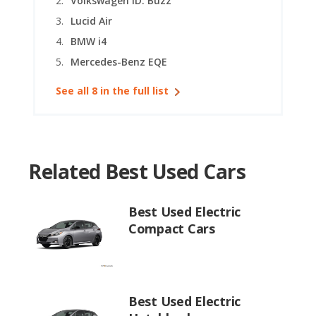
Volkswagen ID. Buzz
Lucid Air
BMW i4
Mercedes-Benz EQE
See all 8 in the full list
Related Best Used Cars
Best Used Electric
Compact Cars
Best Used Electric