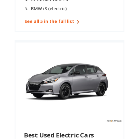
should consider your driving habits, local climate, and
BMW i3 (electric)
available public charging network, as all of these
See all 5 in the full list
factors will play a part in how well an EV serves your
needs.
Best Used Electric Cars