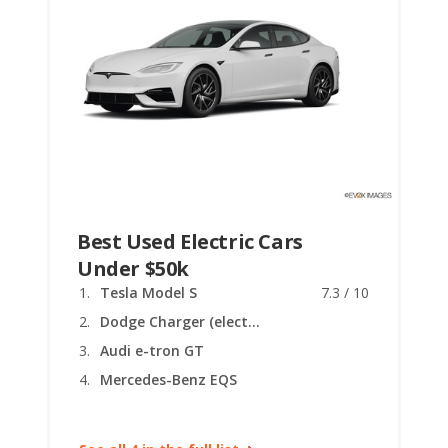
Best Used Electric Cars
Under $50k
Tesla Model S
7.3 / 10
Dodge Charger (electric coupe)
Audi e-tron GT
Mercedes-Benz EQS