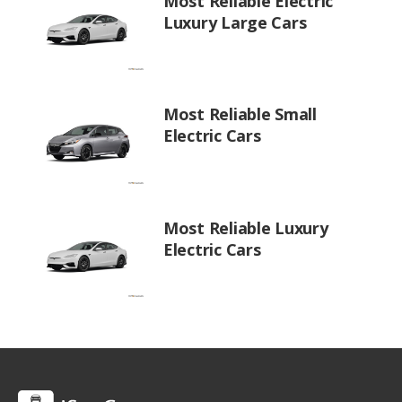
Most Reliable Electric
Luxury Large Cars
Most Reliable Small
Electric Cars
Most Reliable Luxury
Electric Cars