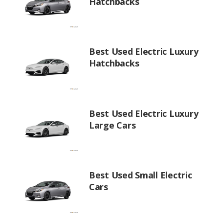
Hatchbacks
Best Used Electric Luxury
Hatchbacks
Best Used Electric Luxury
Large Cars
Best Used Small Electric
Cars