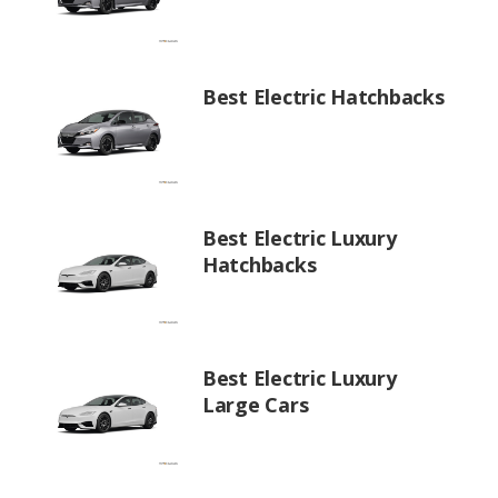
Best Electric Hatchbacks
Best Electric Luxury
Hatchbacks
Best Electric Luxury
Large Cars