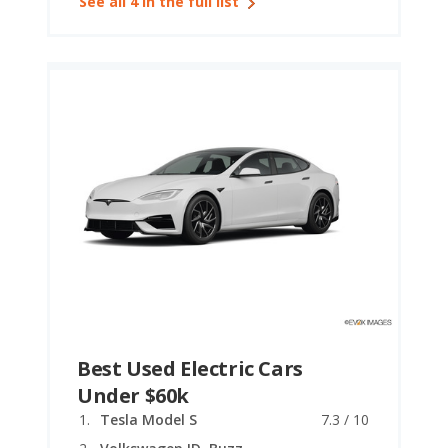
See all 4 in the full list
Best Used Electric Cars
Under $60k
Tesla Model S
7.3 / 10