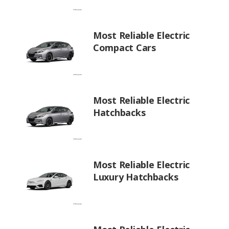
Most Reliable Electric
Compact Cars
Most Reliable Electric
Hatchbacks
Most Reliable Electric
Luxury Hatchbacks