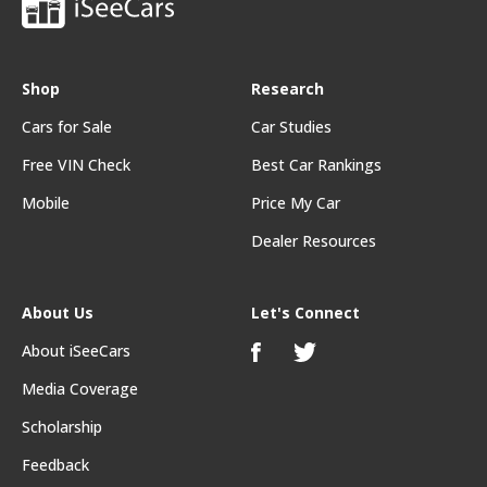
Shop
Research
Cars for Sale
Car Studies
Free VIN Check
Best Car Rankings
Mobile
Price My Car
Dealer Resources
About Us
Let's Connect
About iSeeCars
Media Coverage
Scholarship
Feedback