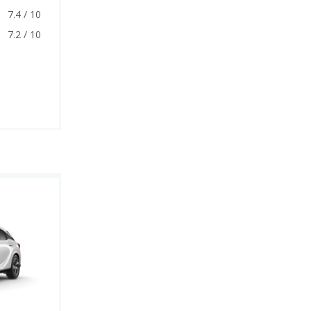
7.4 / 10
7.2 / 10