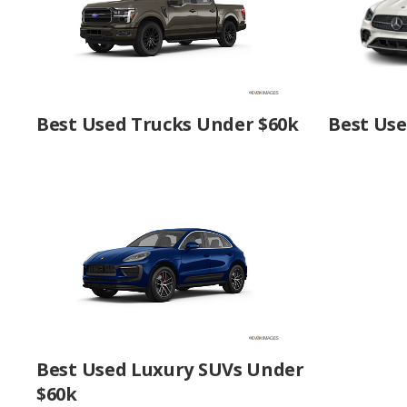
Best Used Trucks Under $60k
Best Us
Best Used Luxury SUVs Under
$60k