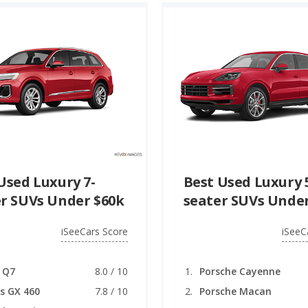
Used Luxury 7-
Best Used Luxury 
r SUVs Under $60k
seater SUVs Under
iSeeCars Score
iSeeC
 Q7
8.0 / 10
Porsche Cayenne
s GX 460
7.8 / 10
Porsche Macan