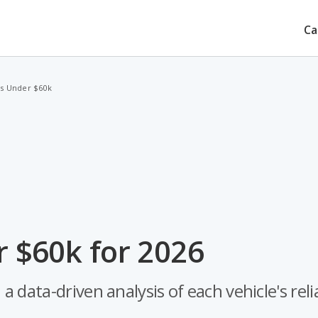
Ca
s Under $60k
 $60k for 2026
ata-driven analysis of each vehicle's reliab