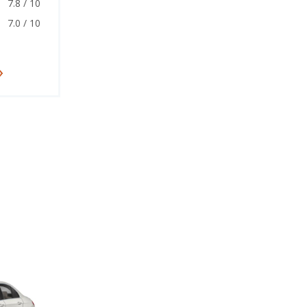
7.8 / 10
7.0 / 10