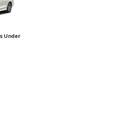
rs Under