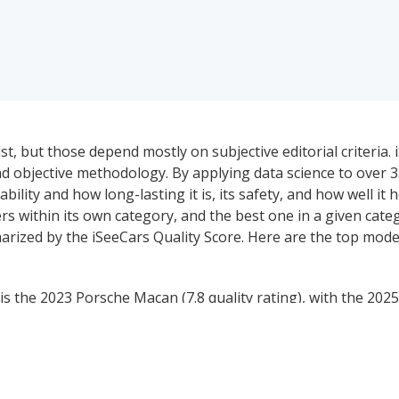
, but those depend mostly on subjective editorial criteria. 
 objective methodology. By applying data science to over 3
bility and how long-lasting it is, its safety, and how well it h
s within its own category, and the best one in a given cate
arized by the iSeeCars Quality Score. Here are the top mode
 the 2023 Porsche Macan (7.8 quality rating), with the 202
rating). The 2022 Lincoln Navigator ranks #1 for the best u
 Audi Q7 (8.0 quality rating), which is also the best used l