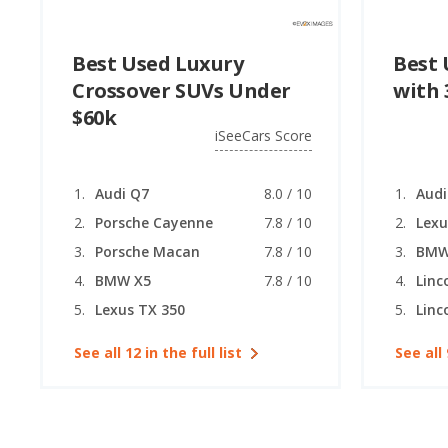
Best Used Luxury
Best 
Crossover SUVs Under
with 
$60k
iSeeCars Score
Audi Q7
8.0 / 10
Audi
Porsche Cayenne
7.8 / 10
Lexu
Porsche Macan
7.8 / 10
BMW
BMW X5
7.8 / 10
Linc
Lexus TX 350
Linc
See all 12 in the full list
See all 