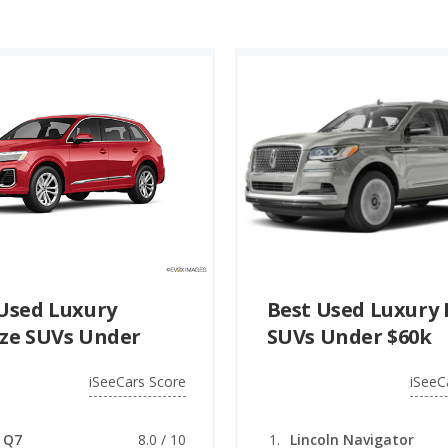
 hybrid SUVs under $60k is the 2025 Lexus RX 350h (8.1 quali
for the best used luxury plug-in hybrid SUVs under $60k (PHE
Used Luxury
Best Used Luxury 
ze SUVs Under
SUVs Under $60k
iSeeCars Score
iSeeC
 Q7
8.0 / 10
Lincoln Navigator