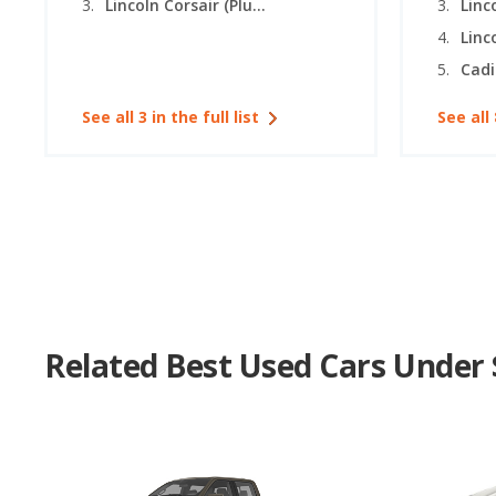
Lincoln Corsair (Plug-in Hybrid)
Linc
Linc
Cadi
See all 3 in the full list
See all 
Related Best Used Cars Under