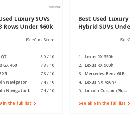
Used Luxury SUVs
Best Used Luxury
3 Rows Under $60k
Hybrid SUVs Unde
iSeeCars Score
iSeeC
 Q7
8.0 / 10
Lexus RX 350h
s GX 460
7.8 / 10
Lexus RX 500h
 X5
7.8 / 10
Mercedes-Benz GLE (Plug-in Hybrid)
oln Navigator
7.4 / 10
Lexus NX 450h+
oln Navigator L
7.4 / 10
Lincoln Corsair (Plug-in Hybrid)
9 in the full list
See all 6 in the full list