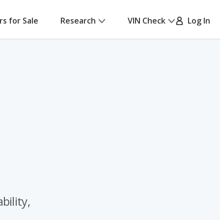
rs for Sale
Research
VIN Check
Log In
ility,