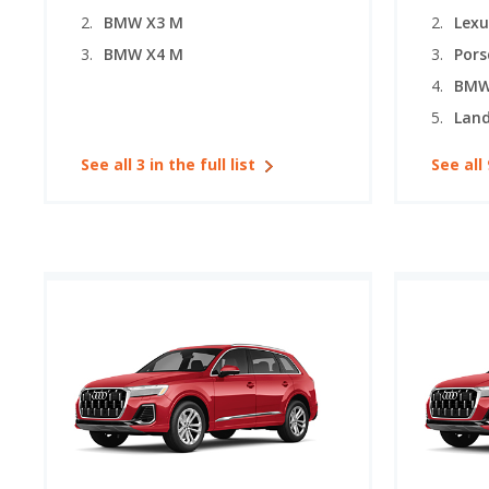
BMW X3 M
Lexu
BMW X4 M
Pors
BMW
See all 3 in the full list
See all 