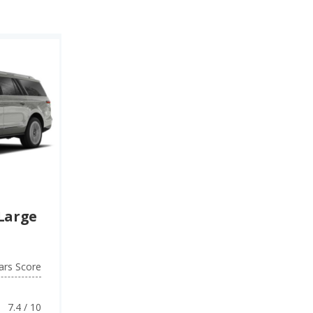
ty rating), while
V) (7.3 quality
Large
ars Score
7.4 / 10