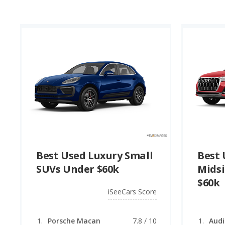
SUV under $60k. Topping the list for the best used luxury
the 2024 Mercedes-Benz GLE (Plug-in Hybrid) ranks first 
rating).
Best Used Luxury Small
Best 
SUVs Under $60k
Midsi
$60k
iSeeCars Score
Porsche Macan
7.8 / 10
Audi