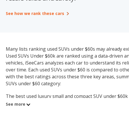
See how we rank these cars
Many lists ranking used SUVs under $60s may already exist
Used SUVs Under $60k are ranked using a data-driven and
vehicles, iSeeCars analyzes each car to understand its relia
over time. Each used SUVs under $60 is compared to other
with the best ratings across these three key areas, summ
SUVs under $60 category:
The best used luxury small and compact SUV under $60k is
the best used luxury midsize SUV under $60k (8.0 quality 
See more
SUVs under $60k (7.4 quality rating).
The best used luxury crossover SUV under $60k is the 2025