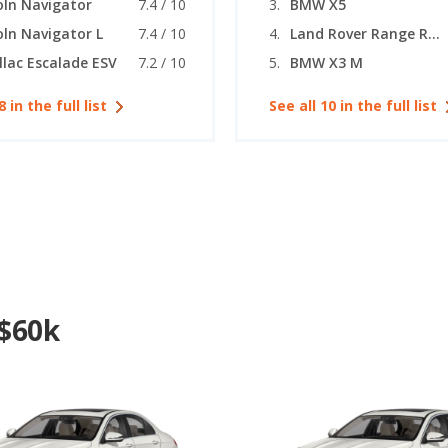
oln Navigator
7.4 / 10
BMW X5
oln Navigator L
7.4 / 10
Land Rover Range Rover Sport
llac Escalade ESV
7.2 / 10
BMW X3 M
8 in the full list
See all 10 in the full list
 $60k