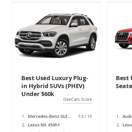
Best Used Luxury Plug-
Best 
in Hybrid SUVs (PHEV)
Seate
Under $60k
iSeeCars Score
Mercedes-Benz GLE (Plug-in Hybrid)
7.3 / 10
Audi
Lexus NX 450h+
Lexu