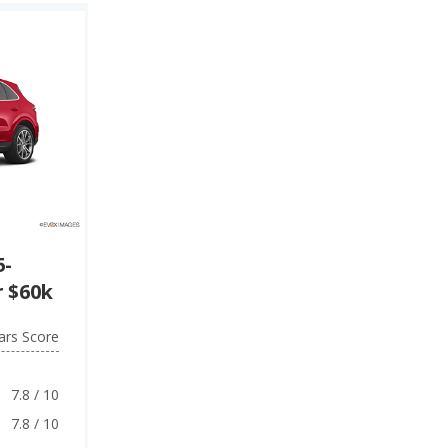
5-
 $60k
ars Score
7.8 / 10
7.8 / 10