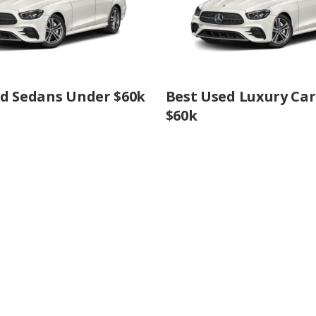
ed Sedans Under $60k
Best Used Luxury Ca
$60k