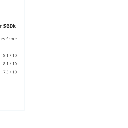
r $60k
ars Score
8.1 / 10
8.1 / 10
7.3 / 10