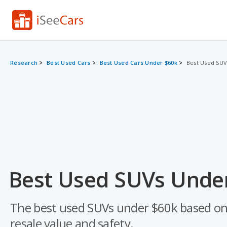
Research
Best Used Cars
Best Used Cars Under $60k
Best Used SUV
Best Used SUVs Under
The best used SUVs under $60k based on a d
resale value and safety.