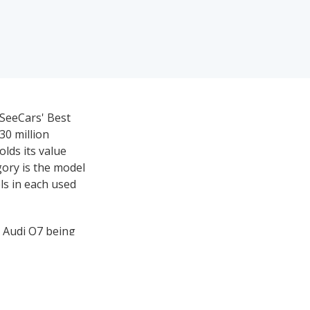
iSeeCars' Best
30 million
olds its value
gory is the model
ls in each used
5 Audi Q7 being
sed luxury large
uxury three-row