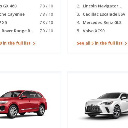
s GX 460
7.8 / 10
Lincoln Navigator L
che Cayenne
7.8 / 10
Cadillac Escalade ESV
 X5
7.8 / 10
Mercedes-Benz GLS
Land Rover Range Rover Sport
7.0 / 10
Volvo XC90
9 in the full list
See all 5 in the full list