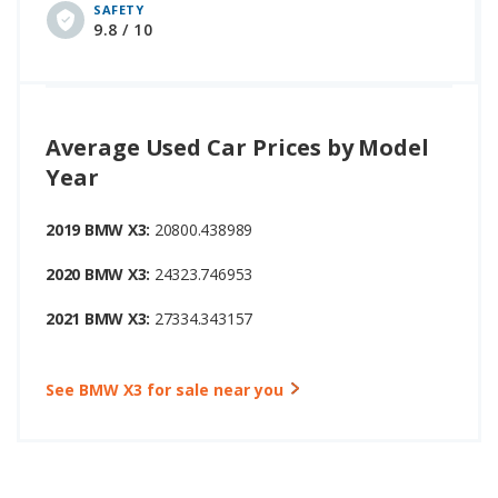
SAFETY
9.8 / 10
Average Used Car Prices by Model
Year
2019 BMW X3:
20800.438989
2020 BMW X3:
24323.746953
2021 BMW X3:
27334.343157
See BMW X3 for sale near you