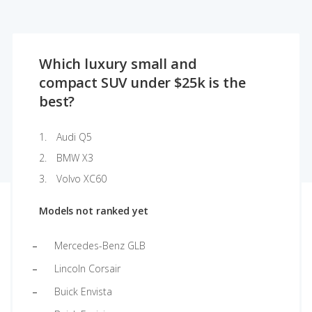
Which luxury small and
compact SUV under $25k is the
best?
Audi Q5
BMW X3
Volvo XC60
Models not ranked yet
Mercedes-Benz GLB
Lincoln Corsair
Buick Envista