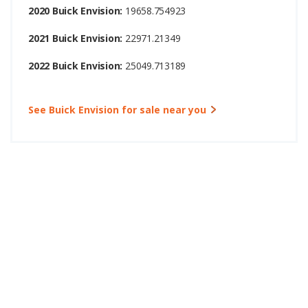
2020 Buick Envision:
19658.754923
2021 Buick Envision:
22971.21349
2022 Buick Envision:
25049.713189
See Buick Envision for sale near you