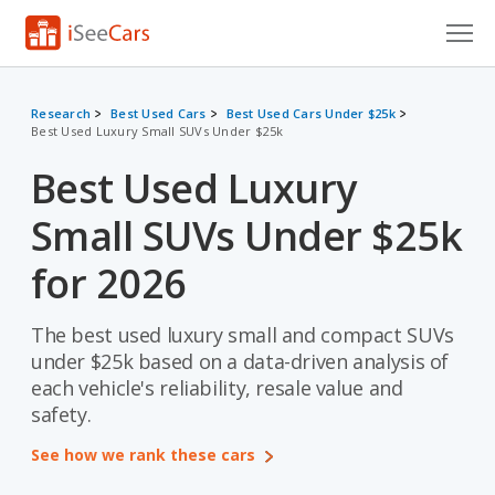
Cars for Sale
Research
Best Used Cars
Best Used Cars Under $25k
Best Used Luxury Small SUVs Under $25k
Research
Best Used Luxury
VIN Check
Small SUVs Under $25k
Saved Cars
for 2026
Saved Searches
The best used luxury small and compact SUVs
Saved iVIN Reports
under $25k based on a data-driven analysis of
Log In
each vehicle's reliability, resale value and
safety.
Sign Up
See how we rank these cars