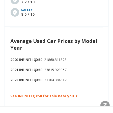
7.2 / 10
SAFETY
8.0 / 10
Average Used Car Prices by Model
Year
2020 INFINITI QX50:
21860.311828
2021 INFINITI QX50:
23815.928967
2022 INFINITI QX50:
27704.384317
See INFINITI QX50 for sale near you