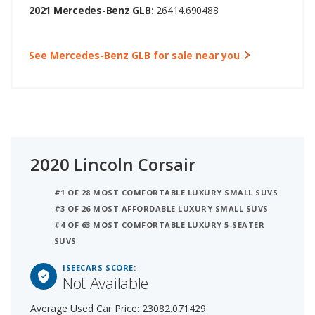
2021 Mercedes-Benz GLB:
26414.690488
See Mercedes-Benz GLB for sale near you
2020 Lincoln Corsair
#1 OF 28 MOST COMFORTABLE LUXURY SMALL SUVS
#3 OF 26 MOST AFFORDABLE LUXURY SMALL SUVS
#4 OF 63 MOST COMFORTABLE LUXURY 5-SEATER
SUVS
ISEECARS SCORE:
Not Available
Average Used Car Price: 23082.071429