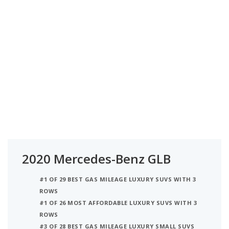
2020 Mercedes-Benz GLB
#1 OF 29 BEST GAS MILEAGE LUXURY SUVS WITH 3
ROWS
#1 OF 26 MOST AFFORDABLE LUXURY SUVS WITH 3
ROWS
#3 OF 28 BEST GAS MILEAGE LUXURY SMALL SUVS