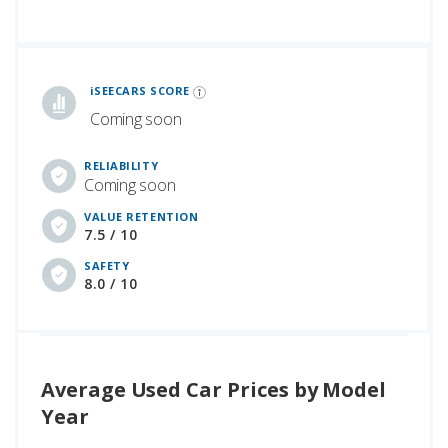
iSeeCars Best Car Rankings are calculated based on an analysis of data from over 12 million cars that assesses how long each vehicle lasts and how well it retains its value over time, along with safety data from the National Highway Traffic Safety Association
iSEECARS SCORE
Coming soon
RELIABILITY
Coming soon
VALUE RETENTION
7.5 / 10
SAFETY
8.0 / 10
Average Used Car Prices by Model
Year