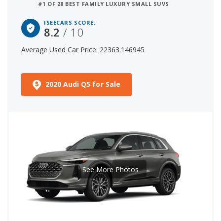
#1 OF 28 BEST FAMILY LUXURY SMALL SUVS
ISEECARS SCORE:
8.2
/ 10
Average Used Car Price: 22363.146945
2020 Audi Q5 for Sale
See More Photos