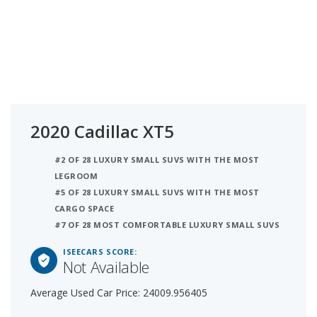
2020 Cadillac XT5
#2 OF 28 LUXURY SMALL SUVS WITH THE MOST
LEGROOM
#5 OF 28 LUXURY SMALL SUVS WITH THE MOST
CARGO SPACE
#7 OF 28 MOST COMFORTABLE LUXURY SMALL SUVS
ISEECARS SCORE:
Not Available
Average Used Car Price: 24009.956405