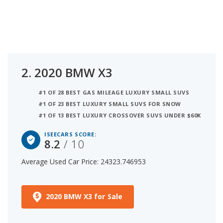
2.
2020 BMW X3
#1 OF 28 BEST GAS MILEAGE LUXURY SMALL SUVS
#1 OF 23 BEST LUXURY SMALL SUVS FOR SNOW
#1 OF 13 BEST LUXURY CROSSOVER SUVS UNDER $60K
ISEECARS SCORE:
8.2
/ 10
Average Used Car Price: 24323.746953
2020 BMW X3 for Sale