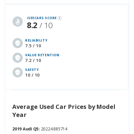
iSeeCars Best Car Rankings are calculated based on an analysis of data from over 12 million cars that assesses how long each vehicle lasts and how well it retains its value over time, along with safety data from the National Highway Traffic Safety Association
iSEECARS SCORE
8.2
/ 10
RELIABILITY
7.5 / 10
VALUE RETENTION
7.2 / 10
SAFETY
10 / 10
Average Used Car Prices by Model
Year
2019 Audi Q5:
20224.885714