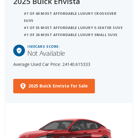
2025 Buick Envista
#1 OF 60 MOST AFFORDABLE LUXURY CROSSOVER
SUVS
#1 OF 55 MOST AFFORDABLE LUXURY 5-SEATER SUVS
#1 OF 26 MOST AFFORDABLE LUXURY SMALL SUVS
ISEECARS SCORE:
Not Available
Average Used Car Price: 24140.615333
2025 Buick Envista for Sale