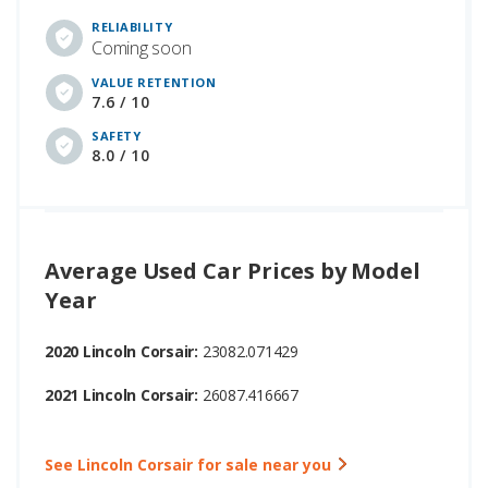
RELIABILITY
Coming soon
VALUE RETENTION
7.6 / 10
SAFETY
8.0 / 10
Average Used Car Prices by Model
Year
2020 Lincoln Corsair:
23082.071429
2021 Lincoln Corsair:
26087.416667
See Lincoln Corsair for sale near you