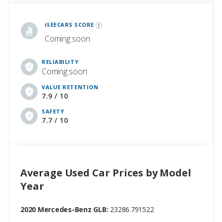
iSeeCars Best Car Rankings are calculated based on an analysis of data from over 12 million cars that assesses how long each vehicle lasts and how well it retains its value over time, along with safety data from the National Highway Traffic Safety Association
iSEECARS SCORE
Coming soon
RELIABILITY
Coming soon
VALUE RETENTION
7.9 / 10
SAFETY
7.7 / 10
Average Used Car Prices by Model
Year
2020 Mercedes-Benz GLB:
23286.791522