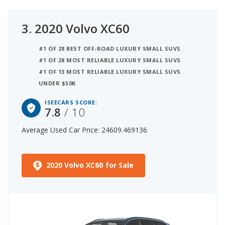
3.
2020 Volvo XC60
#1 OF 28 BEST OFF-ROAD LUXURY SMALL SUVS
#1 OF 28 MOST RELIABLE LUXURY SMALL SUVS
#1 OF 13 MOST RELIABLE LUXURY SMALL SUVS
UNDER $50K
ISEECARS SCORE:
7.8
/ 10
Average Used Car Price: 24609.469136
2020 Volvo XC60 for Sale