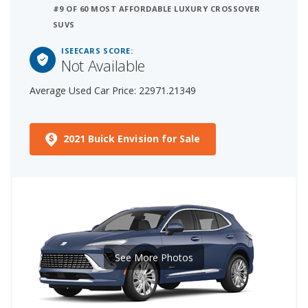
#9 OF 60 MOST AFFORDABLE LUXURY CROSSOVER
SUVS
ISEECARS SCORE:
Not Available
Average Used Car Price: 22971.21349
2021 Buick Envision for Sale
See More Photos