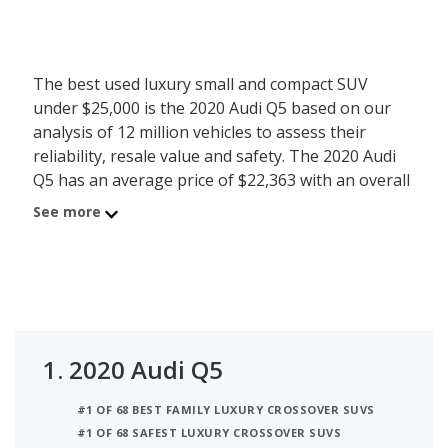
The best used luxury small and compact SUV
under $25,000 is the 2020 Audi Q5 based on our
analysis of 12 million vehicles to assess their
reliability, resale value and safety. The 2020 Audi
Q5 has an average price of $22,363 with an overall
iSeeCars score of 8.2. Behind the Q5 is the 2020
See more
BMW X3 with average used car price of $24,324
and iSeeCars score of 8.2. The number 3 best used
luxury small and compact SUV under $25,000 is the
2020 Volvo XC60 at $24,609 average price and 7.8
iSeeCars rating. For this analysis, iSeeCars looked
at used luxury small and compact SUVs under $25k
1.
2020 Audi Q5
that are 1 to 6 years old to determine the latest
model year vehicles that are within the price range
#1 OF 68 BEST FAMILY LUXURY CROSSOVER SUVS
of $20,000 to $25,000.
#1 OF 68 SAFEST LUXURY CROSSOVER SUVS