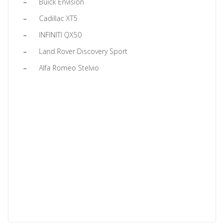
Buick Envision
Cadillac XT5
INFINITI QX50
Land Rover Discovery Sport
Alfa Romeo Stelvio