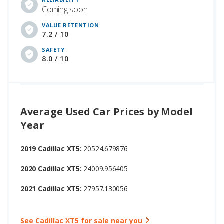
Coming soon
VALUE RETENTION
7.2 / 10
SAFETY
8.0 / 10
Average Used Car Prices by Model
Year
2019 Cadillac XT5:
20524.679876
2020 Cadillac XT5:
24009.956405
2021 Cadillac XT5:
27957.130056
See Cadillac XT5 for sale near you