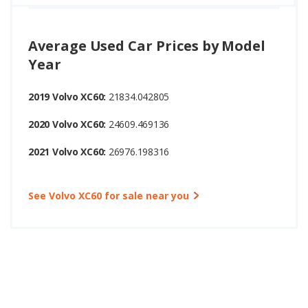
Average Used Car Prices by Model
Year
2019 Volvo XC60:
21834.042805
2020 Volvo XC60:
24609.469136
2021 Volvo XC60:
26976.198316
See Volvo XC60 for sale near you