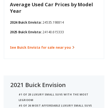
Average Used Car Prices by Model
Year
2024 Buick Envista:
24535.198814
2025 Buick Envista:
24140.615333
See Buick Envista for sale near you
2021 Buick Envision
#1 OF 28 LUXURY SMALL SUVS WITH THE MOST
LEGROOM
#5 OF 26 MOST AFFORDABLE LUXURY SMALL SUVS