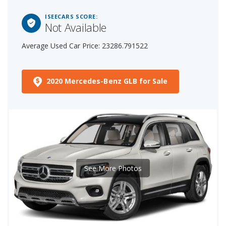
ISEECARS SCORE:
Not Available
Average Used Car Price: 23286.791522
2020 Mercedes-Benz GLB for Sale
See More Photos