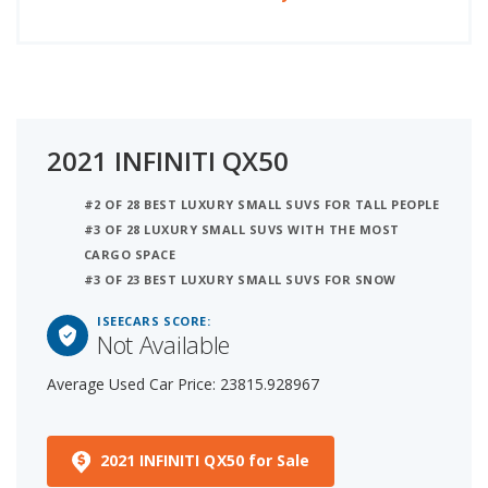
2021 INFINITI QX50
#2 OF 28 BEST LUXURY SMALL SUVS FOR TALL PEOPLE
#3 OF 28 LUXURY SMALL SUVS WITH THE MOST
CARGO SPACE
#3 OF 23 BEST LUXURY SMALL SUVS FOR SNOW
ISEECARS SCORE:
Not Available
Average Used Car Price: 23815.928967
2021 INFINITI QX50 for Sale