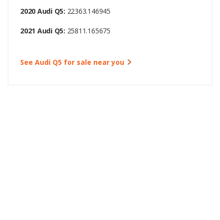
2020 Audi Q5:
22363.146945
2021 Audi Q5:
25811.165675
See Audi Q5 for sale near you